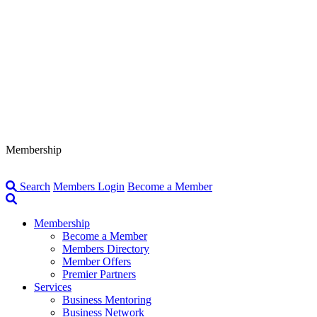
Membership
Search
Members Login
Become a Member
Membership
Become a Member
Members Directory
Member Offers
Premier Partners
Services
Business Mentoring
Business Network