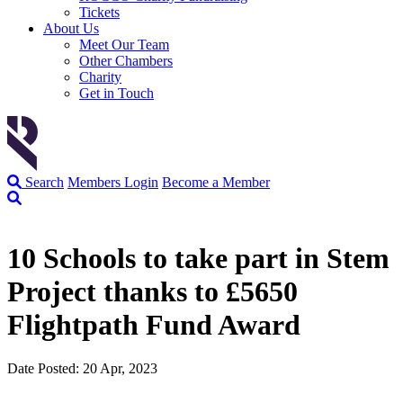
Tickets
About Us
Meet Our Team
Other Chambers
Charity
Get in Touch
Search
Members Login
Become a Member
10 Schools to take part in Stem
Project thanks to £5650
Flightpath Fund Award
Date Posted: 20 Apr, 2023