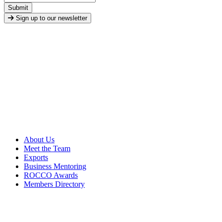
Submit
Sign up to our newsletter
About Us
Meet the Team
Exports
Business Mentoring
ROCCO Awards
Members Directory