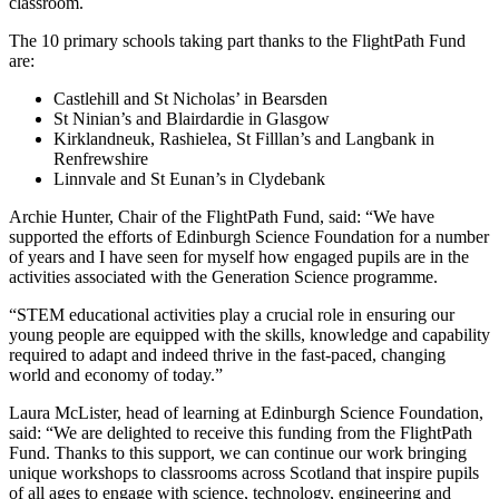
classroom.
The 10 primary schools taking part thanks to the FlightPath Fund
are:
Castlehill and St Nicholas’ in Bearsden
St Ninian’s and Blairdardie in Glasgow
Kirklandneuk, Rashielea, St Filllan’s and Langbank in
Renfrewshire
Linnvale and St Eunan’s in Clydebank
Archie Hunter, Chair of the FlightPath Fund, said: “We have
supported the efforts of Edinburgh Science Foundation for a number
of years and I have seen for myself how engaged pupils are in the
activities associated with the Generation Science programme.
“STEM educational activities play a crucial role in ensuring our
young people are equipped with the skills, knowledge and capability
required to adapt and indeed thrive in the fast-paced, changing
world and economy of today.”
Laura McLister, head of learning at Edinburgh Science Foundation,
said: “We are delighted to receive this funding from the FlightPath
Fund. Thanks to this support, we can continue our work bringing
unique workshops to classrooms across Scotland that inspire pupils
of all ages to engage with science, technology, engineering and