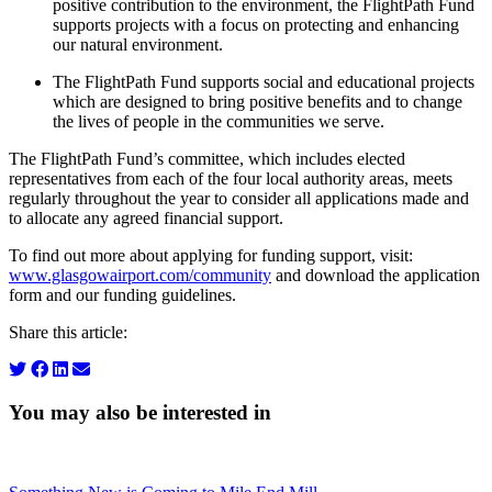
positive contribution to the environment, the FlightPath Fund
supports projects with a focus on protecting and enhancing
our natural environment.
The FlightPath Fund supports social and educational projects
which are designed to bring positive benefits and to change
the lives of people in the communities we serve.
The FlightPath Fund’s committee, which includes elected
representatives from each of the four local authority areas, meets
regularly throughout the year to consider all applications made and
to allocate any agreed financial support.
To find out more about applying for funding support, visit:
www.glasgowairport.com/community
and download the application
form and our funding guidelines.
Share this article:
You may also be interested in