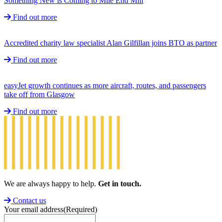
Something New is Coming to Mile End Mill
Find out more
Accredited charity law specialist Alan Gilfillan joins BTO as partner
Find out more
easyJet growth continues as more aircraft, routes, and passengers
take off from Glasgow
Find out more
We are always happy to help.
Get in touch.
Contact us
Your email address
(Required)