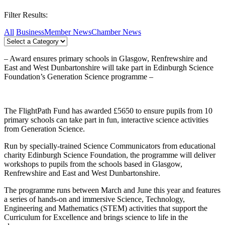
Filter Results:
All
Business
Member News
Chamber News
– Award ensures primary schools in Glasgow, Renfrewshire and
East and West Dunbartonshire will take part in Edinburgh Science
Foundation’s Generation Science programme –
The FlightPath Fund has awarded £5650 to ensure pupils from 10
primary schools can take part in fun, interactive science activities
from Generation Science.
Run by specially-trained Science Communicators from educational
charity Edinburgh Science Foundation, the programme will deliver
workshops to pupils from the schools based in Glasgow,
Renfrewshire and East and West Dunbartonshire.
The programme runs between March and June this year and features
a series of hands-on and immersive Science, Technology,
Engineering and Mathematics (STEM) activities that support the
Curriculum for Excellence and brings science to life in the