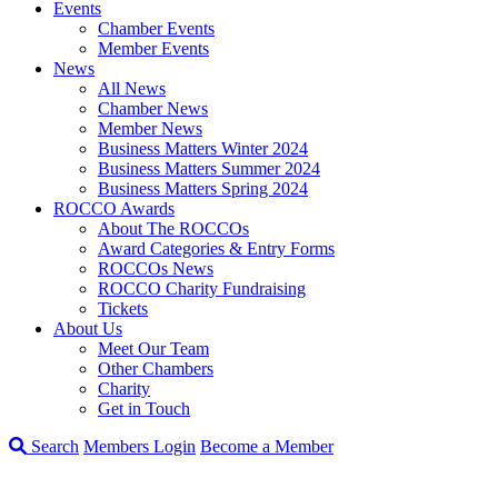
Events
Chamber Events
Member Events
News
All News
Chamber News
Member News
Business Matters Winter 2024
Business Matters Summer 2024
Business Matters Spring 2024
ROCCO Awards
About The ROCCOs
Award Categories & Entry Forms
ROCCOs News
ROCCO Charity Fundraising
Tickets
About Us
Meet Our Team
Other Chambers
Charity
Get in Touch
Search
Members Login
Become a Member