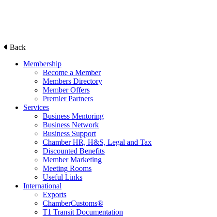
Back
Membership
Become a Member
Members Directory
Member Offers
Premier Partners
Services
Business Mentoring
Business Network
Business Support
Chamber HR, H&S, Legal and Tax
Discounted Benefits
Member Marketing
Meeting Rooms
Useful Links
International
Exports
ChamberCustoms®
T1 Transit Documentation