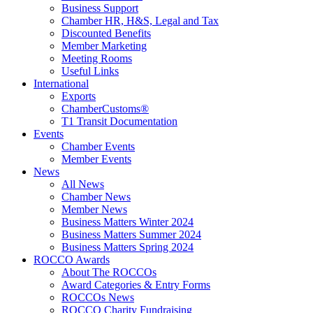
Business Support
Chamber HR, H&S, Legal and Tax
Discounted Benefits
Member Marketing
Meeting Rooms
Useful Links
International
Exports
ChamberCustoms®
T1 Transit Documentation
Events
Chamber Events
Member Events
News
All News
Chamber News
Member News
Business Matters Winter 2024
Business Matters Summer 2024
Business Matters Spring 2024
ROCCO Awards
About The ROCCOs
Award Categories & Entry Forms
ROCCOs News
ROCCO Charity Fundraising