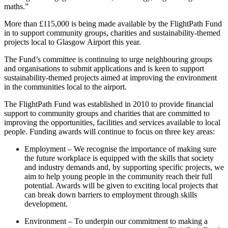
maths.”
More than £115,000 is being made available by the FlightPath Fund
in to support community groups, charities and sustainability-themed
projects local to Glasgow Airport this year.
The Fund’s committee is continuing to urge neighbouring groups
and organisations to submit applications and is keen to support
sustainability-themed projects aimed at improving the environment
in the communities local to the airport.
The FlightPath Fund was established in 2010 to provide financial
support to community groups and charities that are committed to
improving the opportunities, facilities and services available to local
people. Funding awards will continue to focus on three key areas:
Employment – We recognise the importance of making sure
the future workplace is equipped with the skills that society
and industry demands and, by supporting specific projects, we
aim to help young people in the community reach their full
potential. Awards will be given to exciting local projects that
can break down barriers to employment through skills
development.
Environment – To underpin our commitment to making a