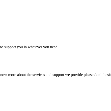
to support you in whatever you need.
know more about the services and support we provide please don’t hesita