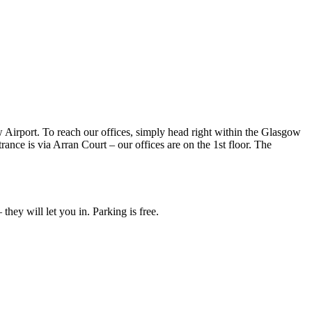
irport. To reach our offices, simply head right within the Glasgow
ance is via Arran Court – our offices are on the 1st floor. The
hey will let you in. Parking is free.