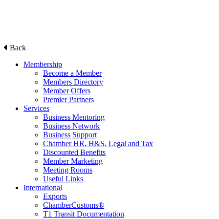
Back
Membership
Become a Member
Members Directory
Member Offers
Premier Partners
Services
Business Mentoring
Business Network
Business Support
Chamber HR, H&S, Legal and Tax
Discounted Benefits
Member Marketing
Meeting Rooms
Useful Links
International
Exports
ChamberCustoms®
T1 Transit Documentation