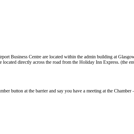
t Business Centre are located within the admin building at Glasgow A
 located directly across the road from the Holiday Inn Express. (the entr
amber button at the barrier and say you have a meeting at the Chamber – t