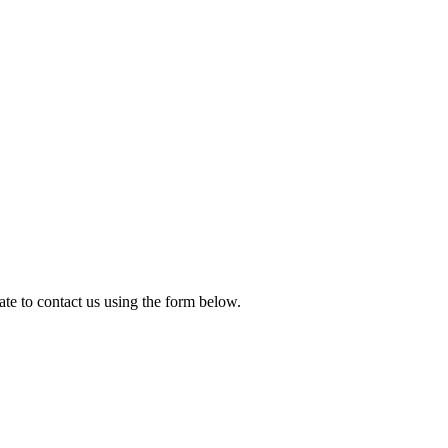
te to contact us using the form below.