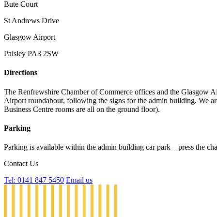
Bute Court
St Andrews Drive
Glasgow Airport
Paisley PA3 2SW
Directions
The Renfrewshire Chamber of Commerce offices and the Glasgow Airpor
Airport roundabout, following the signs for the admin building. We are
Business Centre rooms are all on the ground floor).
Parking
Parking is available within the admin building car park – press the ch
Contact Us
Tel: 0141 847 5450
Email us