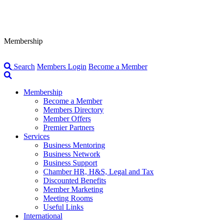
Membership
Search
Members Login
Become a Member
Membership
Become a Member
Members Directory
Member Offers
Premier Partners
Services
Business Mentoring
Business Network
Business Support
Chamber HR, H&S, Legal and Tax
Discounted Benefits
Member Marketing
Meeting Rooms
Useful Links
International