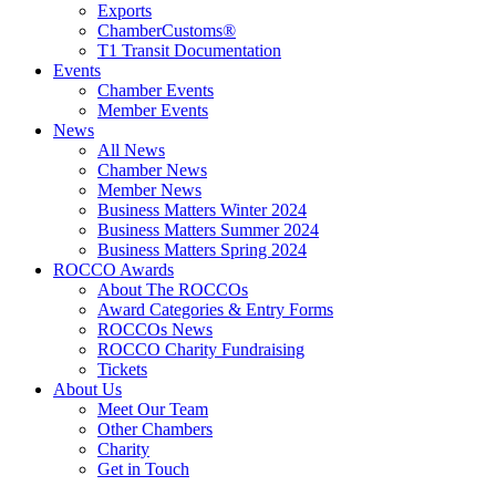
Exports
ChamberCustoms®
T1 Transit Documentation
Events
Chamber Events
Member Events
News
All News
Chamber News
Member News
Business Matters Winter 2024
Business Matters Summer 2024
Business Matters Spring 2024
ROCCO Awards
About The ROCCOs
Award Categories & Entry Forms
ROCCOs News
ROCCO Charity Fundraising
Tickets
About Us
Meet Our Team
Other Chambers
Charity
Get in Touch