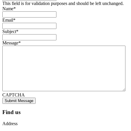
This field is for validation purposes and should be left unchanged.
Name
*
Email
*
Subject
*
Message
*
CAPTCHA
Submit Message
Find us
Address