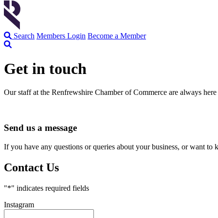
Search
Members Login
Become a Member
Get in touch
Our staff at the Renfrewshire Chamber of Commerce are always here 
Send us a message
If you have any questions or queries about your business, or want to 
Contact Us
"
*
" indicates required fields
Instagram