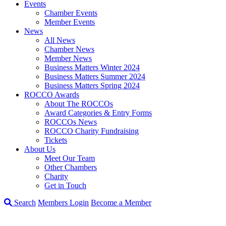
Events
Chamber Events
Member Events
News
All News
Chamber News
Member News
Business Matters Winter 2024
Business Matters Summer 2024
Business Matters Spring 2024
ROCCO Awards
About The ROCCOs
Award Categories & Entry Forms
ROCCOs News
ROCCO Charity Fundraising
Tickets
About Us
Meet Our Team
Other Chambers
Charity
Get in Touch
Search
Members Login
Become a Member