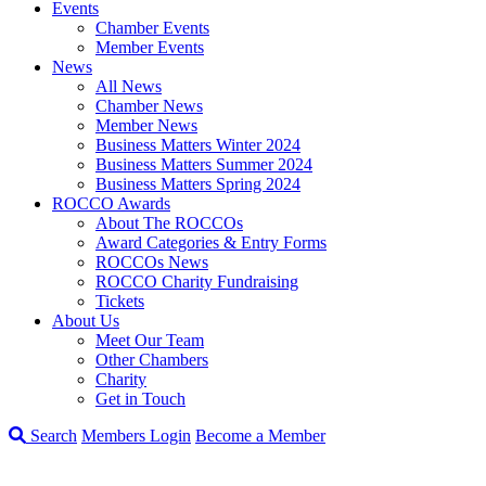
Events
Chamber Events
Member Events
News
All News
Chamber News
Member News
Business Matters Winter 2024
Business Matters Summer 2024
Business Matters Spring 2024
ROCCO Awards
About The ROCCOs
Award Categories & Entry Forms
ROCCOs News
ROCCO Charity Fundraising
Tickets
About Us
Meet Our Team
Other Chambers
Charity
Get in Touch
Search
Members Login
Become a Member