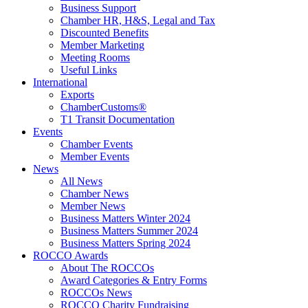
Business Support
Chamber HR, H&S, Legal and Tax
Discounted Benefits
Member Marketing
Meeting Rooms
Useful Links
International
Exports
ChamberCustoms®
T1 Transit Documentation
Events
Chamber Events
Member Events
News
All News
Chamber News
Member News
Business Matters Winter 2024
Business Matters Summer 2024
Business Matters Spring 2024
ROCCO Awards
About The ROCCOs
Award Categories & Entry Forms
ROCCOs News
ROCCO Charity Fundraising