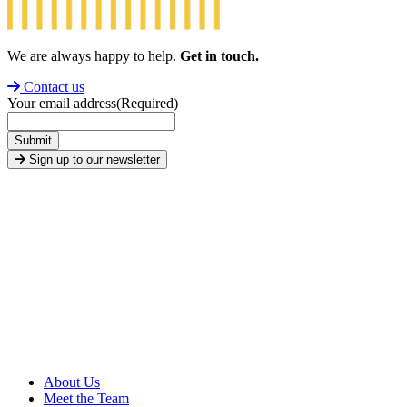
We are always happy to help.
Get in touch.
Contact us
Your email address
(Required)
Submit
Sign up to our newsletter
About Us
Meet the Team