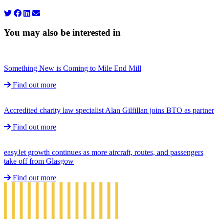
You may also be interested in
Something New is Coming to Mile End Mill
Find out more
Accredited charity law specialist Alan Gilfillan joins BTO as partner
Find out more
easyJet growth continues as more aircraft, routes, and passengers
take off from Glasgow
Find out more