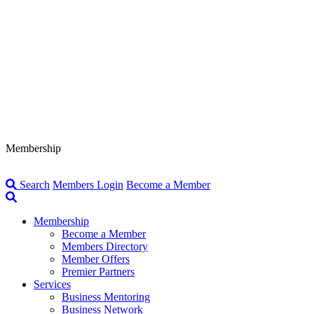
Membership
Search
Members Login
Become a Member
Membership
Become a Member
Members Directory
Member Offers
Premier Partners
Services
Business Mentoring
Business Network