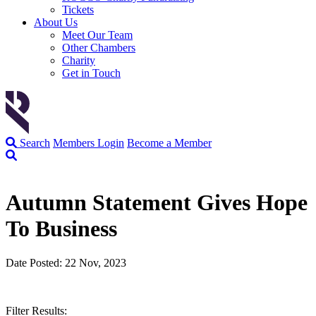
Tickets
About Us
Meet Our Team
Other Chambers
Charity
Get in Touch
Search
Members Login
Become a Member
Autumn Statement Gives Hope
To Business
Date Posted: 22 Nov, 2023
Filter Results: