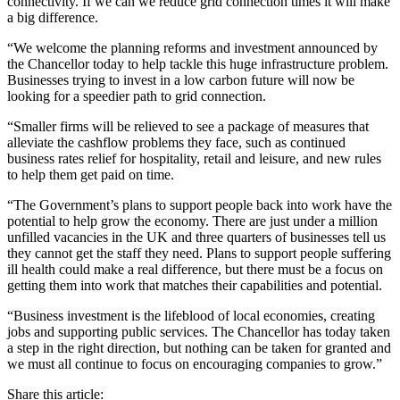
connectivity. If we can we reduce grid connection times it will make
a big difference.
“We welcome the planning reforms and investment announced by
the Chancellor today to help tackle this huge infrastructure problem.
Businesses trying to invest in a low carbon future will now be
looking for a speedier path to grid connection.
“Smaller firms will be relieved to see a package of measures that
alleviate the cashflow problems they face, such as continued
business rates relief for hospitality, retail and leisure, and new rules
to help them get paid on time.
“The Government’s plans to support people back into work have the
potential to help grow the economy. There are just under a million
unfilled vacancies in the UK and three quarters of businesses tell us
they cannot get the staff they need. Plans to support people suffering
ill health could make a real difference, but there must be a focus on
getting them into work that matches their capabilities and potential.
“Business investment is the lifeblood of local economies, creating
jobs and supporting public services. The Chancellor has today taken
a step in the right direction, but nothing can be taken for granted and
we must all continue to focus on encouraging companies to grow.”
Share this article: