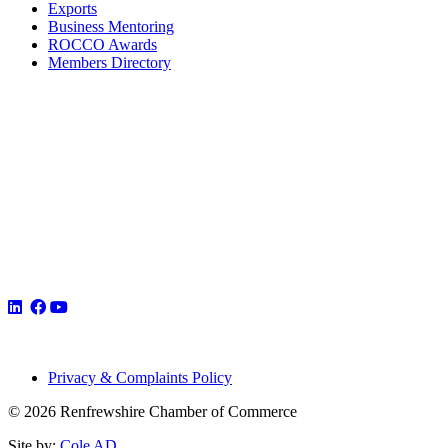
Exports
Business Mentoring
ROCCO Awards
Members Directory
Privacy & Complaints Policy
© 2026 Renfrewshire Chamber of Commerce
Site by:
Cole AD