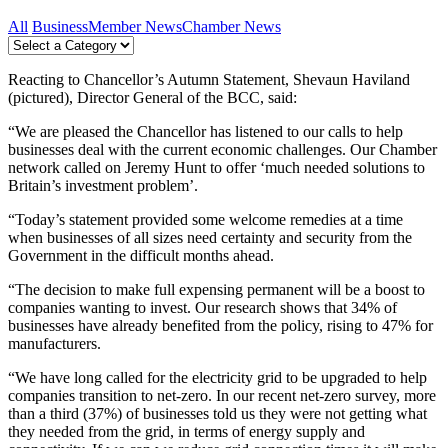
All
Business
Member News
Chamber News
Reacting to Chancellor’s Autumn Statement, Shevaun Haviland
(pictured), Director General of the BCC, said:
“We are pleased the Chancellor has listened to our calls to help
businesses deal with the current economic challenges. Our Chamber
network called on Jeremy Hunt to offer ‘much needed solutions to
Britain’s investment problem’.
“Today’s statement provided some welcome remedies at a time
when businesses of all sizes need certainty and security from the
Government in the difficult months ahead.
“The decision to make full expensing permanent will be a boost to
companies wanting to invest. Our research shows that 34% of
businesses have already benefited from the policy, rising to 47% for
manufacturers.
“We have long called for the electricity grid to be upgraded to help
companies transition to net-zero. In our recent net-zero survey, more
than a third (37%) of businesses told us they were not getting what
they needed from the grid, in terms of energy supply and