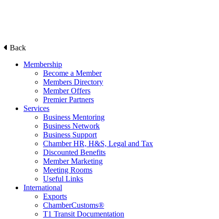
Back
Membership
Become a Member
Members Directory
Member Offers
Premier Partners
Services
Business Mentoring
Business Network
Business Support
Chamber HR, H&S, Legal and Tax
Discounted Benefits
Member Marketing
Meeting Rooms
Useful Links
International
Exports
ChamberCustoms®
T1 Transit Documentation