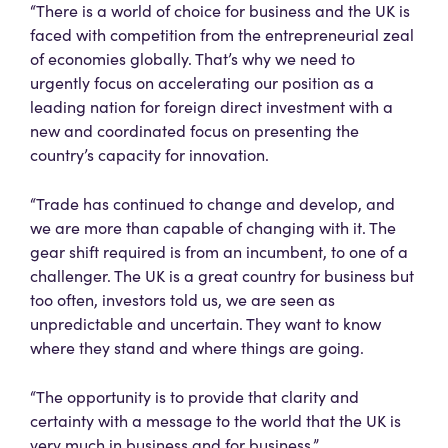
“There is a world of choice for business and the UK is
faced with competition from the entrepreneurial zeal
of economies globally. That’s why we need to
urgently focus on accelerating our position as a
leading nation for foreign direct investment with a
new and coordinated focus on presenting the
country’s capacity for innovation.
“Trade has continued to change and develop, and
we are more than capable of changing with it. The
gear shift required is from an incumbent, to one of a
challenger. The UK is a great country for business but
too often, investors told us, we are seen as
unpredictable and uncertain. They want to know
where they stand and where things are going.
“The opportunity is to provide that clarity and
certainty with a message to the world that the UK is
very much in business and for business.”