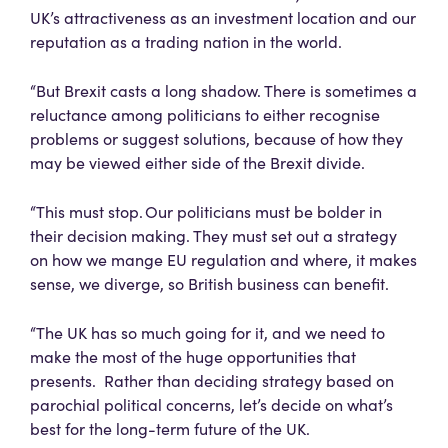
UK’s attractiveness as an investment location and our
reputation as a trading nation in the world.
“But Brexit casts a long shadow. There is sometimes a
reluctance among politicians to either recognise
problems or suggest solutions, because of how they
may be viewed either side of the Brexit divide.
“This must stop. Our politicians must be bolder in
their decision making. They must set out a strategy
on how we mange EU regulation and where, it makes
sense, we diverge, so British business can benefit.
“The UK has so much going for it, and we need to
make the most of the huge opportunities that
presents. Rather than deciding strategy based on
parochial political concerns, let’s decide on what’s
best for the long-term future of the UK.