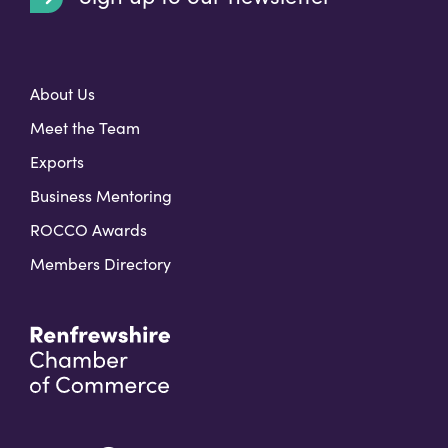
t
About Us
Meet the Team
Exports
Business Mentoring
ROCCO Awards
Members Directory