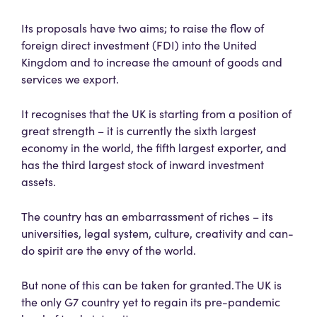
Its proposals have two aims; to raise the flow of
foreign direct investment (FDI) into the United
Kingdom and to increase the amount of goods and
services we export.
It recognises that the UK is starting from a position of
great strength – it is currently the sixth largest
economy in the world, the fifth largest exporter, and
has the third largest stock of inward investment
assets.
The country has an embarrassment of riches – its
universities, legal system, culture, creativity and can-
do spirit are the envy of the world.
But none of this can be taken for granted. The UK is
the only G7 country yet to regain its pre-pandemic