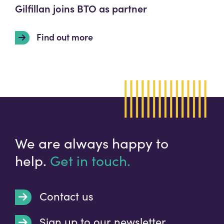
Gilfillan joins BTO as partner
Find out more
We are always happy to
help.
Get in touch.
Contact us
Sign up to our newsletter