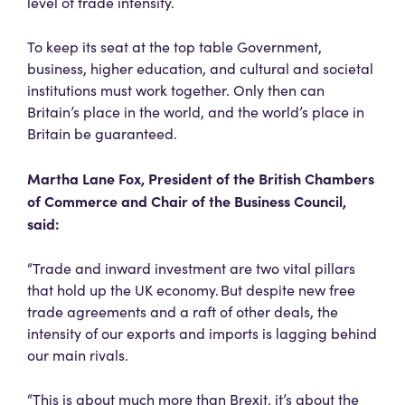
level of trade intensity.
To keep its seat at the top table Government,
business, higher education, and cultural and societal
institutions must work together. Only then can
Britain’s place in the world, and the world’s place in
Britain be guaranteed.
Martha Lane Fox, President of the British Chambers
of Commerce and Chair of the Business Council,
said:
“Trade and inward investment are two vital pillars
that hold up the UK economy. But despite new free
trade agreements and a raft of other deals, the
intensity of our exports and imports is lagging behind
our main rivals.
“This is about much more than Brexit, it’s about the