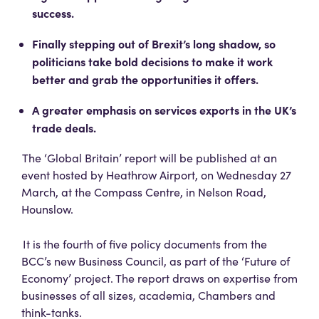
success.
Finally stepping out of Brexit’s long shadow, so
politicians take bold decisions to make it work
better and grab the opportunities it offers.
A greater emphasis on services exports in the UK’s
trade deals.
The ‘Global Britain’ report will be published at an
event hosted by Heathrow Airport, on Wednesday 27
March, at the Compass Centre, in Nelson Road,
Hounslow.
It is the fourth of five policy documents from the
BCC’s new Business Council, as part of the ‘Future of
Economy’ project. The report draws on expertise from
businesses of all sizes, academia, Chambers and
think-tanks.