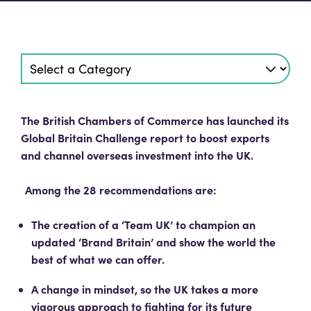
The British Chambers of Commerce has launched its
Global Britain Challenge report to boost exports
and channel overseas investment into the UK.
Among the 28 recommendations are:
The creation of a ‘Team UK’ to champion an
updated ‘Brand Britain’ and show the world the
best of what we can offer.
A change in mindset, so the UK takes a more
vigorous approach to fighting for its future