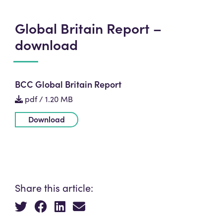
Global Britain Report –
download
BCC Global Britain Report
pdf / 1.20 MB
Download
Share this article: