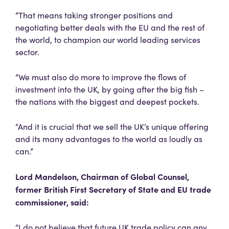
“That means taking stronger positions and
negotiating better deals with the EU and the rest of
the world, to champion our world leading services
sector.
“We must also do more to improve the flows of
investment into the UK, by going after the big fish –
the nations with the biggest and deepest pockets.
“And it is crucial that we sell the UK’s unique offering
and its many advantages to the world as loudly as
can.”
Lord Mandelson, Chairman of Global Counsel,
former British First Secretary of State and EU trade
commissioner,
said:
“I do not believe that future UK trade policy can any