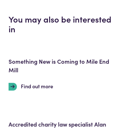
You may also be interested
in
Something New is Coming to Mile End
Mill
Find out more
Accredited charity law specialist Alan