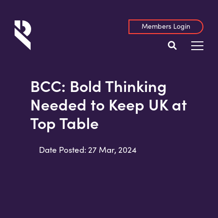
Members Login
BCC: Bold Thinking
Needed to Keep UK at
Top Table
Date Posted: 27 Mar, 2024