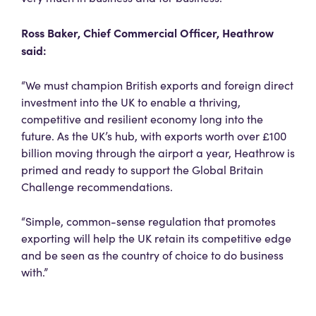
Ross Baker, Chief Commercial Officer, Heathrow
said:
“We must champion British exports and foreign direct
investment into the UK to enable a thriving,
competitive and resilient economy long into the
future. As the UK’s hub, with exports worth over £100
billion moving through the airport a year, Heathrow is
primed and ready to support the Global Britain
Challenge recommendations.
“Simple, common-sense regulation that promotes
exporting will help the UK retain its competitive edge
and be seen as the country of choice to do business
with.”