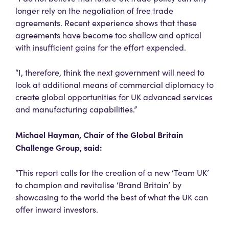
longer rely on the negotiation of free trade
agreements. Recent experience shows that these
agreements have become too shallow and optical
with insufficient gains for the effort expended.
“I, therefore, think the next government will need to
look at additional means of commercial diplomacy to
create global opportunities for UK advanced services
and manufacturing capabilities.”
Michael Hayman, Chair of the Global Britain
Challenge Group, said:
“This report calls for the creation of a new ‘Team UK’
to champion and revitalise ‘Brand Britain’ by
showcasing to the world the best of what the UK can
offer inward investors.