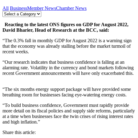
All
Business
Member News
Chamber News
Reacting to the latest ONS figures on GDP for August 2022,
David Bharier, Head of Research at the BCC, said:
“The 0.3% fall in monthly GDP for August 2022 is a warning sign
that the economy was already stalling before the market turmoil of
recent weeks.
“Our research indicates that business confidence is falling at an
alarming rate. Volatility in the currency and bond markets following
recent Government announcements will have only exacerbated this.
“The six months energy support package will have provided some
breathing room for businesses facing eye-watering energy costs.
“To build business confidence, Government must rapidly provide
more detail on its fiscal policies and supply side reforms, particularly
at a time when businesses face the twin crises of rising interest rates
and high inflation.”
Share this article: