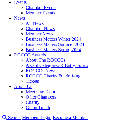
Events
Chamber Events
Member Events
News
All News
Chamber News
Member News
Business Matters Winter 2024
Business Matters Summer 2024
Business Matters Spring 2024
ROCCO Awards
About The ROCCOs
Award Categories & Entry Forms
ROCCOs News
ROCCO Charity Fundraising
Tickets
About Us
Meet Our Team
Other Chambers
Charity
Get in Touch
Search
Members Login
Become a Member