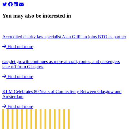
You may also be interested in
Accredited charity law specialist Alan Gilfillan joins BTO as partner
Find out more
easyJet growth continues as more aircraft, routes, and passengers
take off from Glasgow
Find out more
KLM Celebrates 80 Years of Connectivity Between Glasgow and
Amsterdam
Find out more