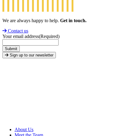
We are always happy to help.
Get in touch.
Contact us
Your email address
(Required)
Submit
Sign up to our newsletter
About Us
Meet the Team