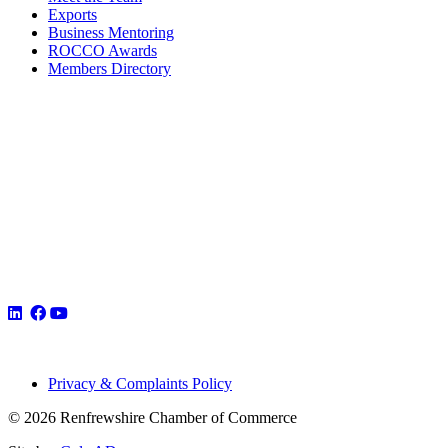
Exports
Business Mentoring
ROCCO Awards
Members Directory
Privacy & Complaints Policy
© 2026 Renfrewshire Chamber of Commerce