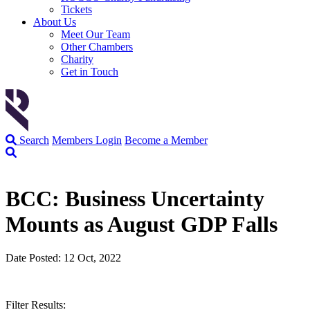
Tickets
About Us
Meet Our Team
Other Chambers
Charity
Get in Touch
Search
Members Login
Become a Member
BCC: Business Uncertainty
Mounts as August GDP Falls
Date Posted: 12 Oct, 2022
Filter Results: