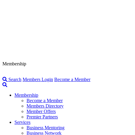
Membership
Search
Members Login
Become a Member
Membership
Become a Member
Members Directory
Member Offers
Premier Partners
Services
Business Mentoring
Business Network