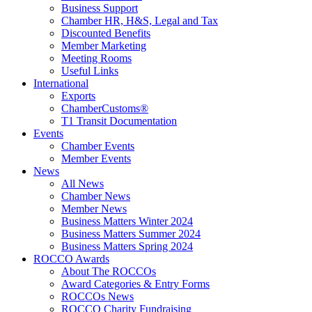
Business Support
Chamber HR, H&S, Legal and Tax
Discounted Benefits
Member Marketing
Meeting Rooms
Useful Links
International
Exports
ChamberCustoms®
T1 Transit Documentation
Events
Chamber Events
Member Events
News
All News
Chamber News
Member News
Business Matters Winter 2024
Business Matters Summer 2024
Business Matters Spring 2024
ROCCO Awards
About The ROCCOs
Award Categories & Entry Forms
ROCCOs News
ROCCO Charity Fundraising