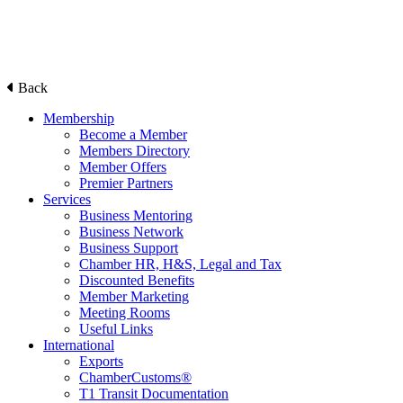
Back
Membership
Become a Member
Members Directory
Member Offers
Premier Partners
Services
Business Mentoring
Business Network
Business Support
Chamber HR, H&S, Legal and Tax
Discounted Benefits
Member Marketing
Meeting Rooms
Useful Links
International
Exports
ChamberCustoms®
T1 Transit Documentation