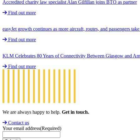
Accredited charity law specialist Alan Gilfillan joins BTO as partner
Find out more
easyJet growth continues as more aircraft, routes, and passengers ta
Find out more
KLM Celebrates 80 Years of Connectivity Between Glasgow and A
Find out more
We are always happy to help.
Get in touch.
Contact us
Your email address
(Required)