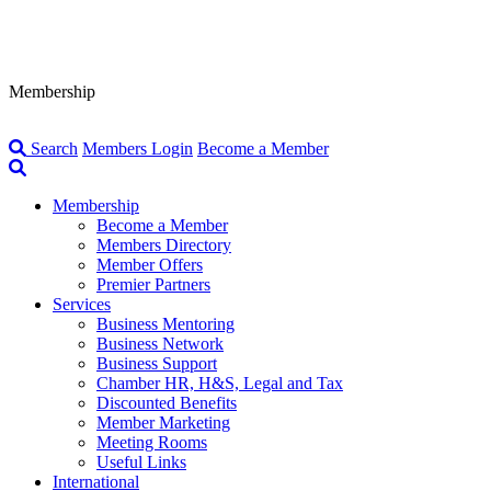
Membership
Search
Members Login
Become a Member
Membership
Become a Member
Members Directory
Member Offers
Premier Partners
Services
Business Mentoring
Business Network
Business Support
Chamber HR, H&S, Legal and Tax
Discounted Benefits
Member Marketing
Meeting Rooms
Useful Links
International