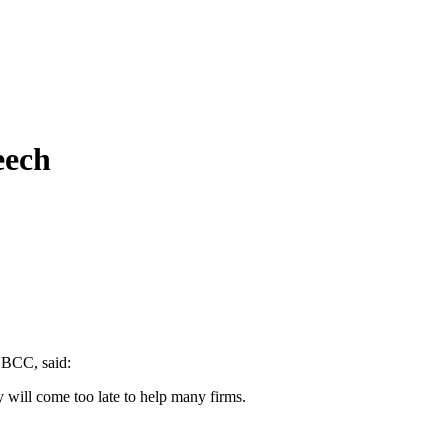
eech
e BCC, said:
will come too late to help many firms.