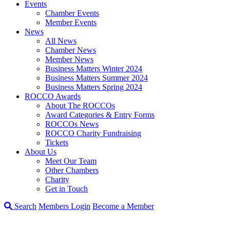
Events
Chamber Events
Member Events
News
All News
Chamber News
Member News
Business Matters Winter 2024
Business Matters Summer 2024
Business Matters Spring 2024
ROCCO Awards
About The ROCCOs
Award Categories & Entry Forms
ROCCOs News
ROCCO Charity Fundraising
Tickets
About Us
Meet Our Team
Other Chambers
Charity
Get in Touch
Search
Members Login
Become a Member