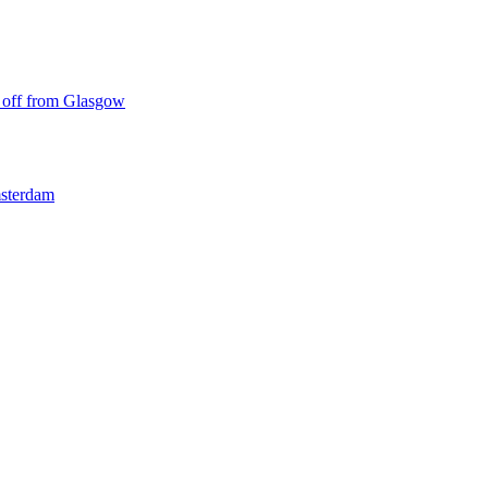
ke off from Glasgow
msterdam