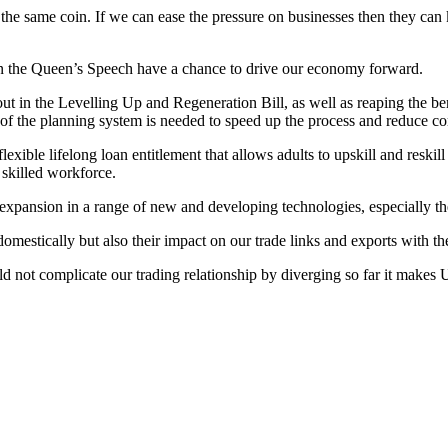
 the same coin. If we can ease the pressure on businesses then they can k
 in the Queen’s Speech have a chance to drive our economy forward.
out in the Levelling Up and Regeneration Bill, as well as reaping the b
m of the planning system is needed to speed up the process and reduce c
ible lifelong loan entitlement that allows adults to upskill and reskil
 skilled workforce.
 expansion in a range of new and developing technologies, especially t
omestically but also their impact on our trade links and exports with t
d not complicate our trading relationship by diverging so far it makes