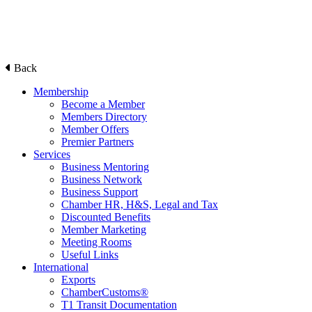
Back
Membership
Become a Member
Members Directory
Member Offers
Premier Partners
Services
Business Mentoring
Business Network
Business Support
Chamber HR, H&S, Legal and Tax
Discounted Benefits
Member Marketing
Meeting Rooms
Useful Links
International
Exports
ChamberCustoms®
T1 Transit Documentation