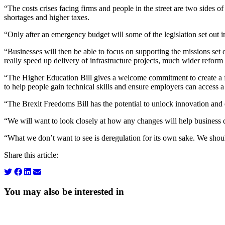
“The costs crises facing firms and people in the street are two sides of
shortages and higher taxes.
“Only after an emergency budget will some of the legislation set out
“Businesses will then be able to focus on supporting the missions set 
really speed up delivery of infrastructure projects, much wider refor
“The Higher Education Bill gives a welcome commitment to create a flex
to help people gain technical skills and ensure employers can access a
“The Brexit Freedoms Bill has the potential to unlock innovation and
“We will want to look closely at how any changes will help business d
“What we don’t want to see is deregulation for its own sake. We shoul
Share this article:
You may also be interested in