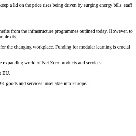
eep a lid on the price rises being driven by surging energy bills, staff
enefits from the infrastructure programmes outlined today. However, to
omplexity.
l for the changing workplace. Funding for modular learning is crucial
he expanding world of Net Zero products and services.
he EU.
 UK goods and services unsellable into Europe.”