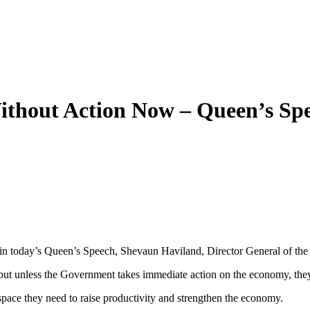
ithout Action Now – Queen’s Sp
ut in today’s Queen’s Speech, Shevaun Haviland, Director General of th
t unless the Government takes immediate action on the economy, they 
pace they need to raise productivity and strengthen the economy.