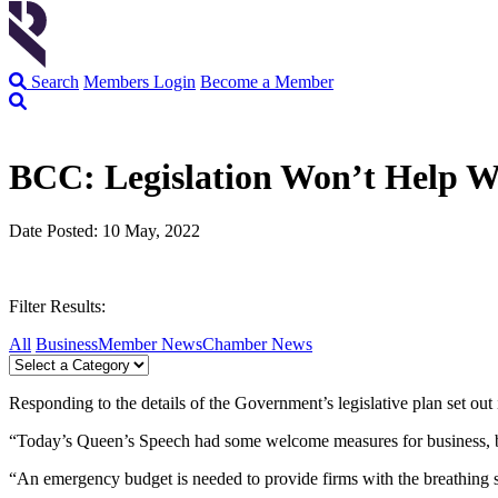
Search
Members Login
Become a Member
BCC: Legislation Won’t Help W
Date Posted: 10 May, 2022
Filter Results:
All
Business
Member News
Chamber News
Responding to the details of the Government’s legislative plan set o
“Today’s Queen’s Speech had some welcome measures for business, bu
“An emergency budget is needed to provide firms with the breathing s