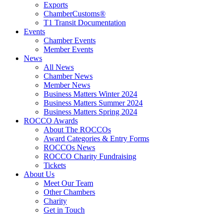
Exports
ChamberCustoms®
T1 Transit Documentation
Events
Chamber Events
Member Events
News
All News
Chamber News
Member News
Business Matters Winter 2024
Business Matters Summer 2024
Business Matters Spring 2024
ROCCO Awards
About The ROCCOs
Award Categories & Entry Forms
ROCCOs News
ROCCO Charity Fundraising
Tickets
About Us
Meet Our Team
Other Chambers
Charity
Get in Touch