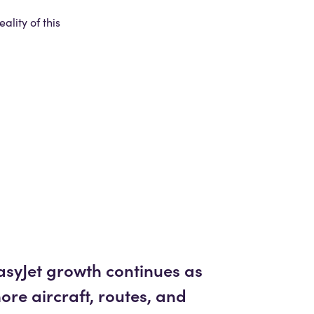
lity of this
asyJet growth continues as
ore aircraft, routes, and