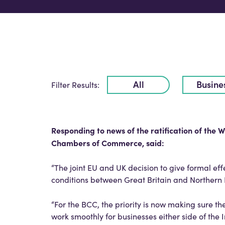
All
Busine
Filter Results:
Responding to news of the ratification of the W
Chambers of Commerce, said:
“The joint EU and UK decision to give formal ef
conditions between Great Britain and Northern
“For the BCC, the priority is now making sure 
work smoothly for businesses either side of the 