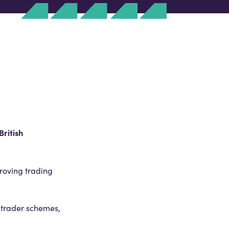
British
proving trading
 trader schemes,