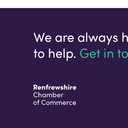
We are always 
to help.
Get in t
Your email address