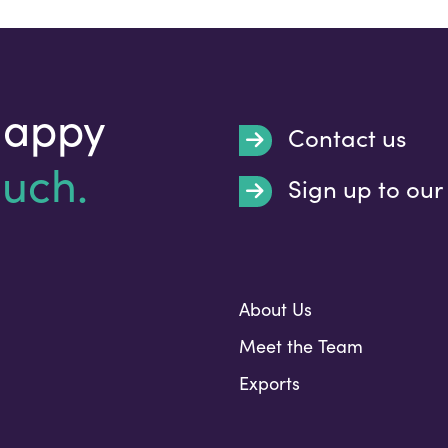
happy
Contact us
ouch.
Sign up to our
Submit
About Us
Meet the Team
Exports