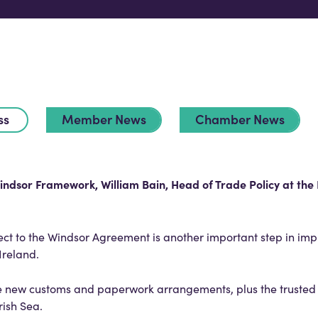
ss
Member News
Chamber News
indsor Framework, William Bain, Head of Trade Policy at the 
fect to the Windsor Agreement is another important step in im
 Ireland.
the new customs and paperwork arrangements, plus the trusted
Irish Sea.