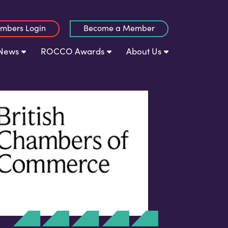
mbers Login
Become a Member
News
ROCCO Awards
About Us