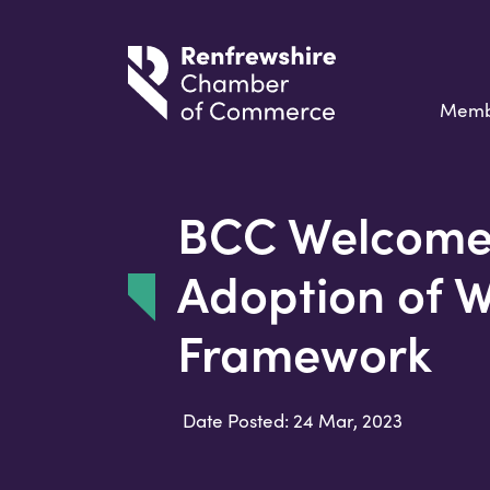
Memb
BCC Welcome
Adoption of 
Framework
Date Posted: 24 Mar, 2023