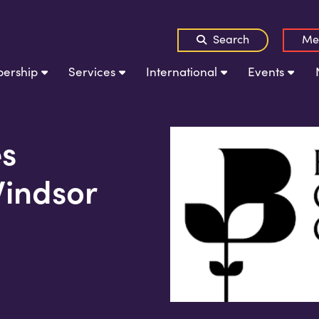
Search
Me
ership
Services
International
Events
s
Windsor