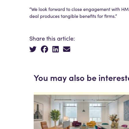
“We look forward to close engagement with HMR
deal produces tangible benefits for firms.”
Share this article:
You may also be interest