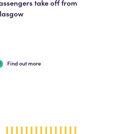
assengers take off from
lasgow
Find out more