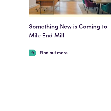
Something New is Coming to
Mile End Mill
Find out more