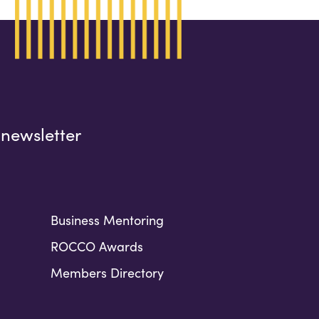
 newsletter
Business Mentoring
ROCCO Awards
Members Directory