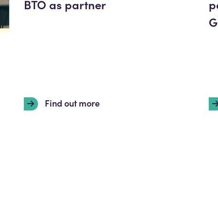
BTO as partner
p
G
Find out more