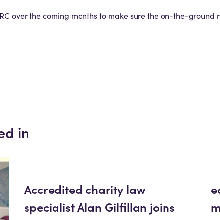
C over the coming months to make sure the on-the-ground rea
ed in
Accredited charity law
e
specialist Alan Gilfillan joins
m