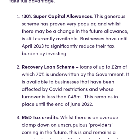
take full advantage.
130% Super Capital Allowances
. This generous
scheme has proven very popular, and whilst
there may be a change in the future allowance,
is still currently available. Businesses have until
April 2023 to significantly reduce their tax
burden by investing.
Recovery Loan Scheme
– loans of up to £2m of
which 70% is underwritten by the Government. It
is available to businesses that have been
affected by Covid restrictions and whose
turnover is less than £45m. This remains in
place until the end of June 2022.
R&D Tax credits
. Whilst there is an overdue
clamp down on unscrupulous ‘providers’
coming in the future, this is and remains a