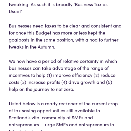
tweaking. As such it is broadly ‘Business Tax as
Usual’.
Businesses need taxes to be clear and consistent and
for once this Budget has more or less kept the
goalposts in the same position, with a nod to further
tweaks in the Autumn.
We now have a period of relative certainty in which
businesses can take advantage of the range of
incentives to help (1) improve efficiency (2) reduce
costs (3) increase profits (4) drive growth and (5)
help on the journey to net zero.
Listed below is a ready reckoner of the current crop
of tax saving opportunities still available to
Scotland’s vital community of SMEs and
entrepreneurs. I urge SMEs and entrepreneurs to