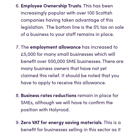
Employee Ownership Trusts
. This has been
increasingly popular with over 100 Scottish
companies having taken advantage of this
legislation. The bottom line is the 0% tax on sale
of a business to your staff remains in place.
employment allowance
The
has increased to
£5,000 for many small businesses which will
benefit over 500,000 SME businesses. There are
many business owners that have not yet
claimed this relief. It should be noted that you
have to apply to receive this allowance.
Business rates reductions
remain in place for
SMEs, although we will have to confirm the
position with Holyrood.
Zero VAT for energy saving materials
. This is a
benefit for businesses selling in this sector as it