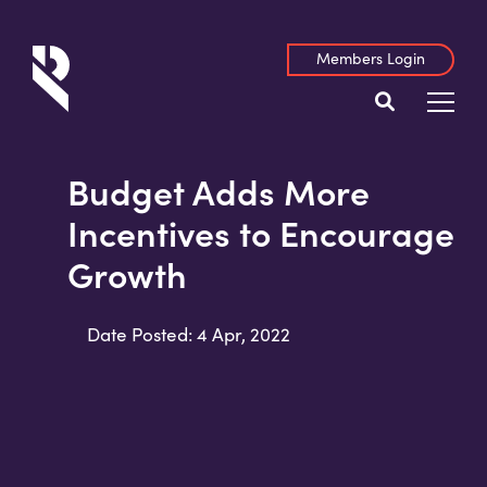
Members Login
Budget Adds More
Incentives to Encourage
Growth
Date Posted: 4 Apr, 2022