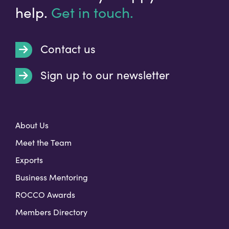
help.
Get in touch.
Contact us
Sign up to our newsletter
t
About Us
Meet the Team
Exports
Business Mentoring
ROCCO Awards
Members Directory