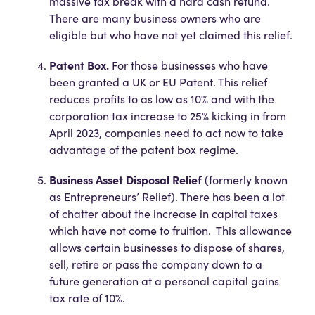
massive tax break with a hard cash refund.
There are many business owners who are
eligible but who have not yet claimed this relief.
Patent Box.
For those businesses who have
been granted a UK or EU Patent. This relief
reduces profits to as low as 10% and with the
corporation tax increase to 25% kicking in from
April 2023, companies need to act now to take
advantage of the patent box regime.
Business Asset Disposal Relief
(formerly known
as Entrepreneurs’ Relief). There has been a lot
of chatter about the increase in capital taxes
which have not come to fruition. This allowance
allows certain businesses to dispose of shares,
sell, retire or pass the company down to a
future generation at a personal capital gains
tax rate of 10%.