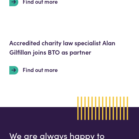
Find out more
Accredited charity law specialist Alan
Gilfillan joins BTO as partner
Find out more
We are always happy to