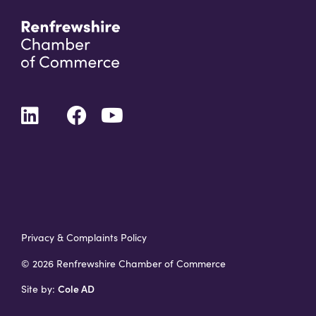
Privacy & Complaints Policy
© 2026 Renfrewshire Chamber of Commerce
Cole AD
Site by: