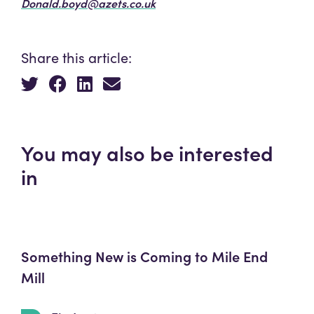
Donald.boyd@azets.co.uk
Share this article:
You may also be interested
in
Something New is Coming to Mile End
Mill