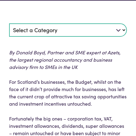
By Donald Boyd, Partner and SME expert at Azets,
the largest regional accountancy and business
advisory firm to SMEs in the UK
For Scotland’s businesses, the Budget, whilst on the
face of it didn’t provide much for businesses, has left
the current crop of attractive tax saving opportunities
and investment incentives untouched.
Fortunately the big ones – corporation tax, VAT,
investment allowances, dividends, super allowances
– remain untouched or have been subject to minor