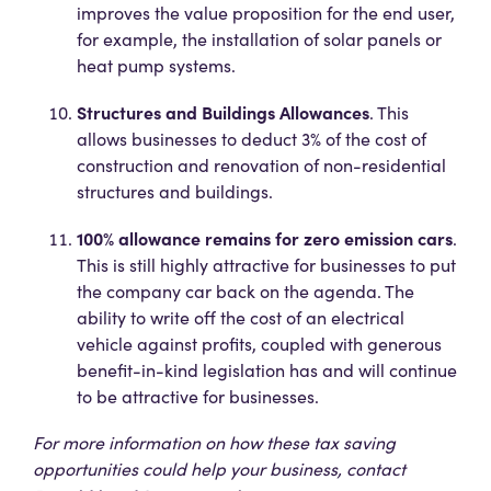
improves the value proposition for the end user,
for example, the installation of solar panels or
heat pump systems.
Structures and Buildings Allowances
. This
allows businesses to deduct 3% of the cost of
construction and renovation of non-residential
structures and buildings.
100% allowance remains for zero emission cars
.
This is still highly attractive for businesses to put
the company car back on the agenda. The
ability to write off the cost of an electrical
vehicle against profits, coupled with generous
benefit-in-kind legislation has and will continue
to be attractive for businesses.
For more information on how these tax saving
opportunities could help your business, contact