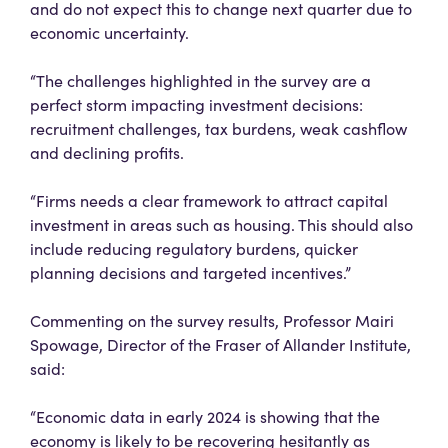
and do not expect this to change next quarter due to
economic uncertainty.
“The challenges highlighted in the survey are a
perfect storm impacting investment decisions:
recruitment challenges, tax burdens, weak cashflow
and declining profits.
“Firms needs a clear framework to attract capital
investment in areas such as housing. This should also
include reducing regulatory burdens, quicker
planning decisions and targeted incentives.”
Commenting on the survey results, Professor Mairi
Spowage, Director of the Fraser of Allander Institute,
said:
“Economic data in early 2024 is showing that the
economy is likely to be recovering hesitantly as