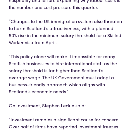
hospitality and leisure explaining why labour costs is
the number one cost pressure this quarter.
“Changes to the UK immigration system also threaten
to harm Scotland’s attractiveness, with a planned
50% rise in the minimum salary threshold for a Skilled
Worker visa from April.
“This policy alone will make it impossible for many
Scottish businesses to hire international staff as the
salary threshold is far higher than Scotland’s
average wage. The UK Government must adopt a
business-friendly approach which aligns with
Scotland’s economic needs.”
On Investment, Stephen Leckie said:
“Investment remains a significant cause for concern.
Over half of firms have reported investment freezes