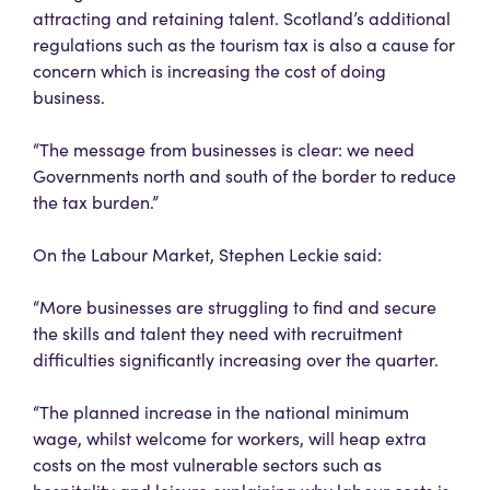
attracting and retaining talent. Scotland’s additional
regulations such as the tourism tax is also a cause for
concern which is increasing the cost of doing
business.
“The message from businesses is clear: we need
Governments north and south of the border to reduce
the tax burden.”
On the Labour Market, Stephen Leckie said:
“More businesses are struggling to find and secure
the skills and talent they need with recruitment
difficulties significantly increasing over the quarter.
“The planned increase in the national minimum
wage, whilst welcome for workers, will heap extra
costs on the most vulnerable sectors such as