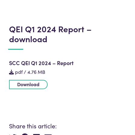
QEI Q1 2024 Report –
download
SCC QEI Q1 2024 – Report
pdf / 4.76 MB
Download
Share this article: