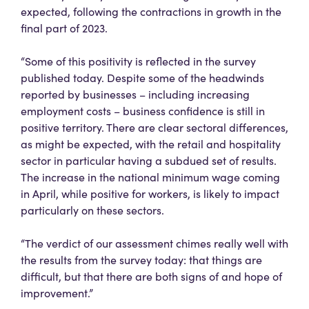
expected, following the contractions in growth in the
final part of 2023.
“Some of this positivity is reflected in the survey
published today. Despite some of the headwinds
reported by businesses – including increasing
employment costs – business confidence is still in
positive territory. There are clear sectoral differences,
as might be expected, with the retail and hospitality
sector in particular having a subdued set of results.
The increase in the national minimum wage coming
in April, while positive for workers, is likely to impact
particularly on these sectors.
“The verdict of our assessment chimes really well with
the results from the survey today: that things are
difficult, but that there are both signs of and hope of
improvement.”