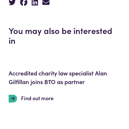
You may also be interested
in
Accredited charity law specialist Alan
Gilfillan joins BTO as partner
Find out more