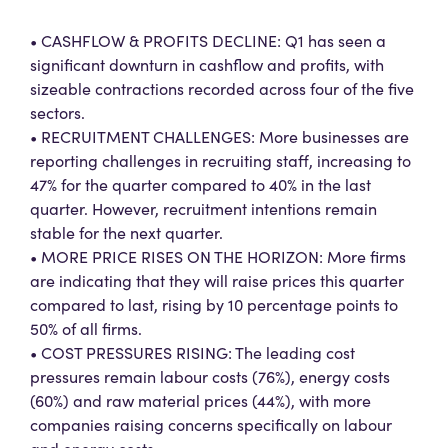
• CASHFLOW & PROFITS DECLINE: Q1 has seen a
significant downturn in cashflow and profits, with
sizeable contractions recorded across four of the five
sectors.
• RECRUITMENT CHALLENGES: More businesses are
reporting challenges in recruiting staff, increasing to
47% for the quarter compared to 40% in the last
quarter. However, recruitment intentions remain
stable for the next quarter.
• MORE PRICE RISES ON THE HORIZON: More firms
are indicating that they will raise prices this quarter
compared to last, rising by 10 percentage points to
50% of all firms.
• COST PRESSURES RISING: The leading cost
pressures remain labour costs (76%), energy costs
(60%) and raw material prices (44%), with more
companies raising concerns specifically on labour