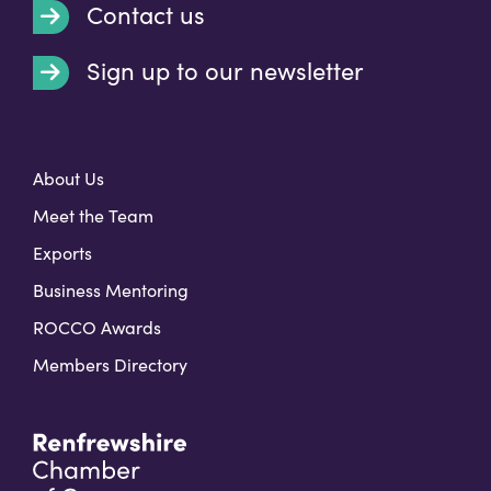
Contact us
Sign up to our newsletter
t
About Us
Meet the Team
Exports
Business Mentoring
ROCCO Awards
Members Directory