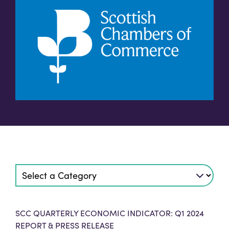
SCC QUARTERLY ECONOMIC INDICATOR: Q1 2024
REPORT & PRESS RELEASE