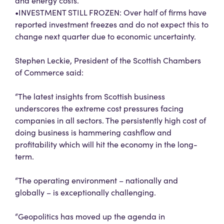
and energy costs.
•INVESTMENT STILL FROZEN: Over half of firms have
reported investment freezes and do not expect this to
change next quarter due to economic uncertainty.
Stephen Leckie, President of the Scottish Chambers
of Commerce said:
“The latest insights from Scottish business
underscores the extreme cost pressures facing
companies in all sectors. The persistently high cost of
doing business is hammering cashflow and
profitability which will hit the economy in the long-
term.
“The operating environment – nationally and
globally – is exceptionally challenging.
“Geopolitics has moved up the agenda in