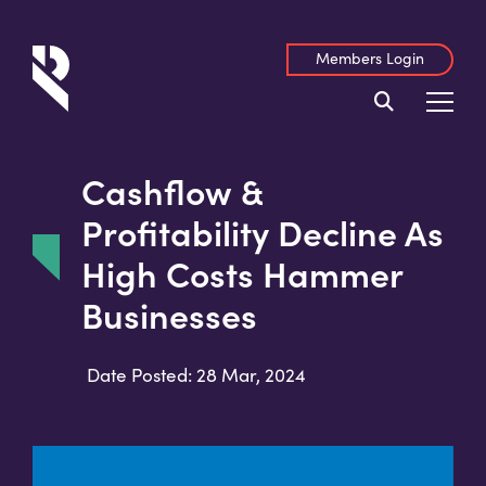
Members Login
Cashflow &
Profitability Decline As
High Costs Hammer
Businesses
Date Posted: 28 Mar, 2024