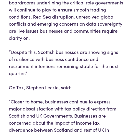
boardrooms underlining the critical role governments
will continue to play to ensure smooth trading
conditions. Red Sea disruption, unresolved global
conflicts and emerging concerns on data sovereignty
are live issues businesses and communities require
clarity on.
“Despite this, Scottish businesses are showing signs
of resilience with business confidence and
recruitment intentions remaining stable for the next
quarter.”
On Tax, Stephen Leckie, said:
“Closer to home, businesses continue to express
major dissatisfaction with tax policy direction from
Scottish and UK Governments. Businesses are
concerned about the impact of income tax
divergence between Scotland and rest of UK in