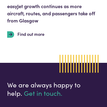
easyJet growth continues as more
aircraft, routes, and passengers take off
from Glasgow
Find out more
We are always happy to
help.
Get in touch.