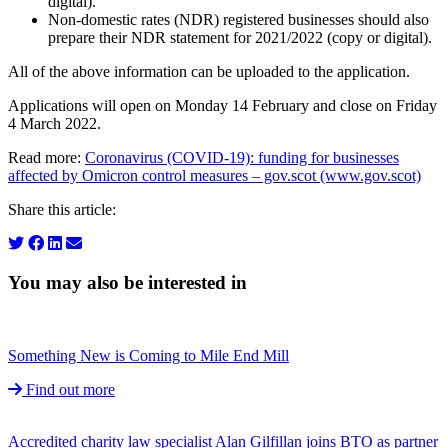
digital).
Non-domestic rates (NDR) registered businesses should also
prepare their NDR statement for 2021/2022 (copy or digital).
All of the above information can be uploaded to the application.
Applications will open on Monday 14 February and close on Friday
4 March 2022.
Read more:
Coronavirus (COVID-19): funding for businesses
affected by Omicron control measures – gov.scot (www.gov.scot)
Share this article:
You may also be interested in
Something New is Coming to Mile End Mill
Find out more
Accredited charity law specialist Alan Gilfillan joins BTO as partner