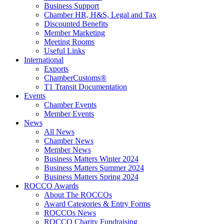
Business Support
Chamber HR, H&S, Legal and Tax
Discounted Benefits
Member Marketing
Meeting Rooms
Useful Links
International
Exports
ChamberCustoms®
T1 Transit Documentation
Events
Chamber Events
Member Events
News
All News
Chamber News
Member News
Business Matters Winter 2024
Business Matters Summer 2024
Business Matters Spring 2024
ROCCO Awards
About The ROCCOs
Award Categories & Entry Forms
ROCCOs News
ROCCO Charity Fundraising