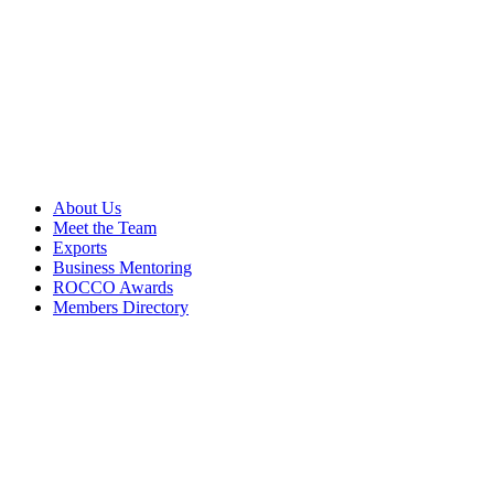
About Us
Meet the Team
Exports
Business Mentoring
ROCCO Awards
Members Directory