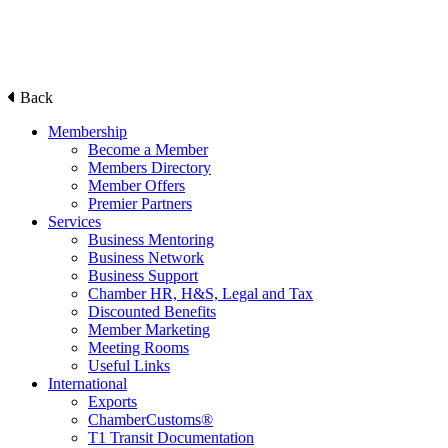
Back
Membership
Become a Member
Members Directory
Member Offers
Premier Partners
Services
Business Mentoring
Business Network
Business Support
Chamber HR, H&S, Legal and Tax
Discounted Benefits
Member Marketing
Meeting Rooms
Useful Links
International
Exports
ChamberCustoms®
T1 Transit Documentation