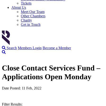
Tickets
About Us
Meet Our Team
Other Chambers
Charity
Get in Touch
Search
Members Login
Become a Member
Close Contact Services Fund –
Applications Open Monday
Date Posted: 11 Feb, 2022
Filter Results: