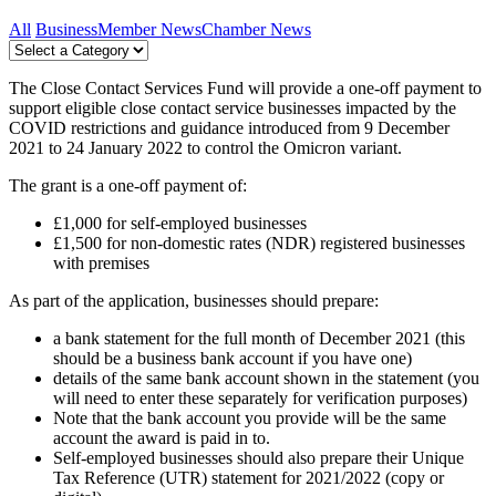
All
Business
Member News
Chamber News
The Close Contact Services Fund will provide a one-off payment to
support eligible close contact service businesses impacted by the
COVID restrictions and guidance introduced from 9 December
2021 to 24 January 2022 to control the Omicron variant.
The grant is a one-off payment of:
£1,000 for self-employed businesses
£1,500 for non-domestic rates (NDR) registered businesses
with premises
As part of the application, businesses should prepare:
a bank statement for the full month of December 2021 (this
should be a business bank account if you have one)
details of the same bank account shown in the statement (you
will need to enter these separately for verification purposes)
Note that the bank account you provide will be the same
account the award is paid in to.
Self-employed businesses should also prepare their Unique
Tax Reference (UTR) statement for 2021/2022 (copy or