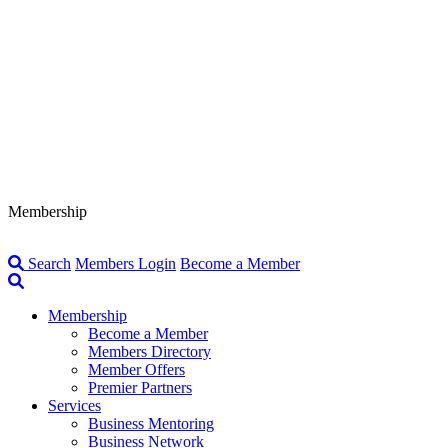
Membership
Search
Members Login
Become a Member
Membership
Become a Member
Members Directory
Member Offers
Premier Partners
Services
Business Mentoring
Business Network