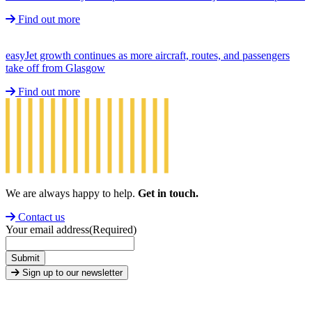
Find out more
easyJet growth continues as more aircraft, routes, and passengers
take off from Glasgow
Find out more
We are always happy to help.
Get in touch.
Contact us
Your email address
(Required)
Submit
Sign up to our newsletter