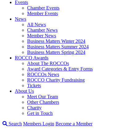
Events
Chamber Events
Member Events
News
All News
Chamber News
Member News
Business Matters Winter 2024
Business Matters Summer 2024
Business Matters Spring 2024
ROCCO Awards
About The ROCCOs
Award Categories & Entry Forms
ROCCOs News
ROCCO Charity Fundraising
Tickets
About Us
Meet Our Team
Other Chambers
Charity
Get in Touch
Search
Members Login
Become a Member