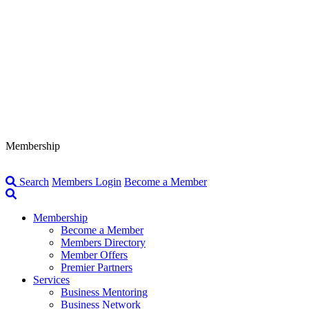
Membership
Search
Members Login
Become a Member
Membership
Become a Member
Members Directory
Member Offers
Premier Partners
Services
Business Mentoring
Business Network