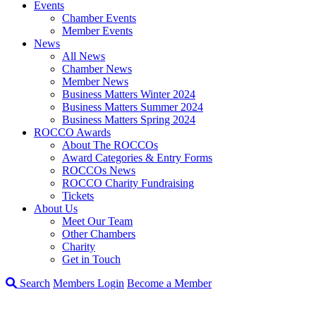
Events
Chamber Events
Member Events
News
All News
Chamber News
Member News
Business Matters Winter 2024
Business Matters Summer 2024
Business Matters Spring 2024
ROCCO Awards
About The ROCCOs
Award Categories & Entry Forms
ROCCOs News
ROCCO Charity Fundraising
Tickets
About Us
Meet Our Team
Other Chambers
Charity
Get in Touch
Search
Members Login
Become a Member