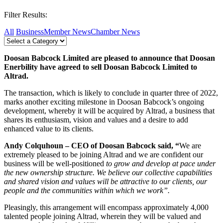
Filter Results:
All
Business
Member News
Chamber News
Doosan Babcock Limited are pleased to announce that Doosan
Enerbility have agreed to sell Doosan Babcock Limited to
Altrad.
The transaction, which is likely to conclude in quarter three of 2022,
marks another exciting milestone in Doosan Babcock’s ongoing
development, whereby it will be acquired by Altrad, a business that
shares its enthusiasm, vision and values and a desire to add
enhanced value to its clients.
Andy Colquhoun – CEO of Doosan Babcock said, “
We are
extremely pleased to be joining Altrad and we are confident our
business will be well-positioned
to grow and develop at pace under
the new ownership structure. We believe our collective capabilities
and shared vision and values will be attractive to our clients, our
people and the communities within which we work”.
Pleasingly, this arrangement will encompass approximately 4,000
talented people joining Altrad, wherein they will be valued and