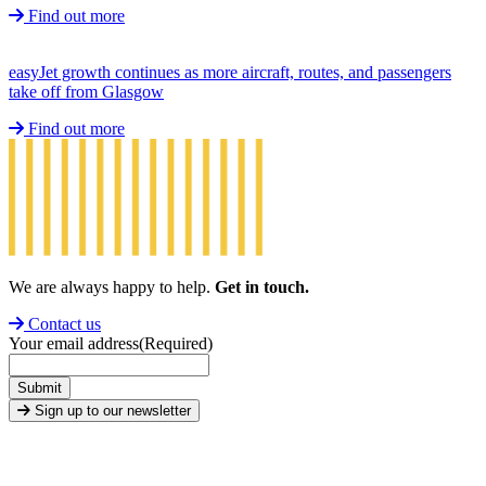
Find out more
easyJet growth continues as more aircraft, routes, and passengers
take off from Glasgow
Find out more
We are always happy to help.
Get in touch.
Contact us
Your email address
(Required)
Submit
Sign up to our newsletter