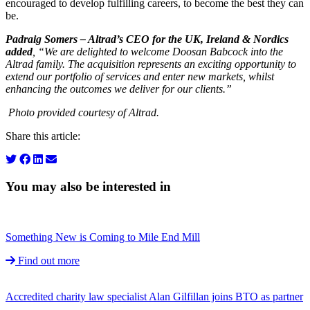
encouraged to develop fulfilling careers, to become the best they can
be.
Padraig Somers – Altrad’s CEO for the UK, Ireland & Nordics
added
, “We are delighted to welcome Doosan Babcock into the
Altrad family. The acquisition represents an exciting opportunity to
extend our portfolio of services and enter new markets, whilst
enhancing the outcomes we deliver for our clients.”
Photo provided courtesy of Altrad.
Share this article:
You may also be interested in
Something New is Coming to Mile End Mill
Find out more
Accredited charity law specialist Alan Gilfillan joins BTO as partner