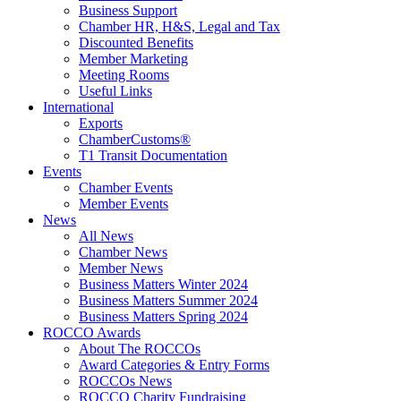
Business Support
Chamber HR, H&S, Legal and Tax
Discounted Benefits
Member Marketing
Meeting Rooms
Useful Links
International
Exports
ChamberCustoms®
T1 Transit Documentation
Events
Chamber Events
Member Events
News
All News
Chamber News
Member News
Business Matters Winter 2024
Business Matters Summer 2024
Business Matters Spring 2024
ROCCO Awards
About The ROCCOs
Award Categories & Entry Forms
ROCCOs News
ROCCO Charity Fundraising