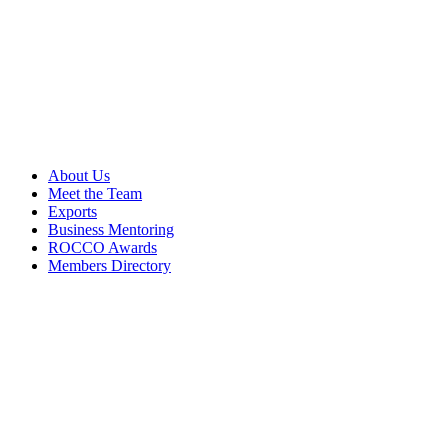
About Us
Meet the Team
Exports
Business Mentoring
ROCCO Awards
Members Directory