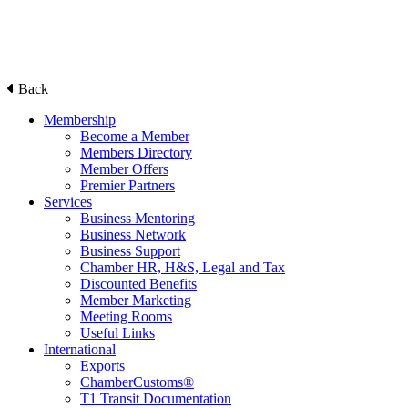
Back
Membership
Become a Member
Members Directory
Member Offers
Premier Partners
Services
Business Mentoring
Business Network
Business Support
Chamber HR, H&S, Legal and Tax
Discounted Benefits
Member Marketing
Meeting Rooms
Useful Links
International
Exports
ChamberCustoms®
T1 Transit Documentation