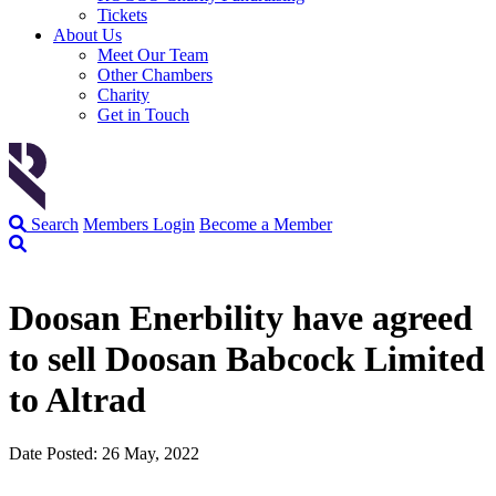
Tickets
About Us
Meet Our Team
Other Chambers
Charity
Get in Touch
Search
Members Login
Become a Member
Doosan Enerbility have agreed
to sell Doosan Babcock Limited
to Altrad
Date Posted: 26 May, 2022