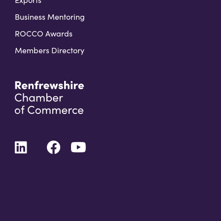
Business Mentoring
ROCCO Awards
Members Directory