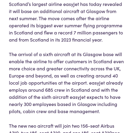
Scotland’s largest airline easyJet has today revealed
it will base an additional aircraft at Glasgow from
next summer. The move comes after the airline
operated its biggest ever summer flying programme
in Scotland and flew a record 7 million passengers to
and from Scotland in its 2023 financial year.
The arrival of a sixth aircraft at its Glasgow base will
enable the airline to offer customers in Scotland even
more choice and greater connectivity across the UK,
Europe and beyond, as well as creating around 40
local job opportunities at the airport. easyJet already
employs around 685 crew in Scotland and with the
addition of the sixth aircraft easyJet expects to have
nearly 300 employees based in Glasgow including
pilots, cabin crew and base management.
The new neo aircraft will join two 156-seat Airbus
A319, two 186-seat A320, and one 186-seat A320neo