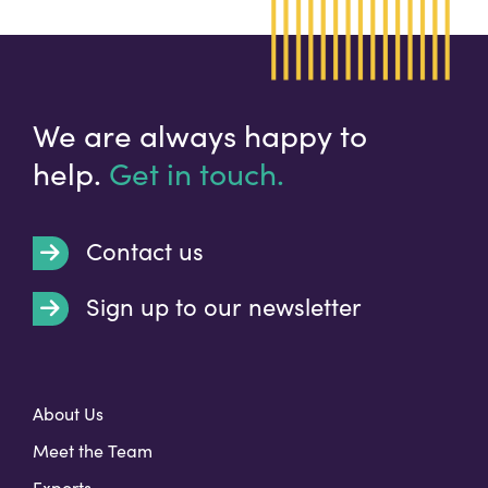
We are always happy to
help.
Get in touch.
Contact us
Sign up to our newsletter
t
About Us
Meet the Team
Exports