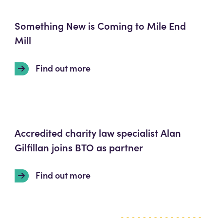
Something New is Coming to Mile End
Mill
Find out more
Accredited charity law specialist Alan
Gilfillan joins BTO as partner
Find out more