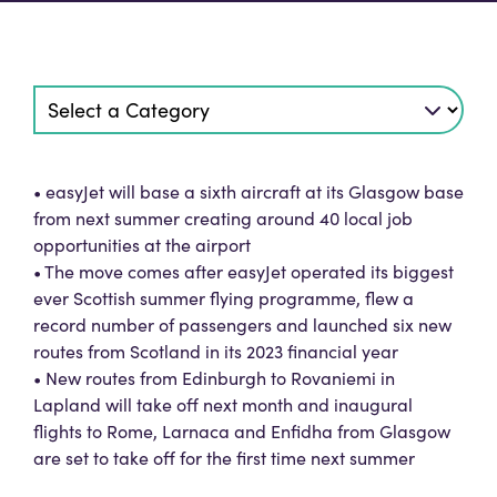
• easyJet will base a sixth aircraft at its Glasgow base
from next summer creating around 40 local job
opportunities at the airport
• The move comes after easyJet operated its biggest
ever Scottish summer flying programme, flew a
record number of passengers and launched six new
routes from Scotland in its 2023 financial year
• New routes from Edinburgh to Rovaniemi in
Lapland will take off next month and inaugural
flights to Rome, Larnaca and Enfidha from Glasgow
are set to take off for the first time next summer