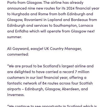
Porto from Glasgow. The airline has already
announced nine new routes for its 2024 financial year
to Hurghada and Rome from both Edinburgh and
Glasgow, Rovaniemi in Lapland and Bordeaux from
Edinburgh and services to Southampton, Larnaca
and Enfidha which will operate from Glasgow next
summer.
Ali Gayward, easyJet UK Country Manager,
commented:
“We are proud to be Scotland’s largest airline and
are delighted to have carried a record 7 million
customers in our last financial year, offering a
fantastic network of 84 routes across four Scottish
airports – Edinburgh, Glasgow, Aberdeen, and
Inverness.
“We continue to see opportunity in Scotland which is