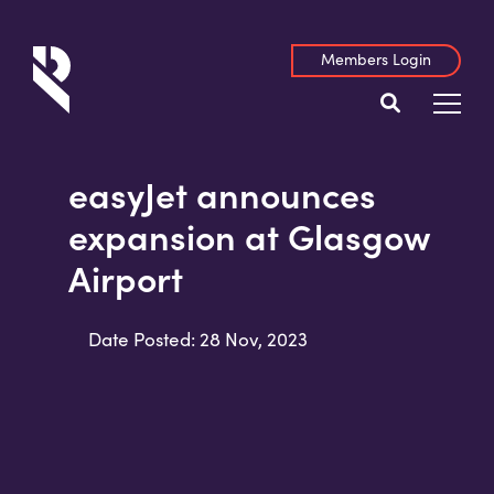
Members Login
easyJet announces
expansion at Glasgow
Airport
Date Posted: 28 Nov, 2023