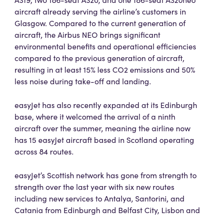
aircraft already serving the airline’s customers in
Glasgow. Compared to the current generation of
aircraft, the Airbus NEO brings significant
environmental benefits and operational efficiencies
compared to the previous generation of aircraft,
resulting in at least 15% less CO2 emissions and 50%
less noise during take-off and landing.
easyJet has also recently expanded at its Edinburgh
base, where it welcomed the arrival of a ninth
aircraft over the summer, meaning the airline now
has 15 easyJet aircraft based in Scotland operating
across 84 routes.
easyJet’s Scottish network has gone from strength to
strength over the last year with six new routes
including new services to Antalya, Santorini, and
Catania from Edinburgh and Belfast City, Lisbon and