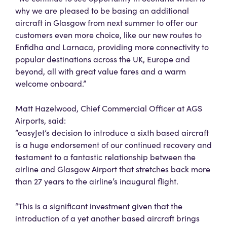
why we are pleased to be basing an additional
aircraft in Glasgow from next summer to offer our
customers even more choice, like our new routes to
Enfidha and Larnaca, providing more connectivity to
popular destinations across the UK, Europe and
beyond, all with great value fares and a warm
welcome onboard.”
Matt Hazelwood, Chief Commercial Officer at AGS
Airports, said:
“easyJet’s decision to introduce a sixth based aircraft
is a huge endorsement of our continued recovery and
testament to a fantastic relationship between the
airline and Glasgow Airport that stretches back more
than 27 years to the airline’s inaugural flight.
“This is a significant investment given that the
introduction of a yet another based aircraft brings