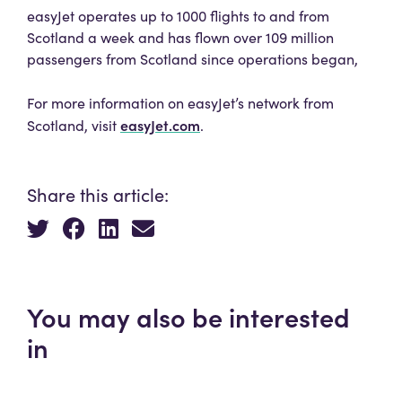
easyJet operates up to 1000 flights to and from
Scotland a week and has flown over 109 million
passengers from Scotland since operations began,
For more information on easyJet’s network from
easyJet.com
Scotland, visit
.
Share this article:
You may also be interested
in