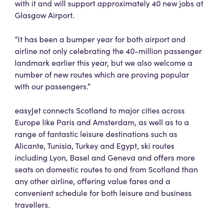
with it and will support approximately 40 new jobs at
Glasgow Airport.
“It has been a bumper year for both airport and
airline not only celebrating the 40-million passenger
landmark earlier this year, but we also welcome a
number of new routes which are proving popular
with our passengers.”
easyJet connects Scotland to major cities across
Europe like Paris and Amsterdam, as well as to a
range of fantastic leisure destinations such as
Alicante, Tunisia, Turkey and Egypt, ski routes
including Lyon, Basel and Geneva and offers more
seats on domestic routes to and from Scotland than
any other airline, offering value fares and a
convenient schedule for both leisure and business
travellers.