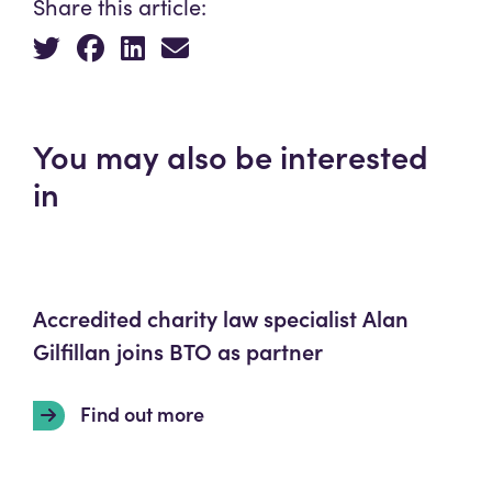
Share this article:
You may also be interested
in
Accredited charity law specialist Alan
Gilfillan joins BTO as partner
Find out more