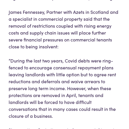
James Fennessey, Partner with Azets in Scotland and
a specialist in commercial property said that the
removal of restrictions coupled with rising energy
costs and supply chain issues will place further
severe financial pressures on commercial tenants
close to being insolvent:
“During the last two years, Covid debts were ring-
fenced to encourage consensual repayment plans
leaving landlords with little option but to agree rent
reductions and deferrals and waive arrears to
preserve long term income. However, when these
protections are removed in April, tenants and
landlords will be forced to have difficult
conversations that in many cases could result in the
closure of a business.