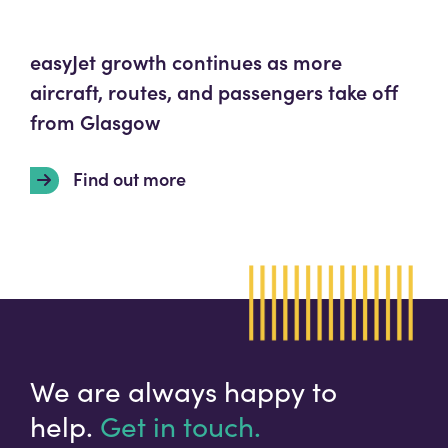
easyJet growth continues as more
aircraft, routes, and passengers take off
from Glasgow
Find out more
We are always happy to
help.
Get in touch.