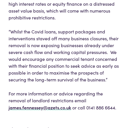
high interest rates or equity finance on a distressed
asset value basis, which will come with numerous
prohibitive restrictions.
“Whilst the Covid loans, support packages and
interventions staved off many business closures, their
removal is now exposing businesses already under
severe cash flow and working capital pressures. We
would encourage any commercial tenant concerned
with their financial position to seek advice as early as
possible in order to maximise the prospects of
securing the long-term survival of the business.”
For more information or advice regarding the
removal of landlord restrictions email
james.fennessey@azets.co.uk
or call 0141 886 6644.