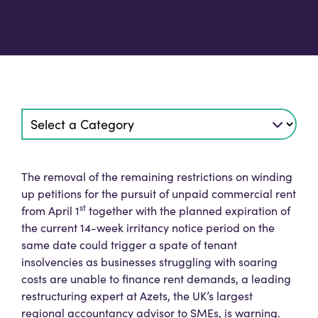
The removal of the remaining restrictions on winding
up petitions for the pursuit of unpaid commercial rent
st
from April 1
together with the planned expiration of
the current 14-week irritancy notice period on the
same date could trigger a spate of tenant
insolvencies as businesses struggling with soaring
costs are unable to finance rent demands, a leading
restructuring expert at Azets, the UK’s largest
regional accountancy advisor to SMEs, is warning.