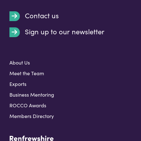
Contact us
Sign up to our newsletter
t
About Us
Meet the Team
Exports
Business Mentoring
ROCCO Awards
Members Directory