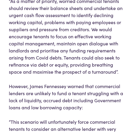
“As a matter of priority, worried commercial tenants
should review their balance sheets and undertake an
urgent cash flow assessment to identify declining
working capital, problems with paying employees or
suppliers and pressure from creditors. We would
encourage tenants to focus on effective working
capital management, maintain open dialogue with
landlords and prioritise any funding requirements
arising from Covid debts. Tenants could also seek to
refinance via debt or equity, providing breathing
space and maximise the prospect of a turnaround”.
However, James Fennessey warned that commercial
lenders are unlikely to fund a tenant struggling with a
lack of liquidity, accrued debt including Government
loans and low borrowing capacity:
“This scenario will unfortunately force commercial
tenants to consider an alternative lender with very