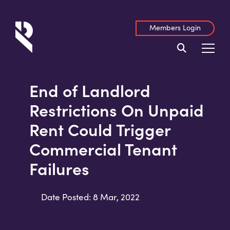
Members Login
End of Landlord
Restrictions On Unpaid
Rent Could Trigger
Commercial Tenant
Failures
Date Posted: 8 Mar, 2022