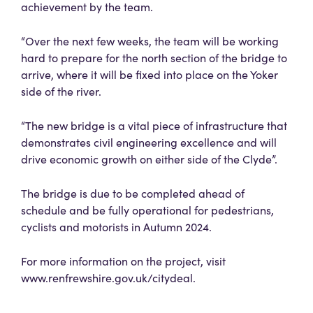
achievement by the team.
“Over the next few weeks, the team will be working
hard to prepare for the north section of the bridge to
arrive, where it will be fixed into place on the Yoker
side of the river.
“The new bridge is a vital piece of infrastructure that
demonstrates civil engineering excellence and will
drive economic growth on either side of the Clyde”.
The bridge is due to be completed ahead of
schedule and be fully operational for pedestrians,
cyclists and motorists in Autumn 2024.
For more information on the project, visit
www.renfrewshire.gov.uk/citydeal.