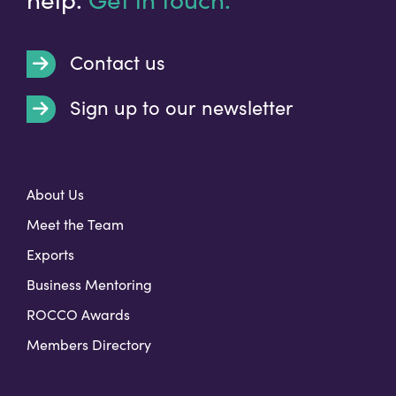
Contact us
Sign up to our newsletter
t
About Us
Meet the Team
Exports
Business Mentoring
ROCCO Awards
Members Directory