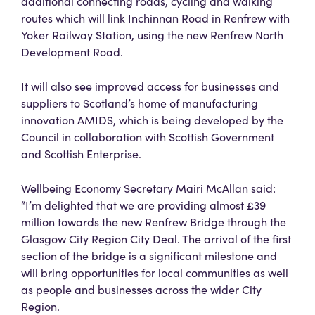
additional connecting roads, cycling and walking
routes which will link Inchinnan Road in Renfrew with
Yoker Railway Station, using the new Renfrew North
Development Road.
It will also see improved access for businesses and
suppliers to Scotland’s home of manufacturing
innovation AMIDS, which is being developed by the
Council in collaboration with Scottish Government
and Scottish Enterprise.
Wellbeing Economy Secretary Mairi McAllan said:
“I’m delighted that we are providing almost £39
million towards the new Renfrew Bridge through the
Glasgow City Region City Deal. The arrival of the first
section of the bridge is a significant milestone and
will bring opportunities for local communities as well
as people and businesses across the wider City
Region.