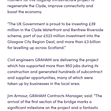
regenerate the Clyde, improve connectivity and
boost the economy.
“The UK Government is proud to be investing £39
million in the Clyde Waterfront and Renfrew Riverside
scheme, part of our £523 million investment into the
Glasgow City Region Deal, and more than £3 billion
for levelling up across Scotland.”
Civil engineers GRAHAM are delivering the project
which has supported more than 950 jobs during its
construction and generated hundreds of subcontract
and supplier opportunities, many of which were
taken up by businesses in the local area.
Jim Armour, GRAHAM Contracts Manager, said: “The
arrival of the first section of the bridge marks a
significant milestone on the project and a fantastic