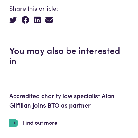
Share this article:
You may also be interested
in
Accredited charity law specialist Alan
Gilfillan joins BTO as partner
Find out more