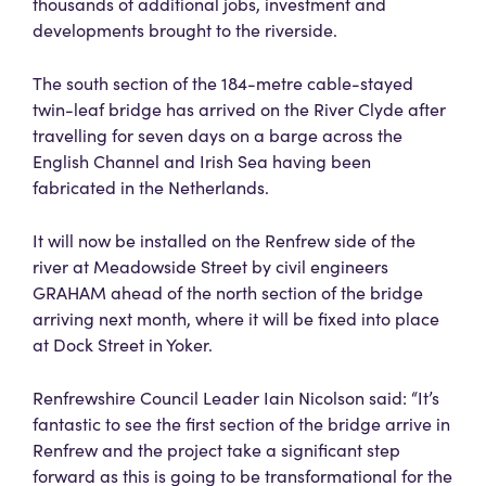
thousands of additional jobs, investment and
developments brought to the riverside.
The south section of the 184-metre cable-stayed
twin-leaf bridge has arrived on the River Clyde after
travelling for seven days on a barge across the
English Channel and Irish Sea having been
fabricated in the Netherlands.
It will now be installed on the Renfrew side of the
river at Meadowside Street by civil engineers
GRAHAM ahead of the north section of the bridge
arriving next month, where it will be fixed into place
at Dock Street in Yoker.
Renfrewshire Council Leader Iain Nicolson said: “It’s
fantastic to see the first section of the bridge arrive in
Renfrew and the project take a significant step
forward as this is going to be transformational for the