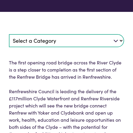
The first opening road bridge across the River Clyde
is a step closer to completion as the first section of
the Renfrew Bridge has arrived in Renfrewshire.
Renfrewshire Council is leading the delivery of the
£117million Clyde Waterfront and Renfrew Riverside
project which will see the new bridge connect
Renfrew with Yoker and Clydebank and open up
work, health, education and leisure opportunities on
both sides of the Clyde – with the potential for