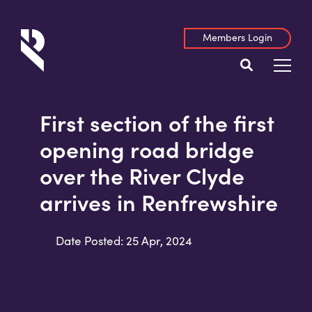
Members Login
First section of the first
opening road bridge
over the River Clyde
arrives in Renfrewshire
Date Posted: 25 Apr, 2024