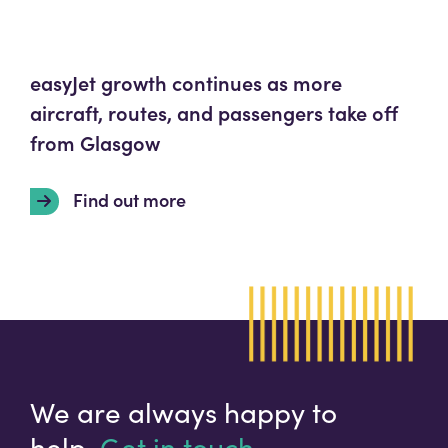
easyJet growth continues as more
aircraft, routes, and passengers take off
from Glasgow
Find out more
We are always happy to
help.
Get in touch.