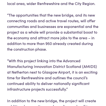
local area, wider Renfrewshire and the City Region.
“The opportunities that the new bridge, and its new
connecting roads and active travel routes, will offer
communities and businesses are exponential and the
project as a whole will provide a substantial boost to
the economy and attract more jobs to the area – in
addition to more than 950 already created during
the construction phase.
“With this project linking into the Advanced
Manufacturing Innovation District Scotland (AMIDS)
at Netherton next to Glasgow Airport, it is an exciting
time for Renfrewshire and outlines the council’s
continued ability to deliver nationally significant
infrastructure projects successfully.”
In addition to the new bridge, the project will create