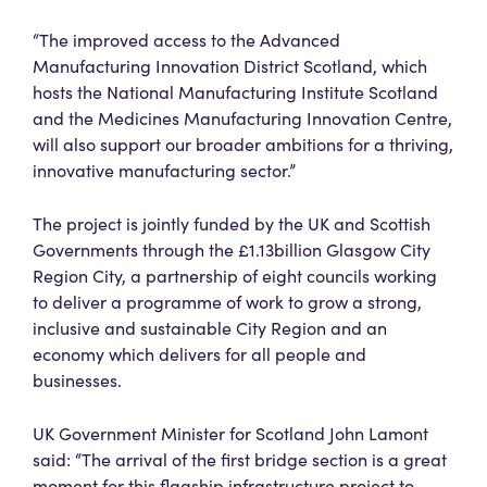
“The improved access to the Advanced
Manufacturing Innovation District Scotland, which
hosts the National Manufacturing Institute Scotland
and the Medicines Manufacturing Innovation Centre,
will also support our broader ambitions for a thriving,
innovative manufacturing sector.”
The project is jointly funded by the UK and Scottish
Governments through the £1.13billion Glasgow City
Region City, a partnership of eight councils working
to deliver a programme of work to grow a strong,
inclusive and sustainable City Region and an
economy which delivers for all people and
businesses.
UK Government Minister for Scotland John Lamont
said: “The arrival of the first bridge section is a great
moment for this flagship infrastructure project to