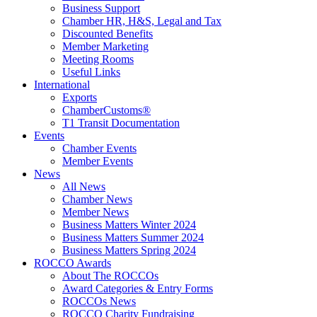
Business Support
Chamber HR, H&S, Legal and Tax
Discounted Benefits
Member Marketing
Meeting Rooms
Useful Links
International
Exports
ChamberCustoms®
T1 Transit Documentation
Events
Chamber Events
Member Events
News
All News
Chamber News
Member News
Business Matters Winter 2024
Business Matters Summer 2024
Business Matters Spring 2024
ROCCO Awards
About The ROCCOs
Award Categories & Entry Forms
ROCCOs News
ROCCO Charity Fundraising