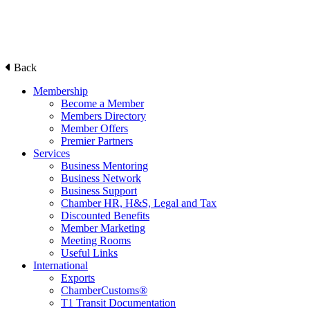
Back
Membership
Become a Member
Members Directory
Member Offers
Premier Partners
Services
Business Mentoring
Business Network
Business Support
Chamber HR, H&S, Legal and Tax
Discounted Benefits
Member Marketing
Meeting Rooms
Useful Links
International
Exports
ChamberCustoms®
T1 Transit Documentation