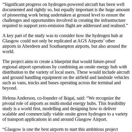
“Significant progress on hydrogen-powered aircraft has been well
documented and rightly so, but equally important is the huge amount
of pioneering work being undertaken at ground level to ensure the
challenges and opportunities involved in creating the infrastructure
required to support zero-emission flight are addressed and realised.”
A key part of the study was to consider how the hydrogen hub at
Glasgow could not only be replicated at AGS Airports’ other
airports in Aberdeen and Southampton airports, but also around the
world.
The project aims to create a blueprint that would future-proof
regional airport operations by combining an onsite energy hub with
distribution to the variety of local users. These would include aircraft
and ground handling equipment on the airfield and landside vehicles
such as vans, trucks and buses operating across the terminal and
beyond.
Helena Anderson, co-founder of Ikigai, said: “We recognize the
pivotal role of airports as multi-modal energy hubs. This feasibility
study is a world first, modelling and designing how to deliver
scalable and commercially viable onsite green hydrogen to a variety
of transport applications in and around Glasgow Airport.
“Glasgow is one the best airports to start this ambitious project