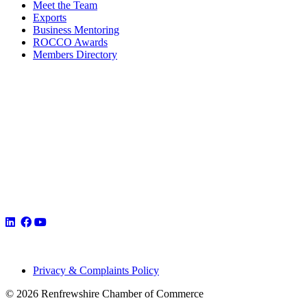
Meet the Team
Exports
Business Mentoring
ROCCO Awards
Members Directory
Privacy & Complaints Policy
© 2026 Renfrewshire Chamber of Commerce