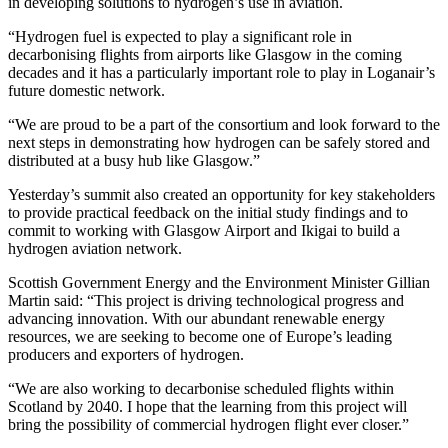
in developing solutions to hydrogen’s use in aviation.
“Hydrogen fuel is expected to play a significant role in
decarbonising flights from airports like Glasgow in the coming
decades and it has a particularly important role to play in Loganair’s
future domestic network.
“We are proud to be a part of the consortium and look forward to the
next steps in demonstrating how hydrogen can be safely stored and
distributed at a busy hub like Glasgow.”
Yesterday’s summit also created an opportunity for key stakeholders
to provide practical feedback on the initial study findings and to
commit to working with Glasgow Airport and Ikigai to build a
hydrogen aviation network.
Scottish Government Energy and the Environment Minister Gillian
Martin said: “This project is driving technological progress and
advancing innovation. With our abundant renewable energy
resources, we are seeking to become one of Europe’s leading
producers and exporters of hydrogen.
“We are also working to decarbonise scheduled flights within
Scotland by 2040. I hope that the learning from this project will
bring the possibility of commercial hydrogen flight ever closer.”