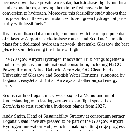
because it will have private wire solar, back-to-base flights and local
hauliers and buses, allowing them to be first movers in the
conversion to hydrogen. Moreover, this feasibility study shows that
it is possible, in those circumstances, to sell green hydrogen at price
parity with fossil fuels.”
It is this multi-modal approach, combined with the unique potential
of Glasgow Airport’s back- to-base routes, and Scotland’s ambitious
plans for a dedicated hydrogen network, that make Glasgow the best
place to start delivering the future of flight.
The Glasgow Airport Hydrogen Innovation Hub brings together a
multi-disciplinary and international consortium, including H2GO
Power, Ricardo, Altrad Babock, ZeroAvia, OG Clean Fuels,
University of Glasgow and Scottish Water Horizons, supported by
Loganair, easyJet and British Airways and other airport energy
users.
Scottish airline Loganair last week signed a Memorandum of
Understanding with leading zero-emission flight specialists
ZeroAvia to start supplying hydrogen planes from 2027.
Andy Smith, Head of Sustainability Strategy at consortium partner
Loganair, said: “We are pleased to be part of the Glasgow Airport
Hydrogen Innovation Hub, which is making cutting edge progress