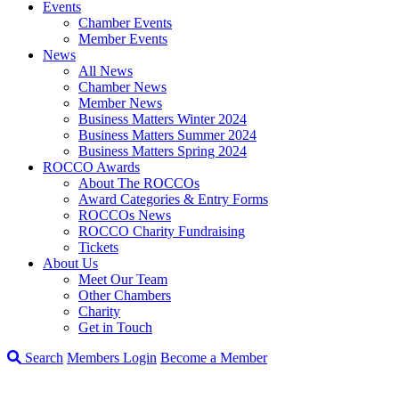
Events
Chamber Events
Member Events
News
All News
Chamber News
Member News
Business Matters Winter 2024
Business Matters Summer 2024
Business Matters Spring 2024
ROCCO Awards
About The ROCCOs
Award Categories & Entry Forms
ROCCOs News
ROCCO Charity Fundraising
Tickets
About Us
Meet Our Team
Other Chambers
Charity
Get in Touch
Search
Members Login
Become a Member