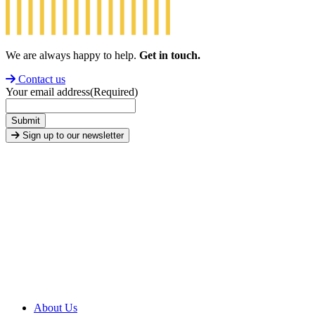
We are always happy to help.
Get in touch.
Contact us
Your email address
(Required)
Submit
Sign up to our newsletter
About Us