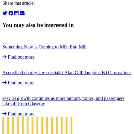
Share this article:
You may also be interested in
Something New is Coming to Mile End Mill
Find out more
Accredited charity law specialist Alan Gilfillan joins BTO as partner
Find out more
easyJet growth continues as more aircraft, routes, and passengers
take off from Glasgow
Find out more