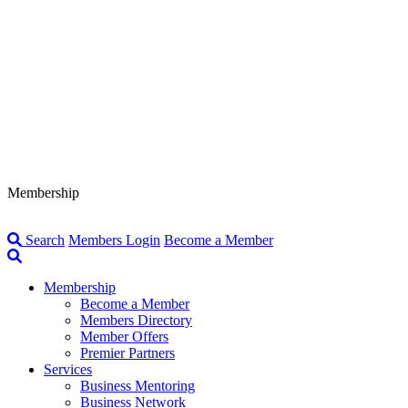
Membership
Search
Members Login
Become a Member
Membership
Become a Member
Members Directory
Member Offers
Premier Partners
Services
Business Mentoring
Business Network