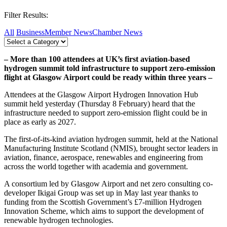
Filter Results:
All
Business
Member News
Chamber News
– More than 100 attendees at UK’s first aviation-based
hydrogen summit told infrastructure to support zero-emission
flight at Glasgow Airport could be ready within three years
–
Attendees at the Glasgow Airport Hydrogen Innovation Hub
summit held yesterday (Thursday 8 February) heard that the
infrastructure needed to support zero-emission flight could be in
place as early as 2027.
The first-of-its-kind aviation hydrogen summit, held at the National
Manufacturing Institute Scotland (NMIS), brought sector leaders in
aviation, finance, aerospace, renewables and engineering from
across the world together with academia and government.
A consortium led by Glasgow Airport and net zero consulting co-
developer Ikigai Group was set up in May last year thanks to
funding from the Scottish Government’s £7-million Hydrogen
Innovation Scheme, which aims to support the development of
renewable hydrogen technologies.