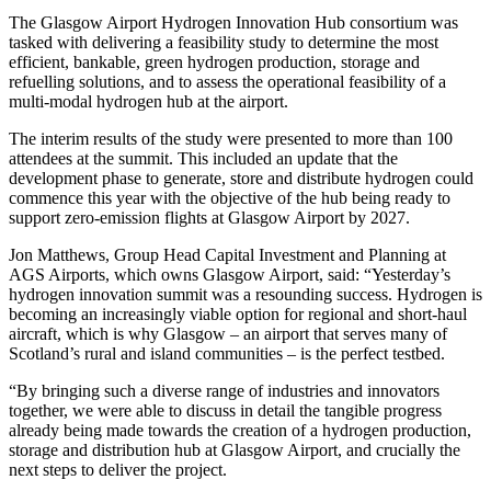
The Glasgow Airport Hydrogen Innovation Hub consortium was
tasked with delivering a feasibility study to determine the most
efficient, bankable, green hydrogen production, storage and
refuelling solutions, and to assess the operational feasibility of a
multi-modal hydrogen hub at the airport.
The interim results of the study were presented to more than 100
attendees at the summit. This included an update that the
development phase to generate, store and distribute hydrogen could
commence this year with the objective of the hub being ready to
support zero-emission flights at Glasgow Airport by 2027.
Jon Matthews, Group Head Capital Investment and Planning at
AGS Airports, which owns Glasgow Airport, said: “Yesterday’s
hydrogen innovation summit was a resounding success. Hydrogen is
becoming an increasingly viable option for regional and short-haul
aircraft, which is why Glasgow – an airport that serves many of
Scotland’s rural and island communities – is the perfect testbed.
“By bringing such a diverse range of industries and innovators
together, we were able to discuss in detail the tangible progress
already being made towards the creation of a hydrogen production,
storage and distribution hub at Glasgow Airport, and crucially the
next steps to deliver the project.