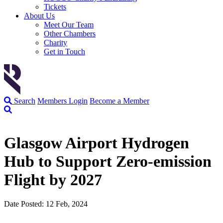
Tickets
About Us
Meet Our Team
Other Chambers
Charity
Get in Touch
Search
Members Login
Become a Member
Glasgow Airport Hydrogen
Hub to Support Zero-emission
Flight by 2027
Date Posted: 12 Feb, 2024