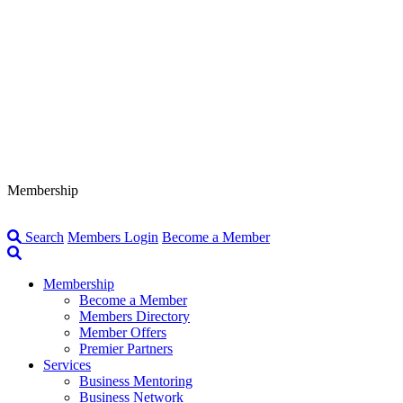
Membership
Search
Members Login
Become a Member
Membership
Become a Member
Members Directory
Member Offers
Premier Partners
Services
Business Mentoring
Business Network