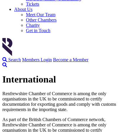
Tickets
About Us
Meet Our Team
Other Chambers
Charity
Get in Touch
Search
Members Login
Become a Member
International
Renfrewshire Chamber of Commerce is among the only
organisations in the UK to be commissioned to certify
documentation for exporting goods and comply with customs
requirements in the importing state.
As part of the British Chambers of Commerce network,
Renfrewshire Chamber of Commerce is among the only
organisations in the UK to be commissioned to certify