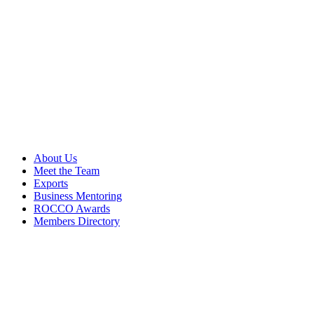
About Us
Meet the Team
Exports
Business Mentoring
ROCCO Awards
Members Directory