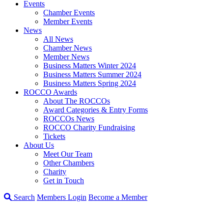
Events
Chamber Events
Member Events
News
All News
Chamber News
Member News
Business Matters Winter 2024
Business Matters Summer 2024
Business Matters Spring 2024
ROCCO Awards
About The ROCCOs
Award Categories & Entry Forms
ROCCOs News
ROCCO Charity Fundraising
Tickets
About Us
Meet Our Team
Other Chambers
Charity
Get in Touch
Search
Members Login
Become a Member