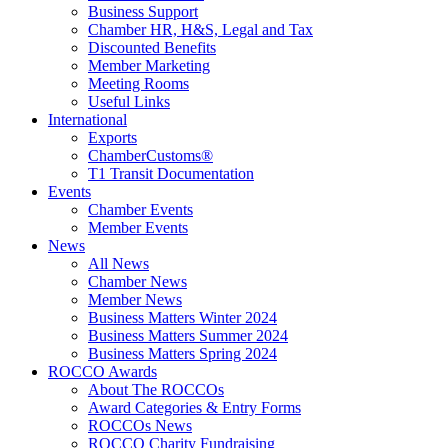
Business Support
Chamber HR, H&S, Legal and Tax
Discounted Benefits
Member Marketing
Meeting Rooms
Useful Links
International
Exports
ChamberCustoms®
T1 Transit Documentation
Events
Chamber Events
Member Events
News
All News
Chamber News
Member News
Business Matters Winter 2024
Business Matters Summer 2024
Business Matters Spring 2024
ROCCO Awards
About The ROCCOs
Award Categories & Entry Forms
ROCCOs News
ROCCO Charity Fundraising