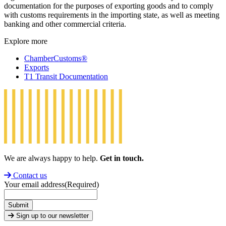
documentation for the purposes of exporting goods and to comply
with customs requirements in the importing state, as well as meeting
banking and other commercial criteria.
Explore more
ChamberCustoms®
Exports
T1 Transit Documentation
We are always happy to help.
Get in touch.
Contact us
Your email address
(Required)
Submit
Sign up to our newsletter