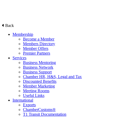
Back
Membership
Become a Member
Members Directory
Member Offers
Premier Partners
Services
Business Mentoring
Business Network
Business Support
Chamber HR, H&S, Legal and Tax
Discounted Benefits
Member Marketing
Meeting Rooms
Useful Links
International
Exports
ChamberCustoms®
T1 Transit Documentation