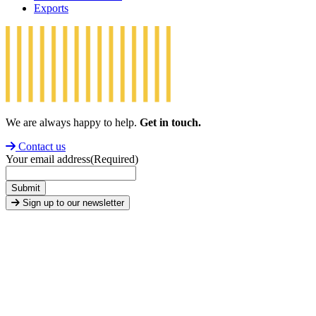
Exports
We are always happy to help.
Get in touch.
Contact us
Your email address
(Required)
Submit
Sign up to our newsletter