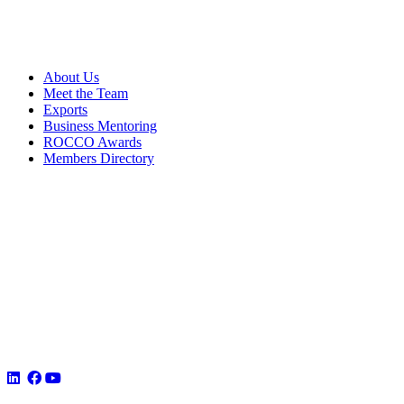
About Us
Meet the Team
Exports
Business Mentoring
ROCCO Awards
Members Directory