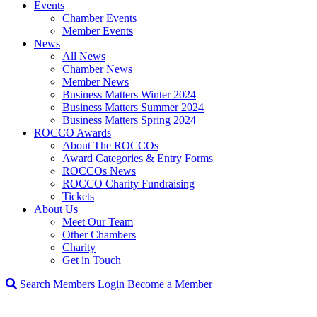
Events
Chamber Events
Member Events
News
All News
Chamber News
Member News
Business Matters Winter 2024
Business Matters Summer 2024
Business Matters Spring 2024
ROCCO Awards
About The ROCCOs
Award Categories & Entry Forms
ROCCOs News
ROCCO Charity Fundraising
Tickets
About Us
Meet Our Team
Other Chambers
Charity
Get in Touch
Search
Members Login
Become a Member