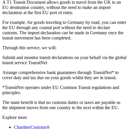
A T1 Transit Document allows goods to travel from the UK to an
EU destination country, without the need to make an import
declaration at the first EU port of entry.
For example, for goods traveling to Germany by road, you can enter
the EU through any coastal port without the need to declare
customs. The import declaration can be made in Germany once the
transit movement has been completed.
Through this service, we will:
Submit and monitor transit declarations on your behalf via the global
transit service TransitNet
Arrange comprehensive bank guarantees through TransitNet* to
cover duty and tax due on your goods whilst they are in transit.
*TransitNet operates under EU Common Transit regulations and
principles.
The main benefit is that no customs duties or taxes are payable as
the shipment moves from one country to the next within the EU.
Explore more
ChamberCustoms®