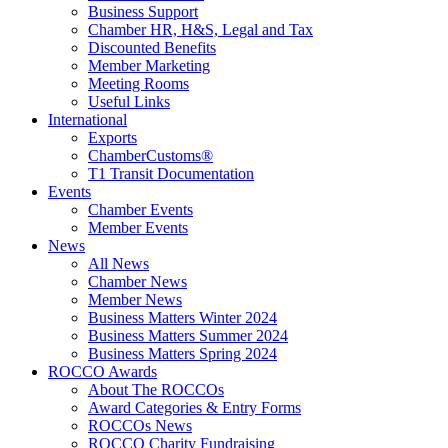
Business Support
Chamber HR, H&S, Legal and Tax
Discounted Benefits
Member Marketing
Meeting Rooms
Useful Links
International
Exports
ChamberCustoms®
T1 Transit Documentation
Events
Chamber Events
Member Events
News
All News
Chamber News
Member News
Business Matters Winter 2024
Business Matters Summer 2024
Business Matters Spring 2024
ROCCO Awards
About The ROCCOs
Award Categories & Entry Forms
ROCCOs News
ROCCO Charity Fundraising