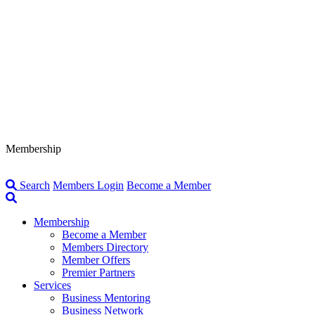
Membership
Search
Members Login
Become a Member
Membership
Become a Member
Members Directory
Member Offers
Premier Partners
Services
Business Mentoring
Business Network