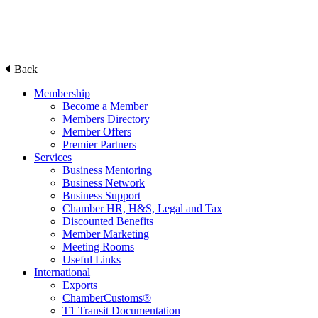
Back
Membership
Become a Member
Members Directory
Member Offers
Premier Partners
Services
Business Mentoring
Business Network
Business Support
Chamber HR, H&S, Legal and Tax
Discounted Benefits
Member Marketing
Meeting Rooms
Useful Links
International
Exports
ChamberCustoms®
T1 Transit Documentation