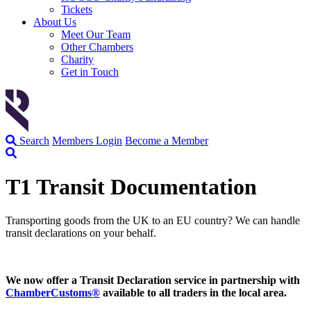
Tickets
About Us
Meet Our Team
Other Chambers
Charity
Get in Touch
Search
Members Login
Become a Member
T1 Transit Documentation
Transporting goods from the UK to an EU country? We can handle
transit declarations on your behalf.
We now offer a Transit Declaration service in partnership with
ChamberCustoms
®
available to all traders in the local area.