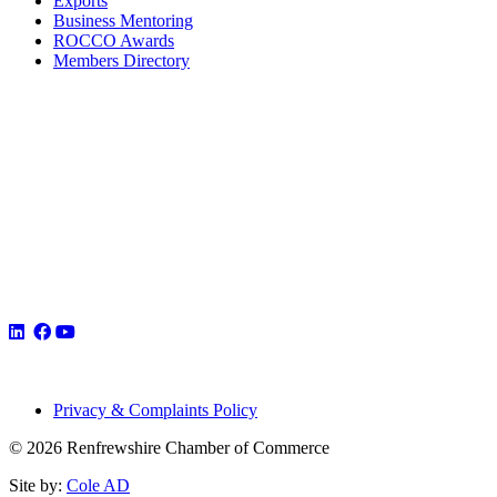
Exports
Business Mentoring
ROCCO Awards
Members Directory
Privacy & Complaints Policy
© 2026 Renfrewshire Chamber of Commerce
Site by:
Cole AD