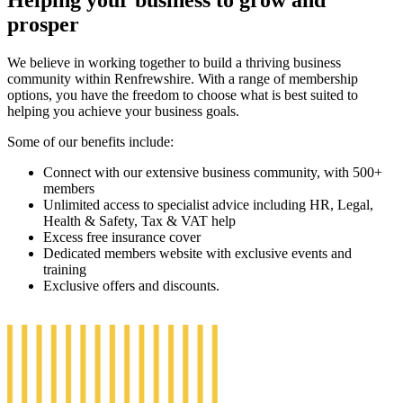
Helping your business to grow and
prosper
We believe in working together to build a thriving business
community within Renfrewshire. With a range of membership
options, you have the freedom to choose what is best suited to
helping you achieve your business goals.
Some of our benefits include:
Connect with our extensive business community, with 500+
members
Unlimited access to specialist advice including HR, Legal,
Health & Safety, Tax & VAT help
Excess free insurance cover
Dedicated members website with exclusive events and
training
Exclusive offers and discounts.