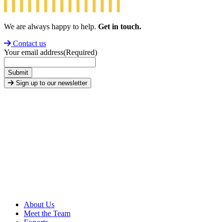
We are always happy to help.
Get in touch.
Contact us
Your email address
(Required)
Submit
Sign up to our newsletter
About Us
Meet the Team