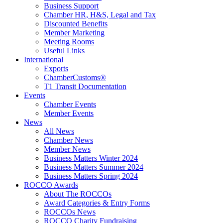
Business Support
Chamber HR, H&S, Legal and Tax
Discounted Benefits
Member Marketing
Meeting Rooms
Useful Links
International
Exports
ChamberCustoms®
T1 Transit Documentation
Events
Chamber Events
Member Events
News
All News
Chamber News
Member News
Business Matters Winter 2024
Business Matters Summer 2024
Business Matters Spring 2024
ROCCO Awards
About The ROCCOs
Award Categories & Entry Forms
ROCCOs News
ROCCO Charity Fundraising