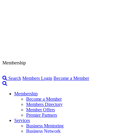
Membership
Search
Members Login
Become a Member
Membership
Become a Member
Members Directory
Member Offers
Premier Partners
Services
Business Mentoring
Business Network