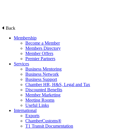
Back
Membership
Become a Member
Members Directory
Member Offers
Premier Partners
Services
Business Mentoring
Business Network
Business Support
Chamber HR, H&S, Legal and Tax
Discounted Benefits
Member Marketing
Meeting Rooms
Useful Links
International
Exports
ChamberCustoms®
T1 Transit Documentation