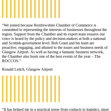
“We joined because Renfrewshire Chamber of Commerce is
committed to representing the interests of businesses throughout the
region. Support from the Chamber and its expert team ensures our
voice is heard by the policy and decision-makers at both a national
and Scottish-government level. Bob Grant and his team are
proactive, engaging, and attuned to the issues and business needs of
Glasgow Airport. As well as having a fantastic business network,
the Chamber also hosts one of the best events of the year – The
ROCCOS.”
Ronald Leitch, Glasgow Airport
“It has helped me in a practical sense from contacts to logistics, more