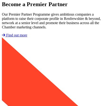
Become a
Premier Partner
Our Premier Partner Programme gives ambitious companies a
platform to raise their corporate profile in Renfrewshire & beyond,
network at a senior level and promote their business across all the
Chamber marketing channels.
Find out more