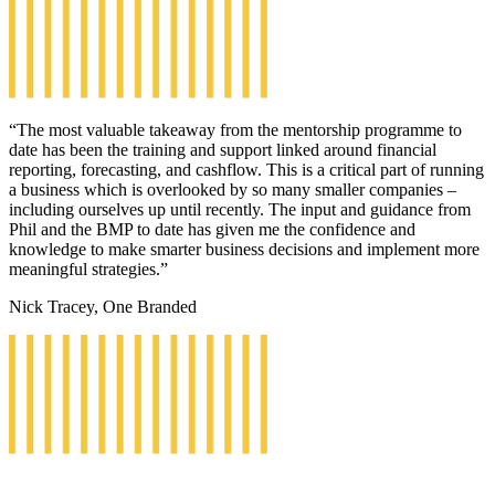
“The most valuable takeaway from the mentorship programme to
date has been the training and support linked around financial
reporting, forecasting, and cashflow. This is a critical part of running
a business which is overlooked by so many smaller companies –
including ourselves up until recently. The input and guidance from
Phil and the BMP to date has given me the confidence and
knowledge to make smarter business decisions and implement more
meaningful strategies.”
Nick Tracey, One Branded