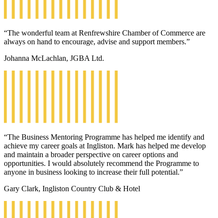
“The wonderful team at Renfrewshire Chamber of Commerce are
always on hand to encourage, advise and support members.”
Johanna McLachlan, JGBA Ltd.
“The Business Mentoring Programme has helped me identify and
achieve my career goals at Ingliston. Mark has helped me develop
and maintain a broader perspective on career options and
opportunities. I would absolutely recommend the Programme to
anyone in business looking to increase their full potential.”
Gary Clark, Ingliston Country Club & Hotel