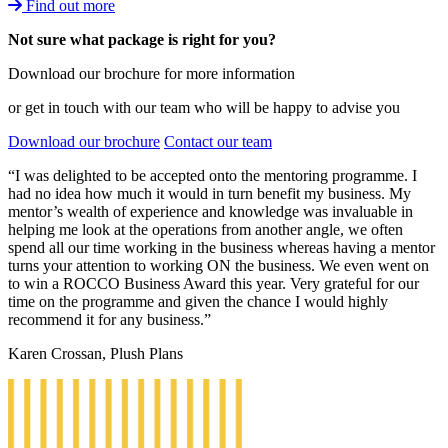
Find out more
Not sure what package is right for you?
Download our brochure for more information
or get in touch with our team who will be happy to advise you
Download our brochure
Contact our team
“I was delighted to be accepted onto the mentoring programme. I
had no idea how much it would in turn benefit my business. My
mentor’s wealth of experience and knowledge was invaluable in
helping me look at the operations from another angle, we often
spend all our time working in the business whereas having a mentor
turns your attention to working ON the business. We even went on
to win a ROCCO Business Award this year. Very grateful for our
time on the programme and given the chance I would highly
recommend it for any business.”
Karen Crossan, Plush Plans