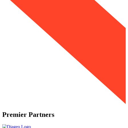
Premier Partners