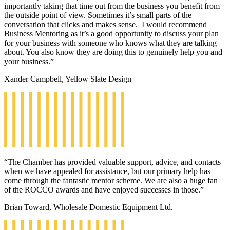
importantly taking that time out from the business you benefit from
the outside point of view. Sometimes it’s small parts of the
conversation that clicks and makes sense. I would recommend
Business Mentoring as it’s a good opportunity to discuss your plan
for your business with someone who knows what they are talking
about. You also know they are doing this to genuinely help you and
your business.”
Xander Campbell, Yellow Slate Design
“The Chamber has provided valuable support, advice, and contacts
when we have appealed for assistance, but our primary help has
come through the fantastic mentor scheme. We are also a huge fan
of the ROCCO awards and have enjoyed successes in those.”
Brian Toward, Wholesale Domestic Equipment Ltd.