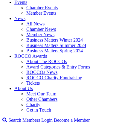
Events
Chamber Events
Member Events
News
All News
Chamber News
Member News
Business Matters Winter 2024
Business Matters Summer 2024
Business Matters Spring 2024
ROCCO Awards
About The ROCCOs
Award Categories & Entry Forms
ROCCOs News
ROCCO Charity Fundraising
Tickets
About Us
Meet Our Team
Other Chambers
Charity
Get in Touch
Search
Members Login
Become a Member