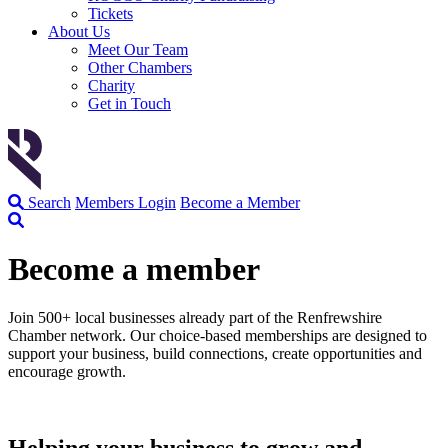
Tickets
About Us
Meet Our Team
Other Chambers
Charity
Get in Touch
Search
Members Login
Become a Member
Become a member
Join 500+ local businesses already part of the Renfrewshire
Chamber network. Our choice-based memberships are designed to
support your business, build connections, create opportunities and
encourage growth.