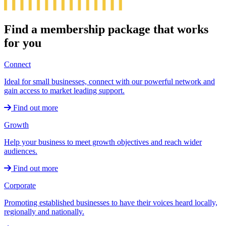
Find a membership package that works
for you
Connect
Ideal for small businesses, connect with our powerful network and
gain access to market leading support.
Find out more
Growth
Help your business to meet growth objectives and reach wider
audiences.
Find out more
Corporate
Promoting established businesses to have their voices heard locally,
regionally and nationally.