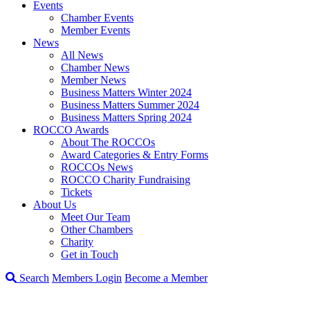
Events
Chamber Events
Member Events
News
All News
Chamber News
Member News
Business Matters Winter 2024
Business Matters Summer 2024
Business Matters Spring 2024
ROCCO Awards
About The ROCCOs
Award Categories & Entry Forms
ROCCOs News
ROCCO Charity Fundraising
Tickets
About Us
Meet Our Team
Other Chambers
Charity
Get in Touch
Search
Members Login
Become a Member