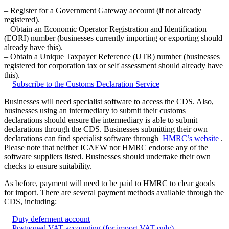
– Register for a Government Gateway account (if not already
registered).
– Obtain an Economic Operator Registration and Identification
(EORI) number (businesses currently importing or exporting should
already have this).
– Obtain a Unique Taxpayer Reference (UTR) number (businesses
registered for corporation tax or self assessment should already have
this).
–
Subscribe to the Customs Declaration Service
Businesses will need specialist software to access the CDS. Also,
businesses using an intermediary to submit their customs
declarations should ensure the intermediary is able to submit
declarations through the CDS. Businesses submitting their own
declarations can find specialist software through
HMRC’s website
.
Please note that neither ICAEW nor HMRC endorse any of the
software suppliers listed. Businesses should undertake their own
checks to ensure suitability.
As before, payment will need to be paid to HMRC to clear goods
for import. There are several payment methods available through the
CDS, including:
–
Duty deferment account
–
Postponed VAT accounting (for import VAT only)