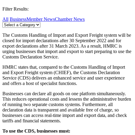
Filter Results:
All
Business
Member News
Chamber News
The Customs Handling of Import and Export Freight system will be
closed for import declarations after 30 September 2022 and for
export declarations after 31 March 2023. As a result, HMRC is
urging businesses that import and export to start preparing to use the
Customs Declaration Service.
HMRC states that, compared to the Customs Handling of Import
and Export Freight system (CHIEF), the Customs Declaration
Service (CDS) delivers an enhanced service and user experience
and offers a host of specialist functions.
Businesses can declare all goods on one platform simultaneously.
This reduces operational costs and lessens the administrative burden
of running two separate customs systems. Furthermore, all
declaration data is transparent and available free of charge, so
businesses can access real-time import and export data, and check
tariffs and financial statements.
To use the CDS, businesses must: