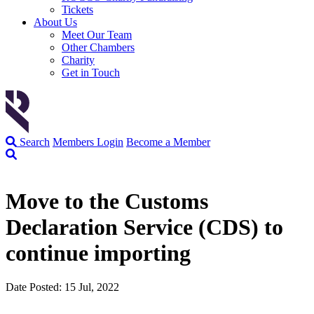
Tickets
About Us
Meet Our Team
Other Chambers
Charity
Get in Touch
Search
Members Login
Become a Member
Move to the Customs
Declaration Service (CDS) to
continue importing
Date Posted: 15 Jul, 2022