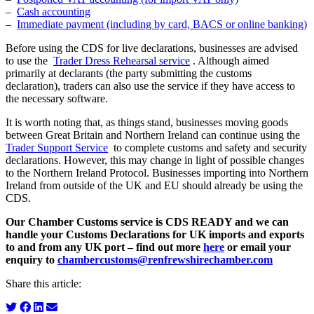
–
Cash accounting
–
Immediate payment (including by card, BACS or online banking)
Before using the CDS for live declarations, businesses are advised
to use the
Trader Dress Rehearsal service
. Although aimed
primarily at declarants (the party submitting the customs
declaration), traders can also use the service if they have access to
the necessary software.
It is worth noting that, as things stand, businesses moving goods
between Great Britain and Northern Ireland can continue using the
Trader Support Service
to complete customs and safety and security
declarations. However, this may change in light of possible changes
to the Northern Ireland Protocol. Businesses importing into Northern
Ireland from outside of the UK and EU should already be using the
CDS.
Our Chamber Customs service is CDS READY and we can
handle your Customs Declarations for UK imports and exports
to and from any UK port – find out more
here
or email your
enquiry to
chambercustoms@renfrewshirechamber.com
Share this article: