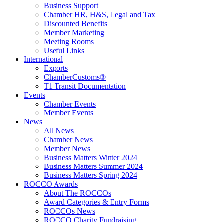
Business Support
Chamber HR, H&S, Legal and Tax
Discounted Benefits
Member Marketing
Meeting Rooms
Useful Links
International
Exports
ChamberCustoms®
T1 Transit Documentation
Events
Chamber Events
Member Events
News
All News
Chamber News
Member News
Business Matters Winter 2024
Business Matters Summer 2024
Business Matters Spring 2024
ROCCO Awards
About The ROCCOs
Award Categories & Entry Forms
ROCCOs News
ROCCO Charity Fundraising