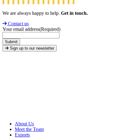
We are always happy to help.
Get in touch.
Contact us
Your email address
(Required)
Submit
Sign up to our newsletter
About Us
Meet the Team
Exports