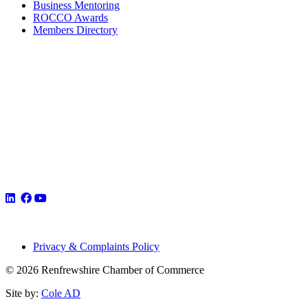
Business Mentoring
ROCCO Awards
Members Directory
Privacy & Complaints Policy
© 2026 Renfrewshire Chamber of Commerce
Site by:
Cole AD