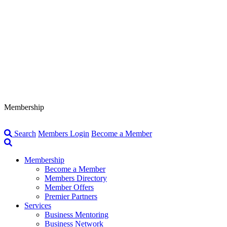
Membership
Search
Members Login
Become a Member
Membership
Become a Member
Members Directory
Member Offers
Premier Partners
Services
Business Mentoring
Business Network