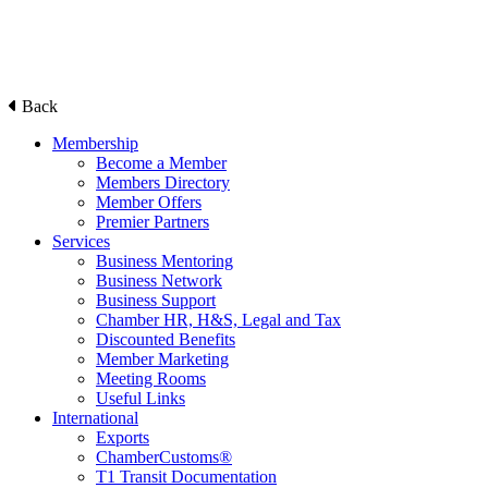
Back
Membership
Become a Member
Members Directory
Member Offers
Premier Partners
Services
Business Mentoring
Business Network
Business Support
Chamber HR, H&S, Legal and Tax
Discounted Benefits
Member Marketing
Meeting Rooms
Useful Links
International
Exports
ChamberCustoms®
T1 Transit Documentation