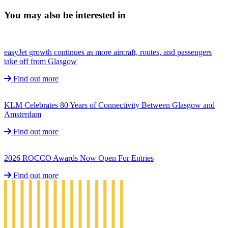
You may also be interested in
easyJet growth continues as more aircraft, routes, and passengers
take off from Glasgow
Find out more
KLM Celebrates 80 Years of Connectivity Between Glasgow and
Amsterdam
Find out more
2026 ROCCO Awards Now Open For Entries
Find out more