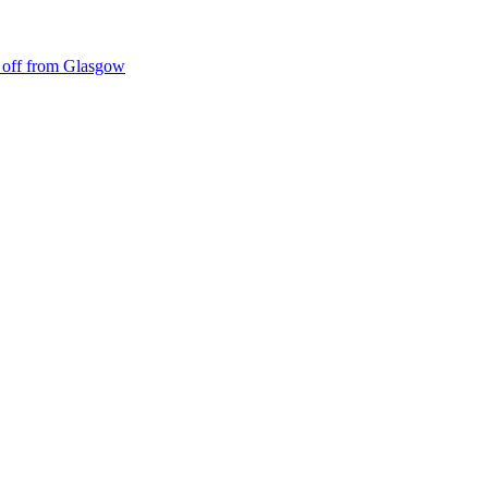
ke off from Glasgow