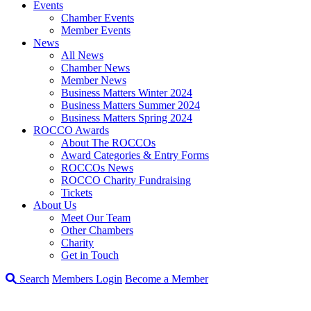
Events
Chamber Events
Member Events
News
All News
Chamber News
Member News
Business Matters Winter 2024
Business Matters Summer 2024
Business Matters Spring 2024
ROCCO Awards
About The ROCCOs
Award Categories & Entry Forms
ROCCOs News
ROCCO Charity Fundraising
Tickets
About Us
Meet Our Team
Other Chambers
Charity
Get in Touch
Search
Members Login
Become a Member