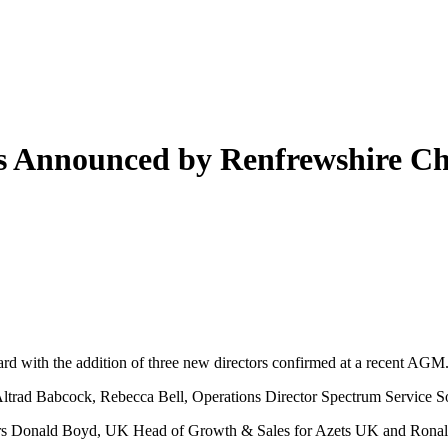
ts Announced by Renfrewshire C
d with the addition of three new directors confirmed at a recent AGM
trad Babcock, Rebecca Bell, Operations Director Spectrum Service Solu
ectors Donald Boyd, UK Head of Growth & Sales for Azets UK and Ronald