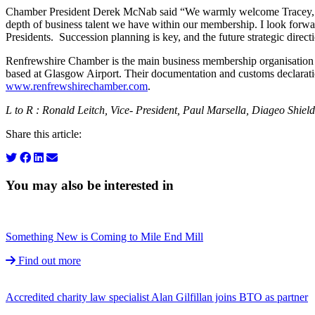
Chamber President Derek McNab said “We warmly welcome Tracey, Re
depth of business talent we have within our membership. I look forw
Presidents. Succession planning is key, and the future strategic direct
Renfrewshire Chamber is the main business membership organisation i
based at Glasgow Airport. Their documentation and customs declaration 
www.renfrewshirechamber.com
.
L to R : Ronald Leitch, Vice- President, Paul Marsella, Diageo Shie
Share this article:
You may also be interested in
Something New is Coming to Mile End Mill
Find out more
Accredited charity law specialist Alan Gilfillan joins BTO as partner