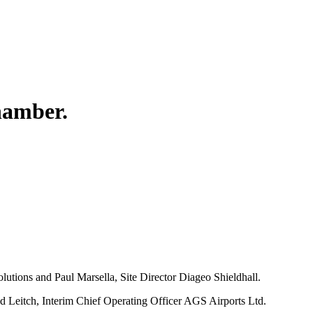
hamber.
.
tions and Paul Marsella, Site Director Diageo Shieldhall.
 Leitch, Interim Chief Operating Officer AGS Airports Ltd.