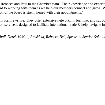
becca and Paul to the Chamber team. Their knowledge and expertise 
ard to working with them as we help our members connect and grow. We
ion of the board is strengthened with their appointments.”
n Renfrewshire. They offer extensive networking, learning, and support
service is designed to facilitate international trade & help navigate i
ldhall, Derek McNab, President, Rebecca Bell, Spectrum Service Solut