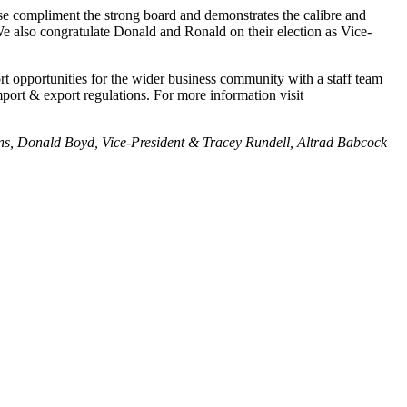
compliment the strong board and demonstrates the calibre and
 also congratulate Donald and Ronald on their election as Vice-
 opportunities for the wider business community with a staff team
mport & export regulations. For more information visit
ions, Donald Boyd, Vice-President & Tracey Rundell, Altrad Babcock