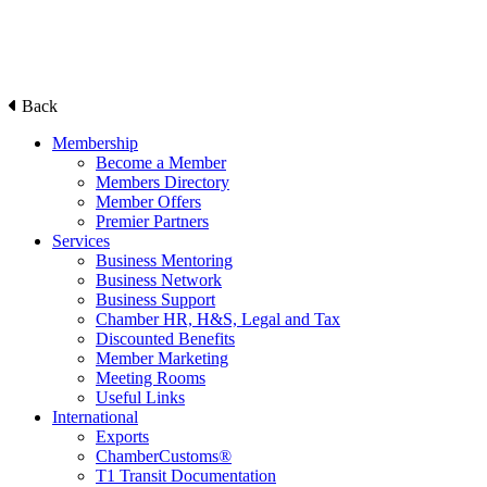
Back
Membership
Become a Member
Members Directory
Member Offers
Premier Partners
Services
Business Mentoring
Business Network
Business Support
Chamber HR, H&S, Legal and Tax
Discounted Benefits
Member Marketing
Meeting Rooms
Useful Links
International
Exports
ChamberCustoms®
T1 Transit Documentation