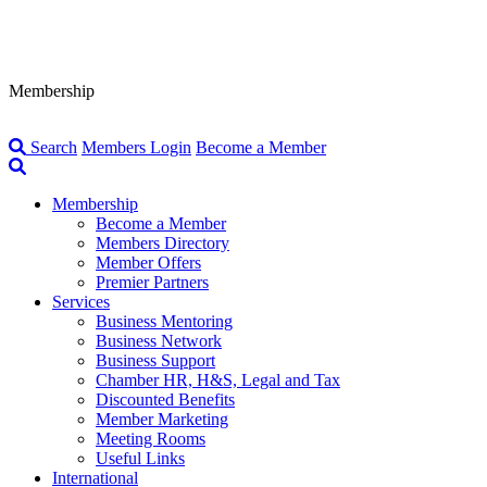
Membership
Search
Members Login
Become a Member
Membership
Become a Member
Members Directory
Member Offers
Premier Partners
Services
Business Mentoring
Business Network
Business Support
Chamber HR, H&S, Legal and Tax
Discounted Benefits
Member Marketing
Meeting Rooms
Useful Links
International