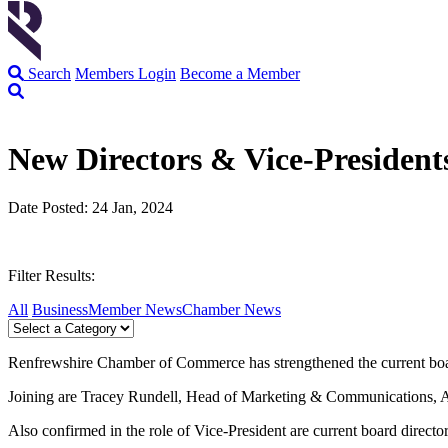
Search
Members Login
Become a Member
New Directors & Vice-Presiden
Date Posted: 24 Jan, 2024
Filter Results:
All
Business
Member News
Chamber News
Renfrewshire Chamber of Commerce has strengthened the current boar
Joining are Tracey Rundell, Head of Marketing & Communications, Al
Also confirmed in the role of Vice-President are current board dir