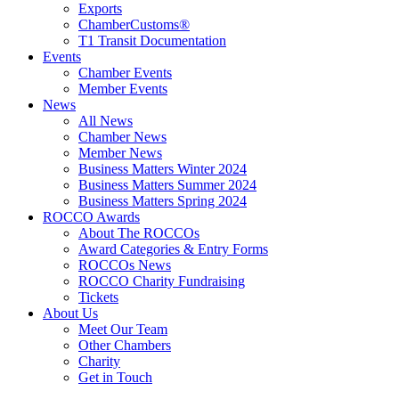
Exports
ChamberCustoms®
T1 Transit Documentation
Events
Chamber Events
Member Events
News
All News
Chamber News
Member News
Business Matters Winter 2024
Business Matters Summer 2024
Business Matters Spring 2024
ROCCO Awards
About The ROCCOs
Award Categories & Entry Forms
ROCCOs News
ROCCO Charity Fundraising
Tickets
About Us
Meet Our Team
Other Chambers
Charity
Get in Touch