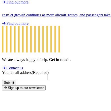
Find out more
easyJet growth continues as more aircraft, routes, and passengers ta
Find out more
We are always happy to help.
Get in touch.
Contact us
Your email address
(Required)
Submit
Sign up to our newsletter