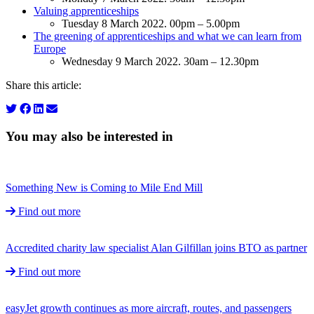
Valuing apprenticeships
Tuesday 8 March 2022. 00pm – 5.00pm
The greening of apprenticeships and what we can learn from
Europe
Wednesday 9 March 2022. 30am – 12.30pm
Share this article:
You may also be interested in
Something New is Coming to Mile End Mill
Find out more
Accredited charity law specialist Alan Gilfillan joins BTO as partner
Find out more
easyJet growth continues as more aircraft, routes, and passengers