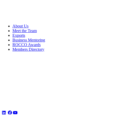
About Us
Meet the Team
Exports
Business Mentoring
ROCCO Awards
Members Directory