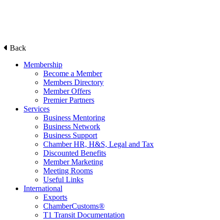
Back
Membership
Become a Member
Members Directory
Member Offers
Premier Partners
Services
Business Mentoring
Business Network
Business Support
Chamber HR, H&S, Legal and Tax
Discounted Benefits
Member Marketing
Meeting Rooms
Useful Links
International
Exports
ChamberCustoms®
T1 Transit Documentation