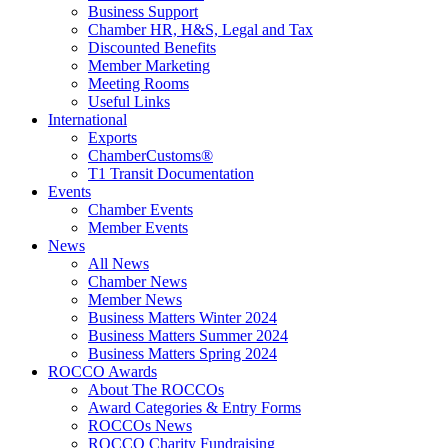
Business Support
Chamber HR, H&S, Legal and Tax
Discounted Benefits
Member Marketing
Meeting Rooms
Useful Links
International
Exports
ChamberCustoms®
T1 Transit Documentation
Events
Chamber Events
Member Events
News
All News
Chamber News
Member News
Business Matters Winter 2024
Business Matters Summer 2024
Business Matters Spring 2024
ROCCO Awards
About The ROCCOs
Award Categories & Entry Forms
ROCCOs News
ROCCO Charity Fundraising