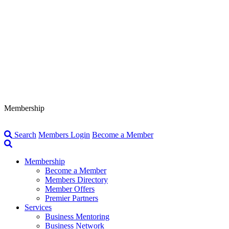
Membership
Search
Members Login
Become a Member
Membership
Become a Member
Members Directory
Member Offers
Premier Partners
Services
Business Mentoring
Business Network