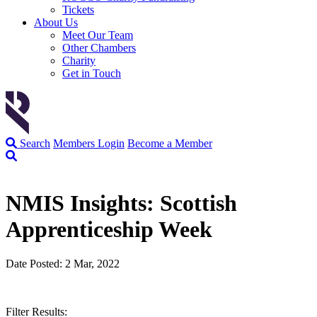
Tickets
About Us
Meet Our Team
Other Chambers
Charity
Get in Touch
Search
Members Login
Become a Member
NMIS Insights: Scottish
Apprenticeship Week
Date Posted: 2 Mar, 2022
Filter Results: