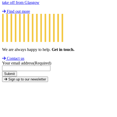
take off from Glasgow
Find out more
We are always happy to help.
Get in touch.
Contact us
Your email address
(Required)
Submit
Sign up to our newsletter