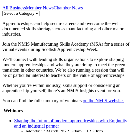
All
Business
Member News
Chamber News
Apprenticeships can help secure careers and overcome the well-
documented skills shortage across manufacturing and other major
industries.
Join the NMIS Manufacturing Skills Academy (MSA) for a series of
virtual events during Scottish Apprenticeship Week.
We’ll connect with leading skills organisations to explore shaping
modern apprenticeships and what they are doing to meet the green
transition in other countries. We’re also running a session that will
be of particular interest to teachers on the value of apprenticeships.
Whether you’re within industry, skills support or considering an
apprenticeship yourself, there’s an NMIS Insights event for you.
You can find the full summary of webinars
on the NMIS website.
Webinars
Shaping the future of modern apprenticeships with Enginuity
and an industrial partner
Monday 7 March 2022. 30am – 12.30pm