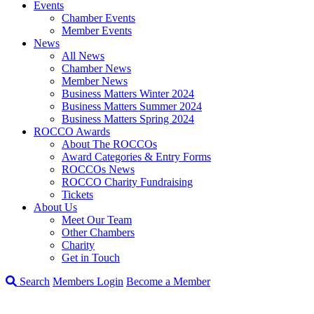
Events
Chamber Events
Member Events
News
All News
Chamber News
Member News
Business Matters Winter 2024
Business Matters Summer 2024
Business Matters Spring 2024
ROCCO Awards
About The ROCCOs
Award Categories & Entry Forms
ROCCOs News
ROCCO Charity Fundraising
Tickets
About Us
Meet Our Team
Other Chambers
Charity
Get in Touch
Search
Members Login
Become a Member