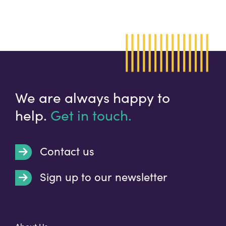
We are always happy to
help.
Get in touch.
Contact us
Sign up to our newsletter
t