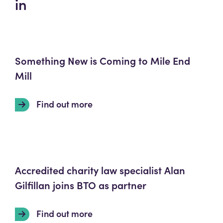
in
Something New is Coming to Mile End
Mill
Find out more
Accredited charity law specialist Alan
Gilfillan joins BTO as partner
Find out more