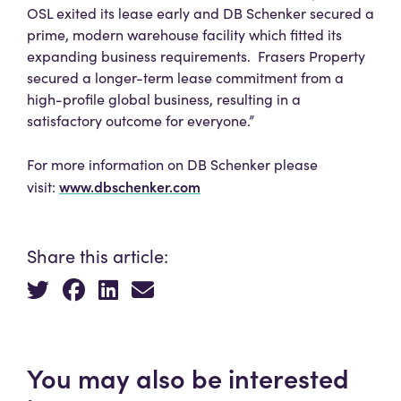
OSL exited its lease early and DB Schenker secured a
prime, modern warehouse facility which fitted its
expanding business requirements. Frasers Property
secured a longer-term lease commitment from a
high-profile global business, resulting in a
satisfactory outcome for everyone.”
For more information on DB Schenker please
www.dbschenker.com
visit:
Share this article:
You may also be interested