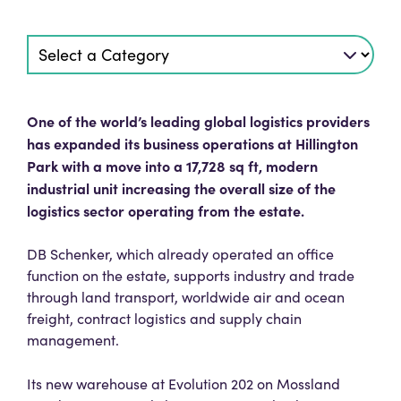
One of the world’s leading global logistics providers
has expanded its business operations at Hillington
Park with a move into a 17,728 sq ft, modern
industrial unit increasing the overall size of the
logistics sector operating from the estate.
DB Schenker, which already operated an office
function on the estate, supports industry and trade
through land transport, worldwide air and ocean
freight, contract logistics and supply chain
management.
Its new warehouse at Evolution 202 on Mossland