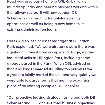
Road was previously home to OSL Rail, a large
multidisciplinary engineering business working within
the railway sector. It will now support DB
Schenker’s air-freight & freight-forwarding
operations as well as being a new home to its
existing administration team.
Derek Aitken, senior asset manager at Hillington
Park explained: “We were already aware there was
significant interest from occupiers for large, modern
industrial units at Hillington Park, including some
already based in the Park. When OSL advised us
that it no longer needed its Hillington premises we
agreed to jointly market the unit and very quickly we
were able to agree terms that met the expansion
plans of an existing occupier, DB Schenker.
“Our proactive leasing strategy has helped both DB
Schenker and OSL achieve their business objectives.