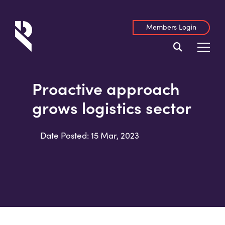
Members Login
Proactive approach
grows logistics sector
Date Posted: 15 Mar, 2023