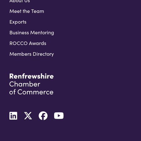
About Us
Meet the Team
Exports
Business Mentoring
ROCCO Awards
Members Directory