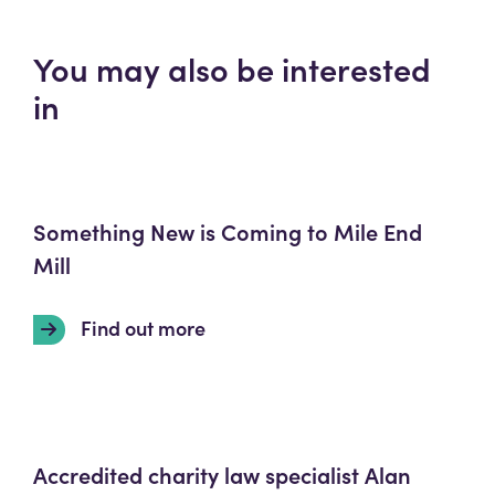
You may also be interested
in
Something New is Coming to Mile End
Mill
Find out more
Accredited charity law specialist Alan