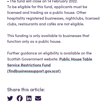
• The fund will close on 14 February 2022.
To be eligible for this fund, applicants must be
licensed and trading as a public house. Other
hospitality registered businesses, nightclubs, licensed
clubs, restaurants and cafés are not eligible.
This funding is only available to businesses that
function only as a public house.
Further guidance on eligibility is available on the
Public House Table
Scottish Government website:
Service Restrictions Fund
(findbusinesssupport.gov.scot)
Share this article: