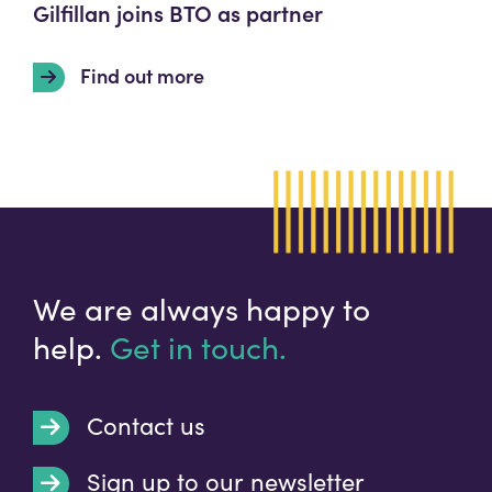
Gilfillan joins BTO as partner
Find out more
We are always happy to
help.
Get in touch.
Contact us
Sign up to our newsletter