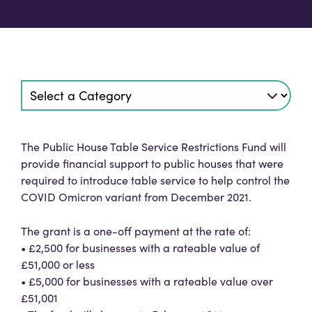
The Public House Table Service Restrictions Fund will
provide financial support to public houses that were
required to introduce table service to help control the
COVID Omicron variant from December 2021.
The grant is a one-off payment at the rate of:
• £2,500 for businesses with a rateable value of
£51,000 or less
• £5,000 for businesses with a rateable value over
£51,001