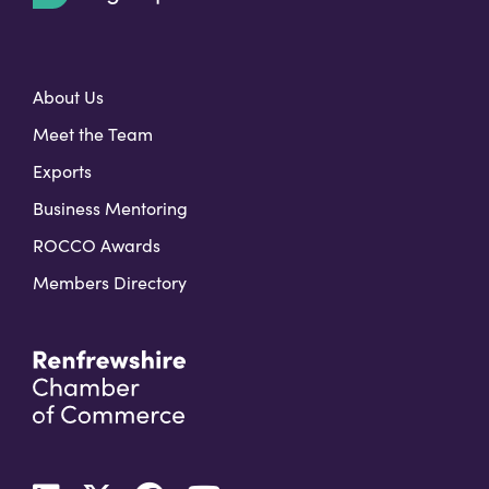
t
About Us
Meet the Team
Exports
Business Mentoring
ROCCO Awards
Members Directory