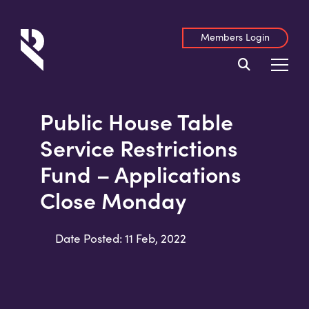
Members Login
Public House Table
Service Restrictions
Fund – Applications
Close Monday
Date Posted: 11 Feb, 2022