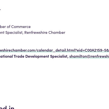
.
amber of Commerce
ent Specialist, Renfrewshire Chamber
ewshirechamber.com/calendar_detail.html?eid=C00A2159-5
national Trade Development Specialist,
shamilton@renfrewsh
ed in