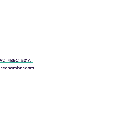
8A2-4B6C-831A-
irechamber.com