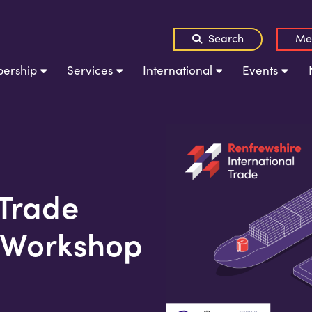
Search
Me
ership
Services
International
Events
 Trade
 Workshop