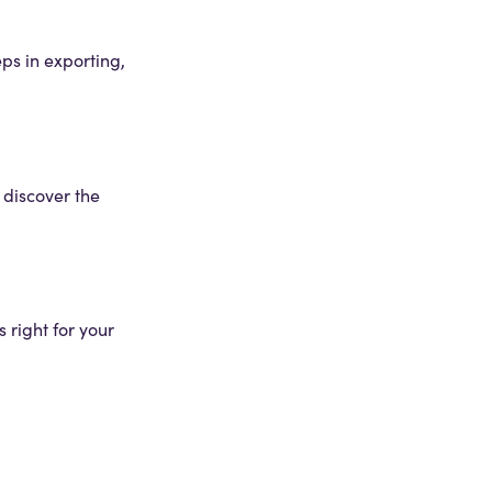
eps in exporting,
o discover the
 right for your