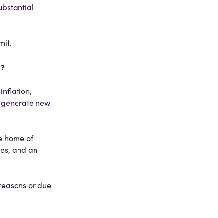
ubstantial
mit.
g?
inflation,
o generate new
he home of
ies, and an
 reasons or due