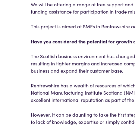
We will be offering a range of free support and 
funding assistance for participation in trade mis
This project is aimed at SMEs in Renfrewshire acr
Have you considered the potential for growth a
The Scottish business environment has changed i
resulting in tighter margins and increased com
business and expand their customer base.
Renfrewshire has a wealth of resources of which
National Manufacturing Institute Scotland (NMIS)
excellent international reputation as part of th
However, it can be daunting to take the first st
to lack of knowledge, expertise or simply confi