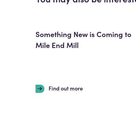
Something New is Coming to
Mile End Mill
Find out more