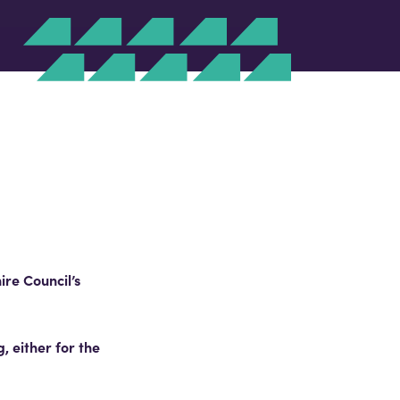
re Council’s
 either for the