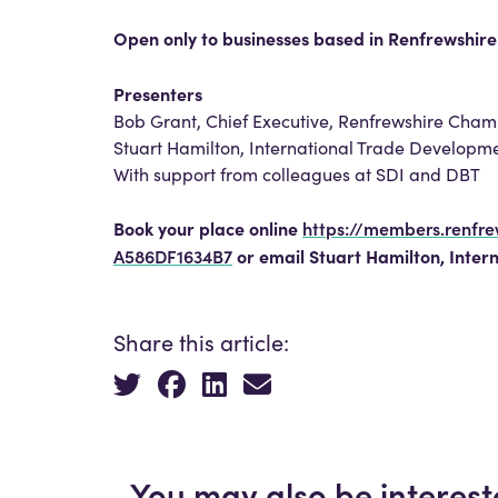
Open only to businesses based in Renfrewshire
Presenters
Bob Grant, Chief Executive, Renfrewshire Ch
Stuart Hamilton, International Trade Developm
With support from colleagues at SDI and DBT
Book your place online
https://members.renfr
A586DF1634B7
or email Stuart Hamilton, Inter
Share this article:
You may also be interest