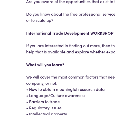
Are you aware of the opportunities that exist t
Do you know about the free professional services
or to scale up?
International Trade Development WORKSHOP
If you are interested in finding out more, then th
help that is available and explore whether expor
What will you learn?
We will cover the most common factors that nee
company, or not:
• How to obtain meaningful research data
• Language/Culture awareness
• Barriers to trade
• Regulatory issues
• Intellectual property