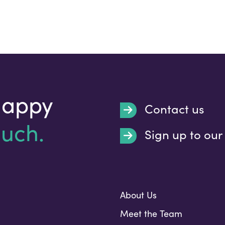
happy
Contact us
ouch.
Sign up to our
Submit
About Us
Meet the Team