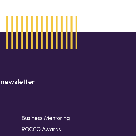
 newsletter
Business Mentoring
ROCCO Awards