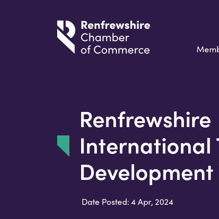
Memb
Renfrewshire
International
Development
Date Posted: 4 Apr, 2024