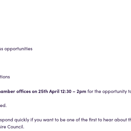
ss opportunities
tions
Chamber offices on 25th April 12:30 – 2pm
for the opportunity 
ded.
spond quickly if you want to be one of the first to hear about 
ire Council.