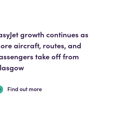
asyJet growth continues as
ore aircraft, routes, and
assengers take off from
lasgow
Find out more