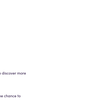
to discover more
the chance to