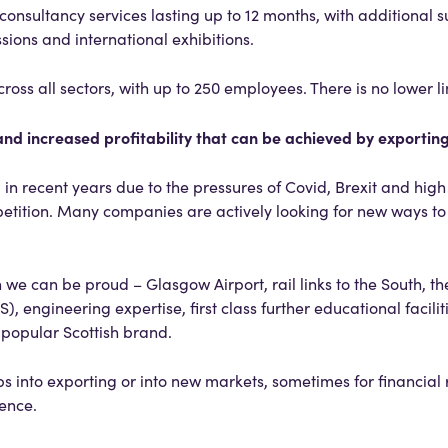
consultancy services lasting up to 12 months, with additional s
sions and international exhibitions.
oss all sectors, with up to 250 employees. There is no lower li
nd increased profitability that can be achieved by exportin
n recent years due to the pressures of Covid, Brexit and high 
petition. Many companies are actively looking for new ways t
 we can be proud – Glasgow Airport, rail links to the South, t
, engineering expertise, first class further educational facilit
e popular Scottish brand.
eps into exporting or into new markets, sometimes for financial
dence.