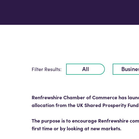
All
Busine
Filter Results:
Renfrewshire Chamber of Commerce has launche
allocation from the UK Shared Prosperity Fund
The purpose is to encourage Renfrewshire comp
first time or by looking at new markets.