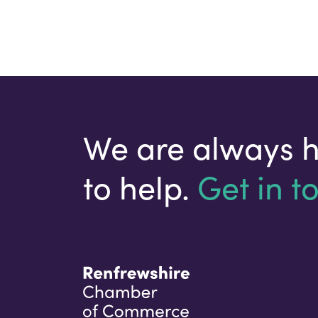
We are always 
to help.
Get in t
Your email address