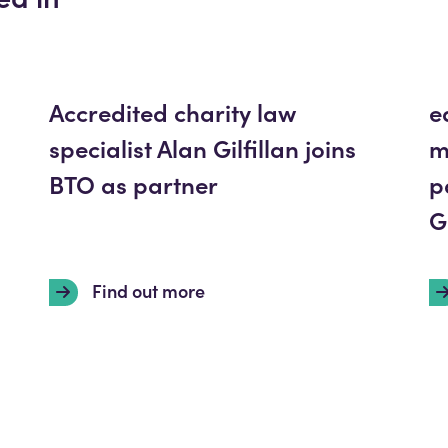
Accredited charity law
e
specialist Alan Gilfillan joins
m
BTO as partner
p
G
Find out more