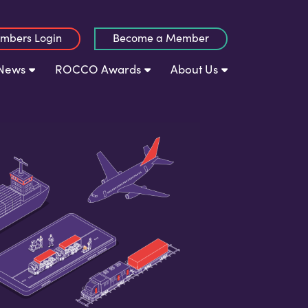
mbers Login
Become a Member
News
ROCCO Awards
About Us