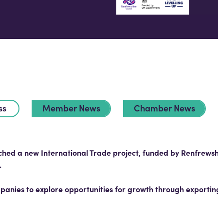
ss
Member News
Chamber News
d a new International Trade project, funded by Renfrewshi
.
anies to explore opportunities for growth through exporting,