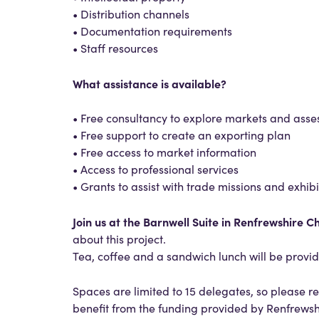
• Distribution channels
• Documentation requirements
• Staff resources
What assistance is available?
• Free consultancy to explore markets and asse
• Free support to create an exporting plan
• Free access to market information
• Access to professional services
• Grants to assist with trade missions and exhibi
Join us at the Barnwell Suite in Renfrewshire 
about this project.
Tea, coffee and a sandwich lunch will be provi
Spaces are limited to 15 delegates, so please re
benefit from the funding provided by Renfrewsh