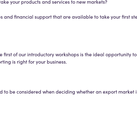
o take your products and services to new markets?
 and financial support that are available to take your first st
e first of our introductory workshops is the ideal opportunity t
ting is right for your business.
d to be considered when deciding whether an export market is