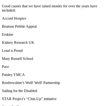
Good causes that we have raised monies for over the years have
included:
Accord Hospice
Beatson Pebble Appeal
Erskine
Kidney Research UK
Loud n Proud
Mary Russell School
Pace
Paisley YMCA
Renfrewshire’s Well! Well! Partnership
Sailing for the Disabled
STAR Project’s “Chin-Up” initiative