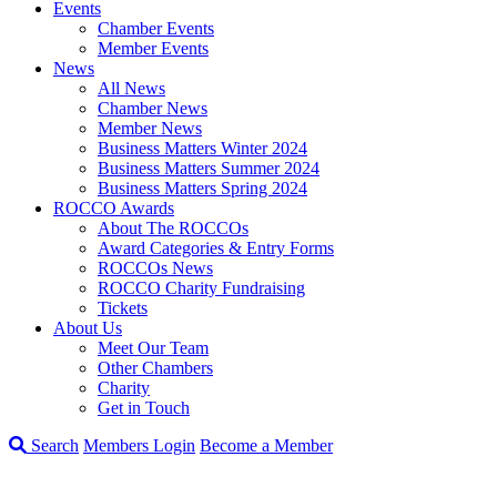
Events
Chamber Events
Member Events
News
All News
Chamber News
Member News
Business Matters Winter 2024
Business Matters Summer 2024
Business Matters Spring 2024
ROCCO Awards
About The ROCCOs
Award Categories & Entry Forms
ROCCOs News
ROCCO Charity Fundraising
Tickets
About Us
Meet Our Team
Other Chambers
Charity
Get in Touch
Search
Members Login
Become a Member