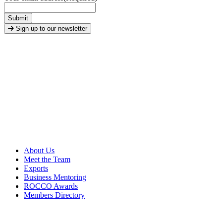
Submit
Sign up to our newsletter
About Us
Meet the Team
Exports
Business Mentoring
ROCCO Awards
Members Directory