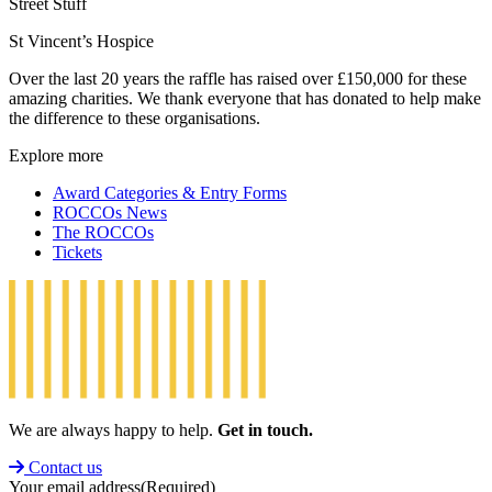
Street Stuff
St Vincent’s Hospice
Over the last 20 years the raffle has raised over £150,000 for these
amazing charities. We thank everyone that has donated to help make
the difference to these organisations.
Explore more
Award Categories & Entry Forms
ROCCOs News
The ROCCOs
Tickets
We are always happy to help.
Get in touch.
Contact us
Your email address
(Required)