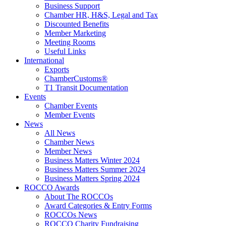
Business Support
Chamber HR, H&S, Legal and Tax
Discounted Benefits
Member Marketing
Meeting Rooms
Useful Links
International
Exports
ChamberCustoms®
T1 Transit Documentation
Events
Chamber Events
Member Events
News
All News
Chamber News
Member News
Business Matters Winter 2024
Business Matters Summer 2024
Business Matters Spring 2024
ROCCO Awards
About The ROCCOs
Award Categories & Entry Forms
ROCCOs News
ROCCO Charity Fundraising