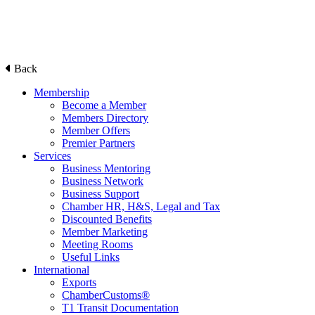
Back
Membership
Become a Member
Members Directory
Member Offers
Premier Partners
Services
Business Mentoring
Business Network
Business Support
Chamber HR, H&S, Legal and Tax
Discounted Benefits
Member Marketing
Meeting Rooms
Useful Links
International
Exports
ChamberCustoms®
T1 Transit Documentation