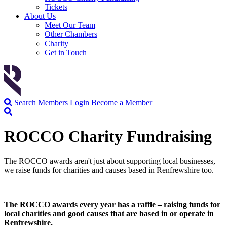
Tickets
About Us
Meet Our Team
Other Chambers
Charity
Get in Touch
Search
Members Login
Become a Member
ROCCO Charity Fundraising
The ROCCO awards aren't just about supporting local businesses,
we raise funds for charities and causes based in Renfrewshire too.
The ROCCO awards every year has a raffle – raising funds for
local charities and good causes that are based in or operate in
Renfrewshire.