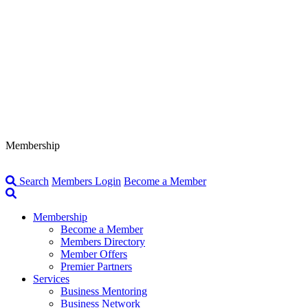
Membership
Search
Members Login
Become a Member
Membership
Become a Member
Members Directory
Member Offers
Premier Partners
Services
Business Mentoring
Business Network