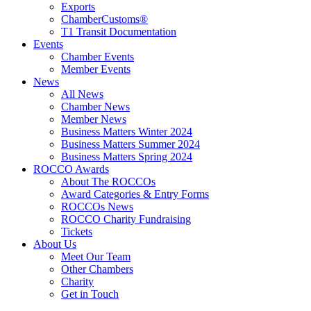
Exports
ChamberCustoms®
T1 Transit Documentation
Events
Chamber Events
Member Events
News
All News
Chamber News
Member News
Business Matters Winter 2024
Business Matters Summer 2024
Business Matters Spring 2024
ROCCO Awards
About The ROCCOs
Award Categories & Entry Forms
ROCCOs News
ROCCO Charity Fundraising
Tickets
About Us
Meet Our Team
Other Chambers
Charity
Get in Touch