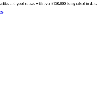
arities and good causes with over £150,000 being raised to date.
es
.