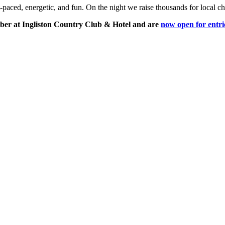
aced, energetic, and fun. On the night we raise thousands for local ch
er at Ingliston Country Club & Hotel and are
now open for entri