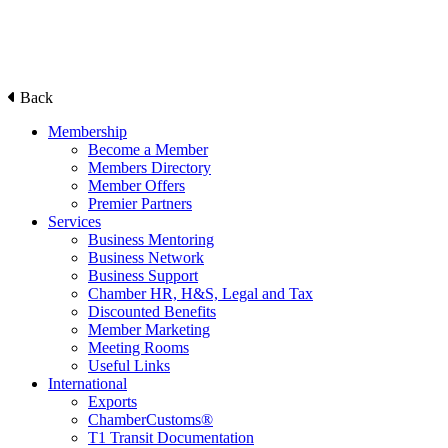
Back
Membership
Become a Member
Members Directory
Member Offers
Premier Partners
Services
Business Mentoring
Business Network
Business Support
Chamber HR, H&S, Legal and Tax
Discounted Benefits
Member Marketing
Meeting Rooms
Useful Links
International
Exports
ChamberCustoms®
T1 Transit Documentation