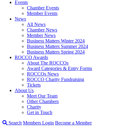
Events
Chamber Events
Member Events
News
All News
Chamber News
Member News
Business Matters Winter 2024
Business Matters Summer 2024
Business Matters Spring 2024
ROCCO Awards
About The ROCCOs
Award Categories & Entry Forms
ROCCOs News
ROCCO Charity Fundraising
Tickets
About Us
Meet Our Team
Other Chambers
Charity
Get in Touch
Search
Members Login
Become a Member