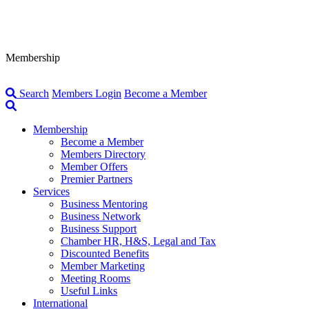
Membership
Search
Members Login
Become a Member
Membership
Become a Member
Members Directory
Member Offers
Premier Partners
Services
Business Mentoring
Business Network
Business Support
Chamber HR, H&S, Legal and Tax
Discounted Benefits
Member Marketing
Meeting Rooms
Useful Links
International