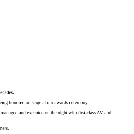
ecades.
being honored on stage at our awards ceremony.
y managed and executed on the night with first-class AV and
mers.