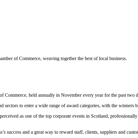
mber of Commerce, weaving together the best of local business.
f Commerce, held annually in November every year for the past two d
d sectors to enter a wide range of award categories, with the winners 
perceived as one of the top corporate events in Scotland, professionall
 success and a great way to reward staff, clients, suppliers and custo