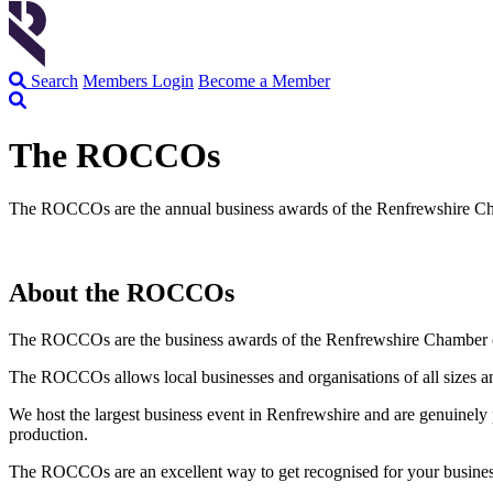
Search
Members Login
Become a Member
The ROCCOs
The ROCCOs are the annual business awards of the Renfrewshire Cha
About the ROCCOs
The ROCCOs are the business awards of the Renfrewshire Chamber o
The ROCCOs allows local businesses and organisations of all sizes an
We host the largest business event in Renfrewshire and are genuinely 
production.
The ROCCOs are an excellent way to get recognised for your business’s