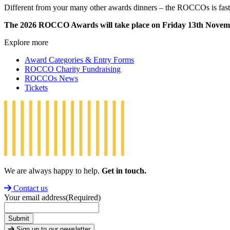
Different from your many other awards dinners – the ROCCOs is fast-p
The 2026 ROCCO Awards will take place on Friday 13th Novemb
Explore more
Award Categories & Entry Forms
ROCCO Charity Fundraising
ROCCOs News
Tickets
We are always happy to help.
Get in touch.
Contact us
Your email address
(Required)
Submit
Sign up to our newsletter