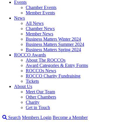
Events
Chamber Events
Member Events
News
All News
Chamber News
Member News
Business Matters Winter 2024
Business Matters Summer 2024
Business Matters Spring 2024
ROCCO Awards
About The ROCCOs
Award Categories & Entry Forms
ROCCOs News
ROCCO Charity Fundraising
Tickets
About Us
Meet Our Team
Other Chambers
Charity
Get in Touch
Search
Members Login
Become a Member