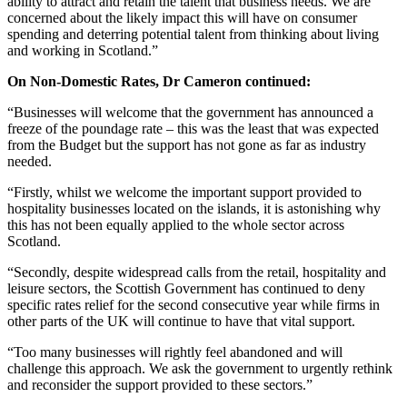
ability to attract and retain the talent that business needs. We are
concerned about the likely impact this will have on consumer
spending and deterring potential talent from thinking about living
and working in Scotland.”
On Non-Domestic Rates, Dr Cameron continued:
“Businesses will welcome that the government has announced a
freeze of the poundage rate – this was the least that was expected
from the Budget but the support has not gone as far as industry
needed.
“Firstly, whilst we welcome the important support provided to
hospitality businesses located on the islands, it is astonishing why
this has not been equally applied to the whole sector across
Scotland.
“Secondly, despite widespread calls from the retail, hospitality and
leisure sectors, the Scottish Government has continued to deny
specific rates relief for the second consecutive year while firms in
other parts of the UK will continue to have that vital support.
“Too many businesses will rightly feel abandoned and will
challenge this approach. We ask the government to urgently rethink
and reconsider the support provided to these sectors.”