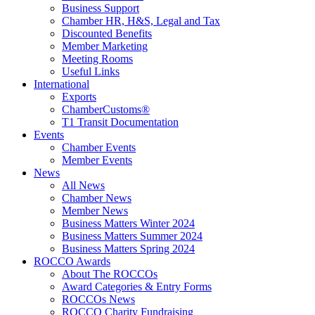
Business Support
Chamber HR, H&S, Legal and Tax
Discounted Benefits
Member Marketing
Meeting Rooms
Useful Links
International
Exports
ChamberCustoms®
T1 Transit Documentation
Events
Chamber Events
Member Events
News
All News
Chamber News
Member News
Business Matters Winter 2024
Business Matters Summer 2024
Business Matters Spring 2024
ROCCO Awards
About The ROCCOs
Award Categories & Entry Forms
ROCCOs News
ROCCO Charity Fundraising