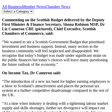
All
Business
Member News
Chamber News
Commenting on the Scottish Budget delivered by the Deputy
First Minister & Finance Secretary, Shona Robison MSP, Dr
Liz Cameron CBE (pictured), Chief Executive, Scottish
Chambers of Commerce, said:
“We wanted to see a Scottish Government Budget that prioritised
investment and business support. Instead, many sectors in the
business community will feel neglected and disappointed.
We
recognise that today’s budget was made under significant strain on
the public finances but today’s choices will leave many questioning
the future outlook of the economy.”
On Income Tax, Dr Cameron said:
“The introduction of a new tax band for higher earning employees is
a blow to Scotland’s attractiveness and places the personal tax
system at a further competitive disadvantage compared to the rest of
the UK.
“At a time when industry is dealing with a tightening labour market
supply and skills shortages, further tax divergence will impact our