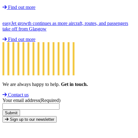
Find out more
easyJet growth continues as more aircraft, routes, and passengers
take off from Glasgow
Find out more
We are always happy to help.
Get in touch.
Contact us
Your email address
(Required)
Submit
Sign up to our newsletter