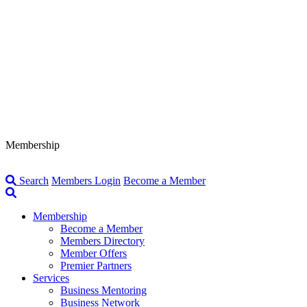
Membership
Search
Members Login
Become a Member
Membership
Become a Member
Members Directory
Member Offers
Premier Partners
Services
Business Mentoring
Business Network