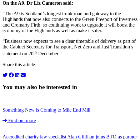
On the A9, Dr Liz Cameron said:
“The A9 is Scotland’s longest trunk road and gateway to the
Highlands that now also connects to the Green Freeport of Inverness
and Cromarty Firth, so continuing work to upgrade it will boost the
economy of the Highlands as well as make it safer.
“Business now expects to see a clear timetable of delivery as part of
the Cabinet Secretary for Transport, Net Zero and Just Transition’s
th
statement on 20
December.”
Share this article:
You may also be interested in
Something New is Coming to Mile End Mill
Find out more
Accredited charity law specialist Alan Gilfillan joins BTO as partner