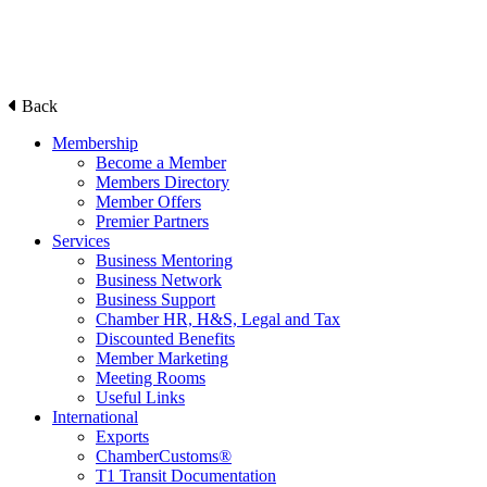
Back
Membership
Become a Member
Members Directory
Member Offers
Premier Partners
Services
Business Mentoring
Business Network
Business Support
Chamber HR, H&S, Legal and Tax
Discounted Benefits
Member Marketing
Meeting Rooms
Useful Links
International
Exports
ChamberCustoms®
T1 Transit Documentation