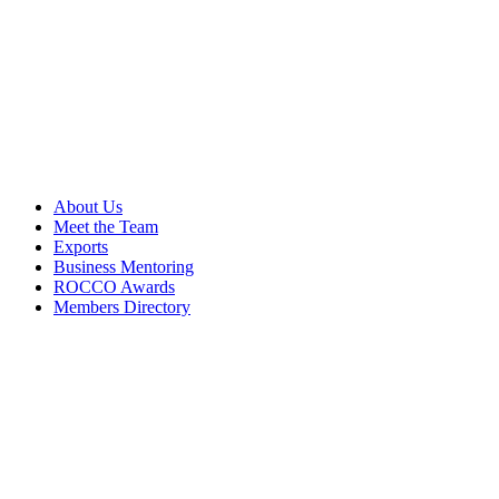
About Us
Meet the Team
Exports
Business Mentoring
ROCCO Awards
Members Directory