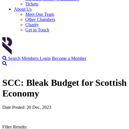
Tickets
About Us
Meet Our Team
Other Chambers
Charity
Get in Touch
Search
Members Login
Become a Member
SCC: Bleak Budget for Scottish
Economy
Date Posted: 20 Dec, 2023
Filter Results: