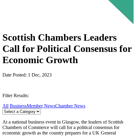
Scottish Chambers Leaders
Call for Political Consensus for
Economic Growth
Date Posted: 1 Dec, 2023
Filter Results:
All
Business
Member News
Chamber News
At a national business event in Glasgow, the leaders of Scottish
Chambers of Commerce will call for a political consensus for
economic growth as the country prepares for a UK General