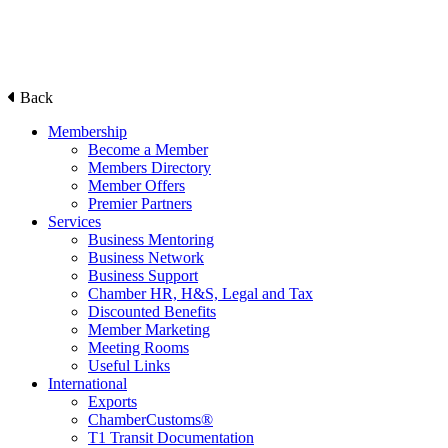
Back
Membership
Become a Member
Members Directory
Member Offers
Premier Partners
Services
Business Mentoring
Business Network
Business Support
Chamber HR, H&S, Legal and Tax
Discounted Benefits
Member Marketing
Meeting Rooms
Useful Links
International
Exports
ChamberCustoms®
T1 Transit Documentation