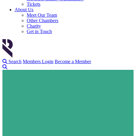
Tickets
About Us
Meet Our Team
Other Chambers
Charity
Get in Touch
Search
Members Login
Become a Member