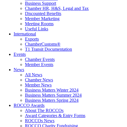
Business Support
Chamber HR, H&S, Legal and Tax
Discounted Benefits
Member Marketing
Meeting Rooms
Useful Links
International
Exports
ChamberCustoms®
T1 Transit Documentation
Events
Chamber Events
Member Events
News
All News
Chamber News
Member News
Business Matters Winter 2024
Business Matters Summer 2024
Business Matters Spring 2024
ROCCO Awards
About The ROCCOs
Award Categories & Entry Forms
ROCCOs News
ROCCO Charity Fundraising