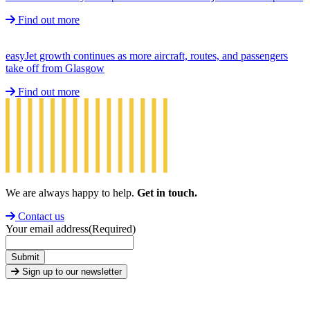
Find out more
easyJet growth continues as more aircraft, routes, and passengers
take off from Glasgow
Find out more
We are always happy to help.
Get in touch.
Contact us
Your email address
(Required)
Submit
Sign up to our newsletter