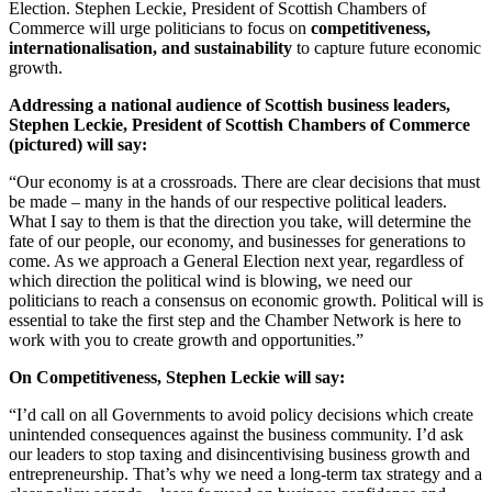
Election. Stephen Leckie, President of Scottish Chambers of
Commerce will urge politicians to focus on
competitiveness,
internationalisation, and sustainability
to capture future economic
growth.
Addressing a national audience of Scottish business leaders,
Stephen Leckie, President of Scottish Chambers of Commerce
(pictured) will say:
“Our economy is at a crossroads. There are clear decisions that must
be made – many in the hands of our respective political leaders.
What I say to them is that the direction you take, will determine the
fate of our people, our economy, and businesses for generations to
come. As we approach a General Election next year, regardless of
which direction the political wind is blowing, we need our
politicians to reach a consensus on economic growth. Political will is
essential to take the first step and the Chamber Network is here to
work with you to create growth and opportunities.”
On Competitiveness, Stephen Leckie will say:
“I’d call on all Governments to avoid policy decisions which create
unintended consequences against the business community. I’d ask
our leaders to stop taxing and disincentivising business growth and
entrepreneurship. That’s why we need a long-term tax strategy and a