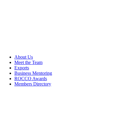
About Us
Meet the Team
Exports
Business Mentoring
ROCCO Awards
Members Directory