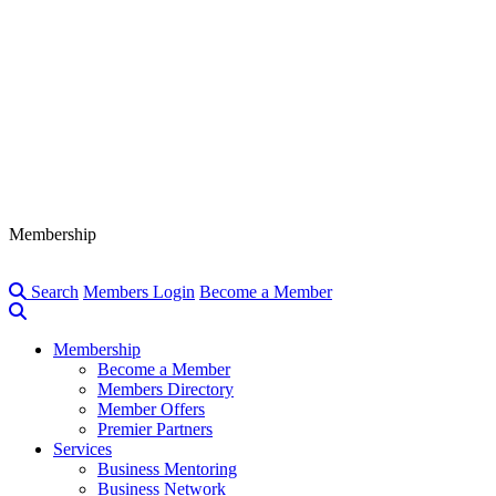
Membership
Search
Members Login
Become a Member
Membership
Become a Member
Members Directory
Member Offers
Premier Partners
Services
Business Mentoring
Business Network