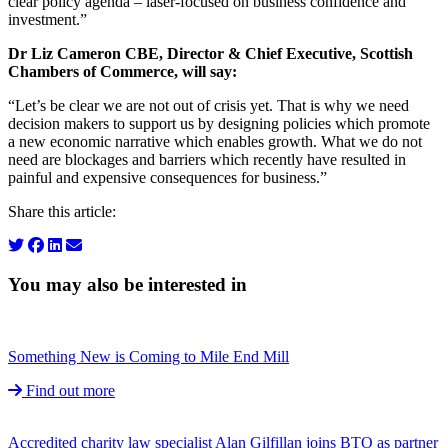
clear policy agenda – laser-focused on business confidence and
investment.”
Dr Liz Cameron CBE, Director & Chief Executive, Scottish
Chambers of Commerce, will say:
“Let’s be clear we are not out of crisis yet. That is why we need
decision makers to support us by designing policies which promote
a new economic narrative which enables growth. What we do not
need are blockages and barriers which recently have resulted in
painful and expensive consequences for business.”
Share this article:
You may also be interested in
Something New is Coming to Mile End Mill
Find out more
Accredited charity law specialist Alan Gilfillan joins BTO as partner