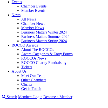
Events
Chamber Events
Member Events
News
All News
Chamber News
Member News
Business Matters Winter 2024
Business Matters Summer 2024
Business Matters Spring 2024
ROCCO Awards
About The ROCCOs
Award Categories & Entry Forms
ROCCOs News
ROCCO Charity Fundraising
Tickets
About Us
Meet Our Team
Other Chambers
Charity
Get in Touch
Search
Members Login
Become a Member