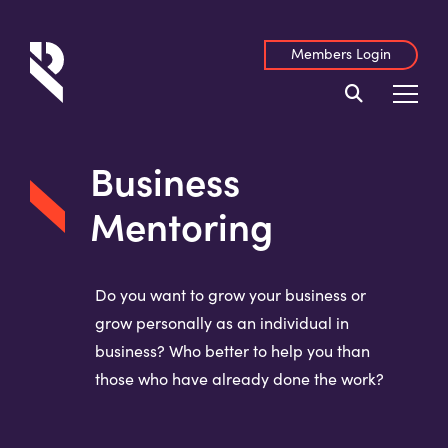
Members Login
Business
Mentoring
Do you want to grow your business or
grow personally as an individual in
business? Who better to help you than
those who have already done the work?