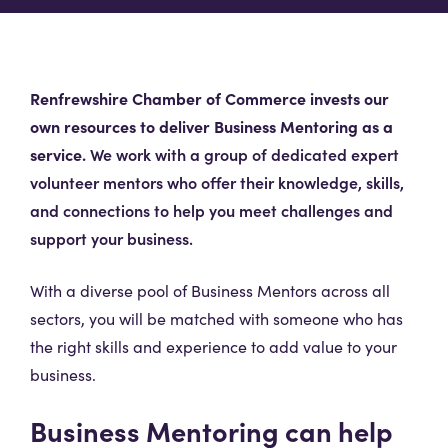
Renfrewshire Chamber of Commerce invests our
own resources to deliver Business Mentoring as a
service.
We work with a group of dedicated expert
volunteer mentors who offer their knowledge, skills,
and connections to help you meet challenges and
support your business.
With a diverse pool of Business Mentors across all
sectors, you will be matched with someone who has
the right skills and experience to add value to your
business.
Business Mentoring can help