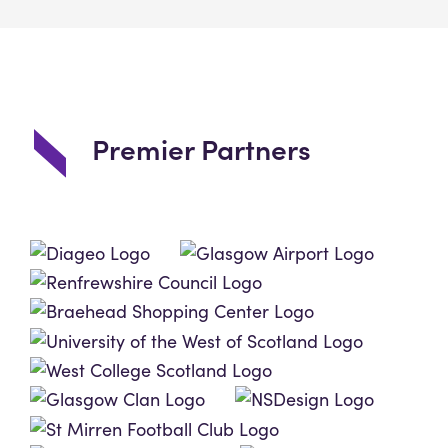
Premier Partners