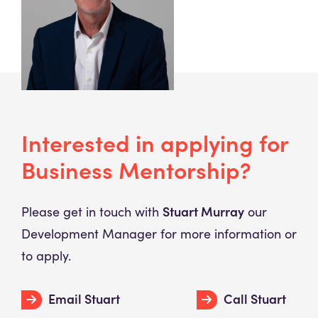
Interested in applying for
Business Mentorship?
Stuart Murray
Please get in touch with
our
Development Manager for more information or
to apply.
Email Stuart
Call Stuart