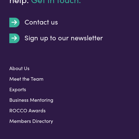
Contact us
Sign up to our newsletter
t
About Us
Meet the Team
Exports
Business Mentoring
ROCCO Awards
Members Directory