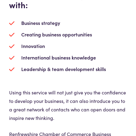
with:
Business strategy
Creating business opportunities
Innovation
International business knowledge
Leadership & team development skills
Using this service will not just give you the confidence
to develop your business, it can also introduce you to
a great network of contacts who can open doors and
inspire new thinking.
Renfrewshire Chamber of Commerce Business