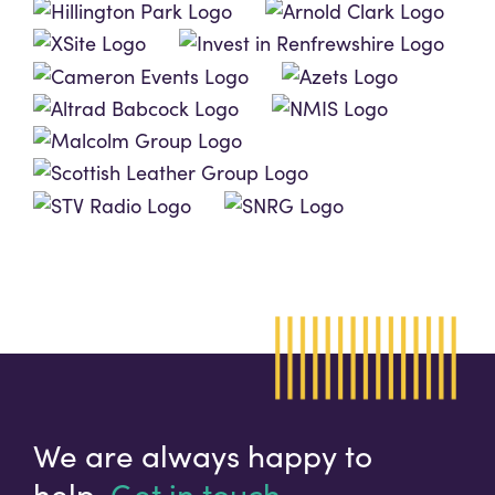
We are always happy to
help.
Get in touch.