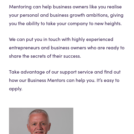
Mentoring can help business owners like you realise
your personal and business growth ambitions, giving
you the ability to take your company to new heights.
We can put you in touch with highly experienced
entrepreneurs and business owners who are ready to
share the secrets of their success.
Take advantage of our support service and find out
how our Business Mentors can help you. It’s easy to
apply.