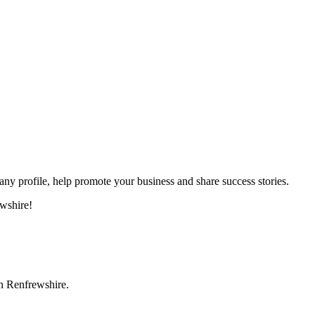
 profile, help promote your business and share success stories.
wshire!
in Renfrewshire.