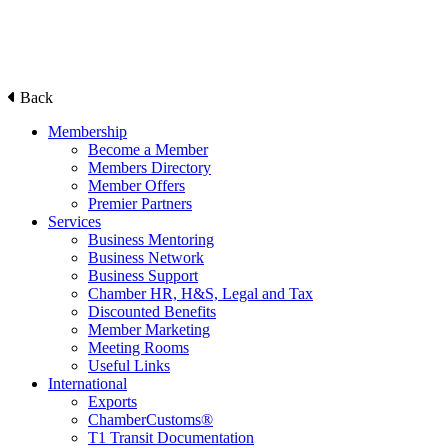
Back
Membership
Become a Member
Members Directory
Member Offers
Premier Partners
Services
Business Mentoring
Business Network
Business Support
Chamber HR, H&S, Legal and Tax
Discounted Benefits
Member Marketing
Meeting Rooms
Useful Links
International
Exports
ChamberCustoms®
T1 Transit Documentation