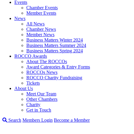
Events
Chamber Events
Member Events
News
All News
Chamber News
Member News
Business Matters Winter 2024
Business Matters Summer 2024
Business Matters Spring 2024
ROCCO Awards
About The ROCCOs
Award Categories & Entry Forms
ROCCOs News
ROCCO Charity Fundraising
Tickets
About Us
Meet Our Team
Other Chambers
Charity
Get in Touch
Search
Members Login
Become a Member