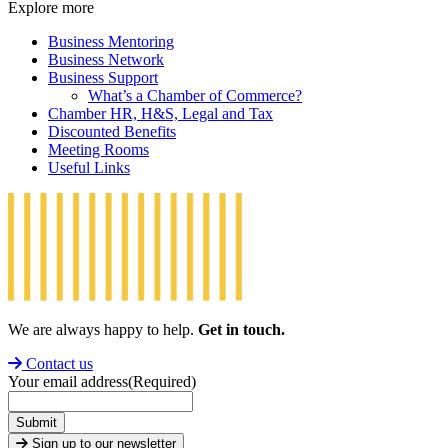
Explore more
Business Mentoring
Business Network
Business Support
What’s a Chamber of Commerce?
Chamber HR, H&S, Legal and Tax
Discounted Benefits
Meeting Rooms
Useful Links
We are always happy to help.
Get in touch.
Contact us
Your email address
(Required)
Submit
Sign up to our newsletter