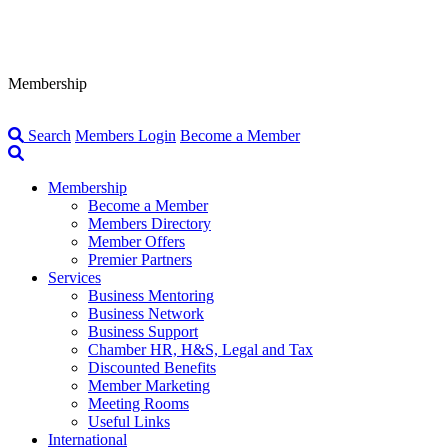
Membership
Search
Members Login
Become a Member
Membership
Become a Member
Members Directory
Member Offers
Premier Partners
Services
Business Mentoring
Business Network
Business Support
Chamber HR, H&S, Legal and Tax
Discounted Benefits
Member Marketing
Meeting Rooms
Useful Links
International