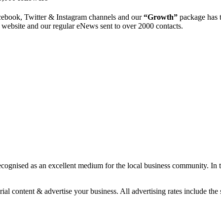
cebook, Twitter & Instagram channels and our
“Growth”
package has t
website and our regular eNews sent to over 2000 contacts.
 recognised as an excellent medium for the local business community. 
ial content & advertise your business. All advertising rates include the s