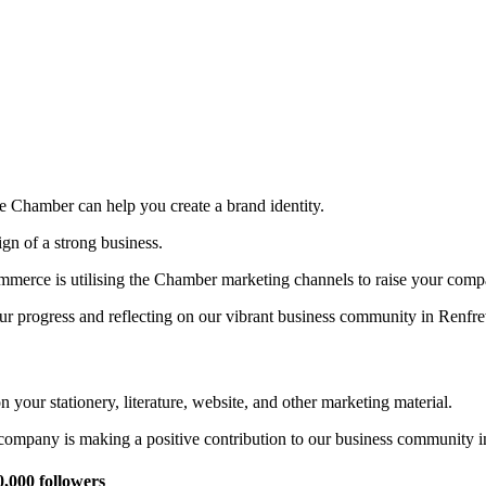
e Chamber can help you create a brand identity.
gn of a strong business.
rce is utilising the Chamber marketing channels to raise your company
r progress and reflecting on our vibrant business community in Renfre
ur stationery, literature, website, and other marketing material.
r company is making a positive contribution to our business community 
,000 followers