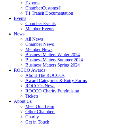
Exports
ChamberCustoms®
T1 Transit Documentation
Events
Chamber Events
Member Events
News
All News
Chamber News
Member News
Business Matters Winter 2024
Business Matters Summer 2024
Business Matters Spring 2024
ROCCO Awards
About The ROCCOs
Award Categories & Entry Forms
ROCCOs News
ROCCO Charity Fundraising
Tickets
About Us
Meet Our Team
Other Chambers
Charity
Get in Touch