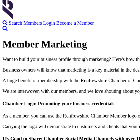
Search
Members Login
Become a Member
Member Marketing
Want to build your business profile through marketing? Here's how th
Business owners will know that marketing is a key material in the desi
A huge benefit of membership with the Renfrewshire Chamber of Comme
We are interwoven with our members, and we love shouting about you
Chamber Logo: Promoting your business credentials
As a member, you can use the Renfrewshire Chamber Member logo on yo
Carrying the logo will demonstrate to customers and clients that you
It’s Good to Share: Chamber Social Media Channels with over 10