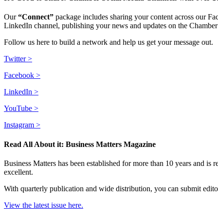
Our
“Connect”
package includes sharing your content across our Fa
LinkedIn channel, publishing your news and updates on the Chamber 
Follow us here to build a network and help us get your message out.
Twitter >
Facebook >
LinkedIn >
YouTube >
Instagram >
Read All About it: Business Matters Magazine
Business Matters has been established for more than 10 years and is
excellent.
With quarterly publication and wide distribution, you can submit editor
View the latest issue here
.