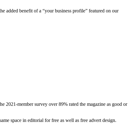
he added benefit of a “your business profile” featured on our
In the 2021-member survey over 89% rated the magazine as good or
ame space in editorial for free as well as free advert design.