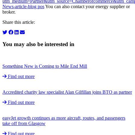
utm_medium=Partner&utm_source=Chamberofcommerce&utm_campa
News-article-blog pos
You can also contact your energy supplier or
broker.
Share this article:
You may also be interested in
Something New is Coming to Mile End Mill
Find out more
Accredited charity law specialist Alan Gilfillan joins BTO as partner
Find out more
easyJet growth continues as more aircraft, routes, and passengers
take off from Glasgow
Find out more