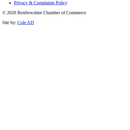
Privacy & Complaints Policy
© 2026 Renfrewshire Chamber of Commerce
Site by:
Cole AD