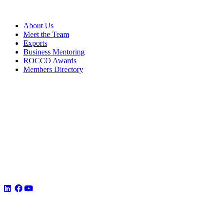
About Us
Meet the Team
Exports
Business Mentoring
ROCCO Awards
Members Directory