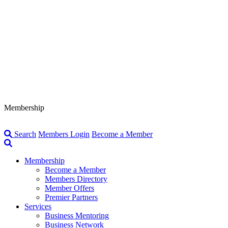
Membership
Search
Members Login
Become a Member
Membership
Become a Member
Members Directory
Member Offers
Premier Partners
Services
Business Mentoring
Business Network