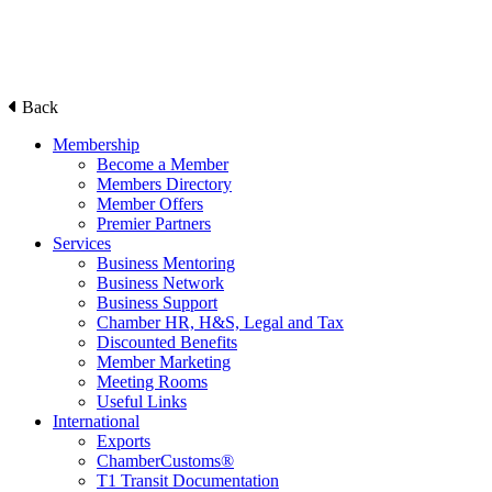
Back
Membership
Become a Member
Members Directory
Member Offers
Premier Partners
Services
Business Mentoring
Business Network
Business Support
Chamber HR, H&S, Legal and Tax
Discounted Benefits
Member Marketing
Meeting Rooms
Useful Links
International
Exports
ChamberCustoms®
T1 Transit Documentation