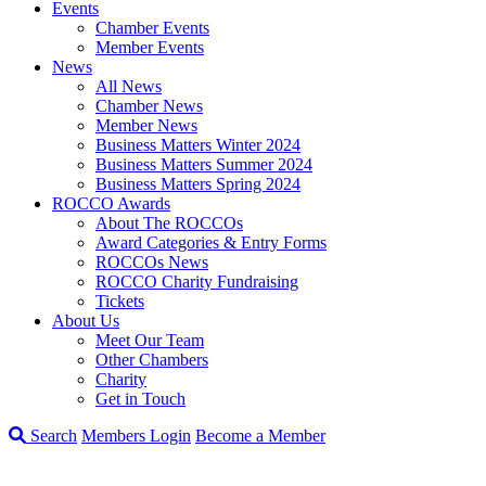
Events
Chamber Events
Member Events
News
All News
Chamber News
Member News
Business Matters Winter 2024
Business Matters Summer 2024
Business Matters Spring 2024
ROCCO Awards
About The ROCCOs
Award Categories & Entry Forms
ROCCOs News
ROCCO Charity Fundraising
Tickets
About Us
Meet Our Team
Other Chambers
Charity
Get in Touch
Search
Members Login
Become a Member