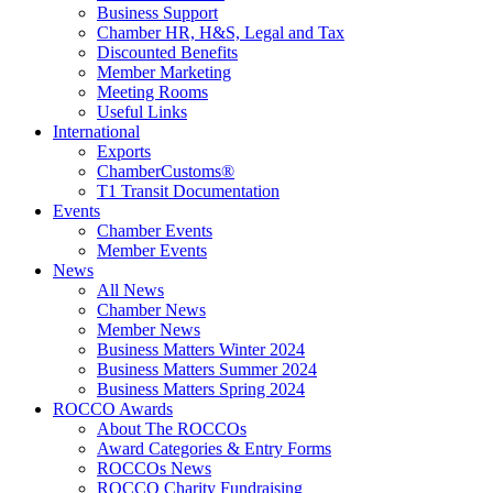
Business Support
Chamber HR, H&S, Legal and Tax
Discounted Benefits
Member Marketing
Meeting Rooms
Useful Links
International
Exports
ChamberCustoms®
T1 Transit Documentation
Events
Chamber Events
Member Events
News
All News
Chamber News
Member News
Business Matters Winter 2024
Business Matters Summer 2024
Business Matters Spring 2024
ROCCO Awards
About The ROCCOs
Award Categories & Entry Forms
ROCCOs News
ROCCO Charity Fundraising