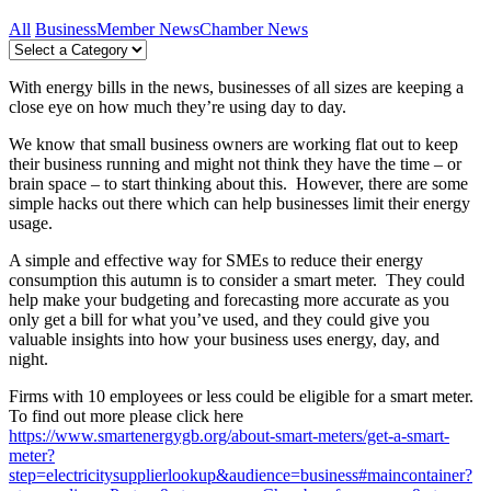
All
Business
Member News
Chamber News
With energy bills in the news, businesses of all sizes are keeping a
close eye on how much they’re using day to day.
We know that small business owners are working flat out to keep
their business running and might not think they have the time – or
brain space – to start thinking about this. However, there are some
simple hacks out there which can help businesses limit their energy
usage.
A simple and effective way for SMEs to reduce their energy
consumption this autumn is to consider a smart meter. They could
help make your budgeting and forecasting more accurate as you
only get a bill for what you’ve used, and they could give you
valuable insights into how your business uses energy, day, and
night.
Firms with 10 employees or less could be eligible for a smart meter.
To find out more please click here
https://www.smartenergygb.org/about-smart-meters/get-a-smart-
meter?
step=electricitysupplierlookup&audience=business#maincontainer?