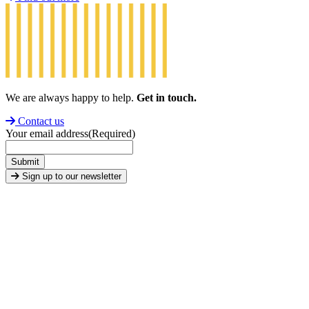
We are always happy to help.
Get in touch.
Contact us
Your email address
(Required)
Submit
Sign up to our newsletter