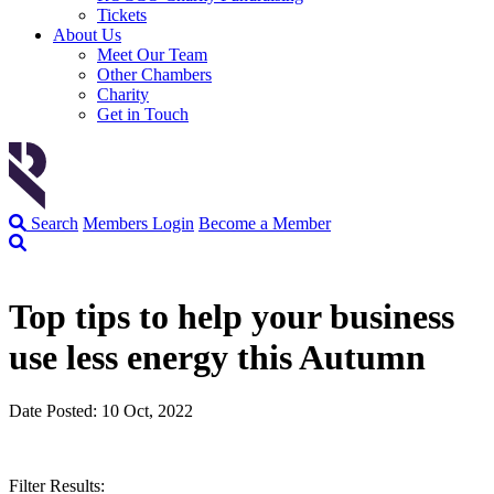
Tickets
About Us
Meet Our Team
Other Chambers
Charity
Get in Touch
Search
Members Login
Become a Member
Top tips to help your business
use less energy this Autumn
Date Posted: 10 Oct, 2022
Filter Results: