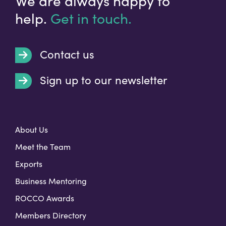
We are always happy to
help.
Get in touch.
Contact us
Sign up to our newsletter
t
About Us
Meet the Team
Exports
Business Mentoring
ROCCO Awards
Members Directory