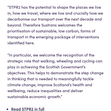
“STPR2 has the potential to shape the places we live
in, how we travel, where we live and crucially how we
decarbonise our transport over the next decade and
beyond. Therefore Sustrans welcomes the
prioritisation of sustainable, low carbon, forms of
transport in the emerging package of interventions
identified here.
“In particular, we welcome the recognition of the
strategic role that walking, wheeling and cycling can
play in achieving the Scottish Government’s
objectives. This helps to demonstrate the step change
in thinking that is needed to meaningfully tackle
climate change, improve Scotland’s health and
wellbeing, reduce inequalities and deliver
sustainable economic growth.”
Read STPR2 in full