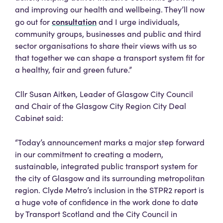
and improving our health and wellbeing. They’ll now
consultation
go out for
and I urge individuals,
community groups, businesses and public and third
sector organisations to share their views with us so
that together we can shape a transport system fit for
a healthy, fair and green future.”
Cllr Susan Aitken, Leader of Glasgow City Council
and Chair of the Glasgow City Region City Deal
Cabinet said:
“Today’s announcement marks a major step forward
in our commitment to creating a modern,
sustainable, integrated public transport system for
the city of Glasgow and its surrounding metropolitan
region. Clyde Metro’s inclusion in the STPR2 report is
a huge vote of confidence in the work done to date
by Transport Scotland and the City Council in