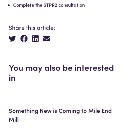
Complete the STPR2 consultation
Share this article:
You may also be interested
in
Something New is Coming to Mile End
Mill