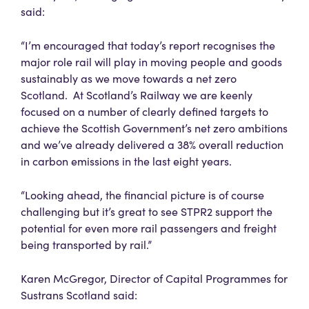
said:
“I’m encouraged that today’s report recognises the
major role rail will play in moving people and goods
sustainably as we move towards a net zero
Scotland. At Scotland’s Railway we are keenly
focused on a number of clearly defined targets to
achieve the Scottish Government’s net zero ambitions
and we’ve already delivered a 38% overall reduction
in carbon emissions in the last eight years.
“Looking ahead, the financial picture is of course
challenging but it’s great to see STPR2 support the
potential for even more rail passengers and freight
being transported by rail.”
Karen McGregor, Director of Capital Programmes for
Sustrans Scotland said: