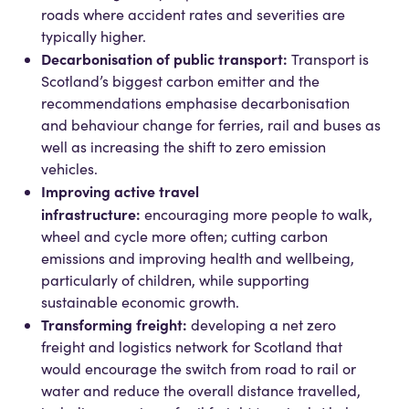
roads where accident rates and severities are
typically higher.
Decarbonisation of public transport:
Transport is
Scotland’s biggest carbon emitter and the
recommendations emphasise decarbonisation
and behaviour change for ferries, rail and buses as
well as increasing the shift to zero emission
vehicles.
Improving active travel
infrastructure:
encouraging more people to walk,
wheel and cycle more often; cutting carbon
emissions and improving health and wellbeing,
particularly of children, while supporting
sustainable economic growth.
Transforming freight:
developing a net zero
freight and logistics network for Scotland that
would encourage the switch from road to rail or
water and reduce the overall distance travelled,