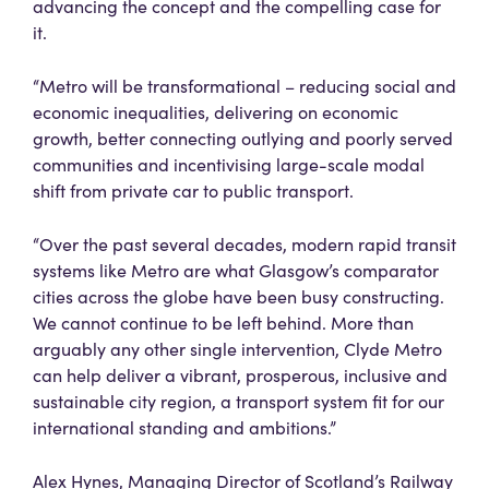
advancing the concept and the compelling case for
it.
“Metro will be transformational – reducing social and
economic inequalities, delivering on economic
growth, better connecting outlying and poorly served
communities and incentivising large-scale modal
shift from private car to public transport.
“Over the past several decades, modern rapid transit
systems like Metro are what Glasgow’s comparator
cities across the globe have been busy constructing.
We cannot continue to be left behind. More than
arguably any other single intervention, Clyde Metro
can help deliver a vibrant, prosperous, inclusive and
sustainable city region, a transport system fit for our
international standing and ambitions.”
Alex Hynes, Managing Director of Scotland’s Railway