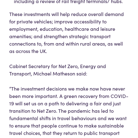
including a review of rail freight terminals/ hubs.
These investments will help reduce overall demand
for private vehicles; improve accessibility to
employment, education, healthcare and leisure
amenities; and strengthen strategic transport
connections to, from and within rural areas, as well
as across the UK.
Cabinet Secretary for Net Zero, Energy and
Transport, Michael Matheson said:
“The investment decisions we make now have never
been more important. A green recovery from COVID-
19 will set us on a path to delivering a fair and just
transition to Net Zero. The pandemic has led to
fundamental shifts in travel behaviours and we want
to ensure that people continue to make sustainable
travel choices, that they return to public transport