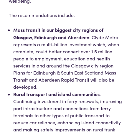
wellbeing.
The recommendations include:
Mass transit in our biggest city regions of
Glasgow, Edinburgh and Aberdeen
: Clyde Metro
represents a multi-billion investment which, when
complete, could better connect over 1.5 million
people to employment, education and health
services in and around the Glasgow city region.
Plans for Edinburgh & South East Scotland Mass
Transit and Aberdeen Rapid Transit will also be
developed.
Rural transport and island communities
:
Continuing investment in ferry renewals, improving
port infrastructure and connections from ferry
terminals to other types of public transport to
reduce car reliance, enhancing island connectivity
and making safety improvements on rural trunk