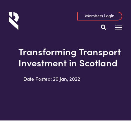
Members Login
Transforming Transport
Investment in Scotland
Date Posted: 20 Jan, 2022