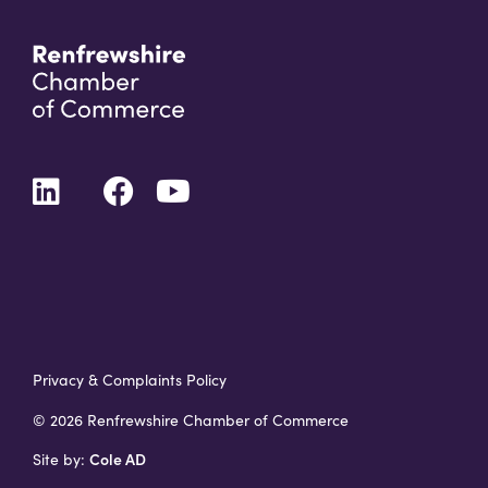
Privacy & Complaints Policy
© 2026 Renfrewshire Chamber of Commerce
Cole AD
Site by: