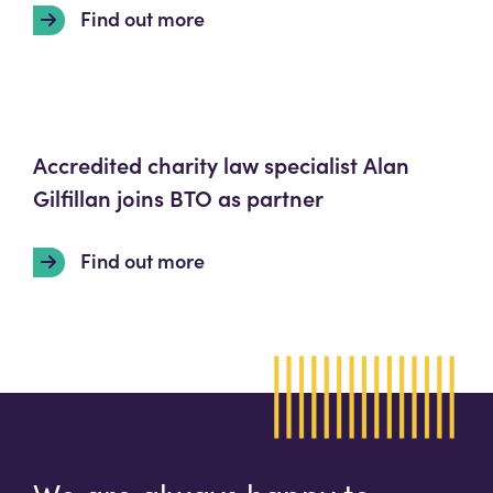
Find out more
Accredited charity law specialist Alan
Gilfillan joins BTO as partner
Find out more