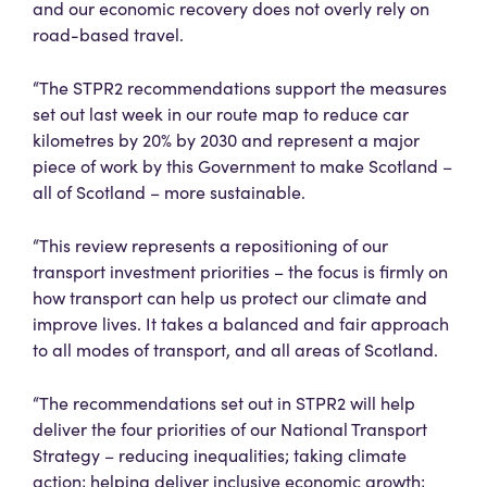
and our economic recovery does not overly rely on
road-based travel.
“The STPR2 recommendations support the measures
set out last week in our route map to reduce car
kilometres by 20% by 2030 and represent a major
piece of work by this Government to make Scotland –
all of Scotland – more sustainable.
“This review represents a repositioning of our
transport investment priorities – the focus is firmly on
how transport can help us protect our climate and
improve lives. It takes a balanced and fair approach
to all modes of transport, and all areas of Scotland.
“The recommendations set out in STPR2 will help
deliver the four priorities of our National Transport
Strategy – reducing inequalities; taking climate
action; helping deliver inclusive economic growth;