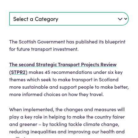
The Scottish Government has published its blueprint
for future transport investment.
The second Strategic Transport Projects Review
(STPR2)
makes 45 recommendations under six key
themes which seek to make transport in Scotland
more sustainable and support people to make better,
more informed choices on how they travel.
When implemented, the changes and measures will
play a key role in helping to make the country fairer
and greener – by tackling tackle climate change,
reducing inequalities and improving our health and