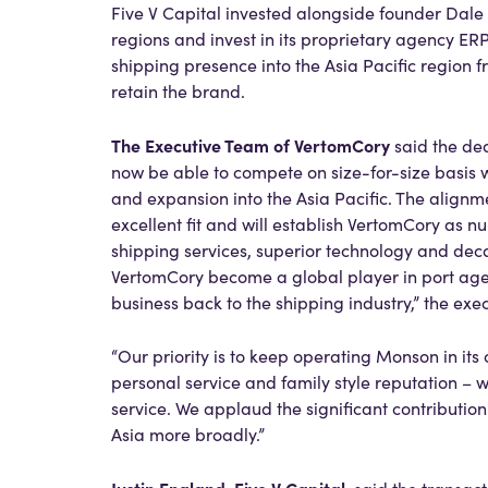
Five V Capital invested alongside founder Dal
regions and invest in its proprietary agency ER
shipping presence into the Asia Pacific region f
retain the brand.
The Executive Team of VertomCory
said the de
now be able to compete on size-for-size basis w
and expansion into the Asia Pacific. The alig
excellent fit and will establish VertomCory as n
shipping services, superior technology and dec
VertomCory become a global player in port agenc
business back to the shipping industry,” the exe
“Our priority is to keep operating Monson in its
personal service and family style reputation – 
service. We applaud the significant contributi
Asia more broadly.”