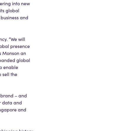
ering into new
ts global
s business and
cy. “We will
lobal presence
es Monson an
expanded global
to enable
 sell the
d brand – and
or data and
Singapore and