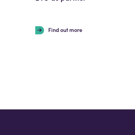
Find out more