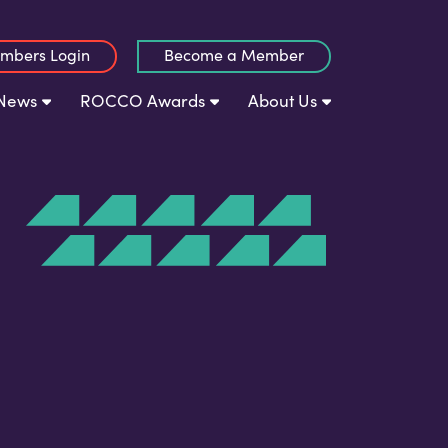
mbers Login
Become a Member
News
ROCCO Awards
About Us