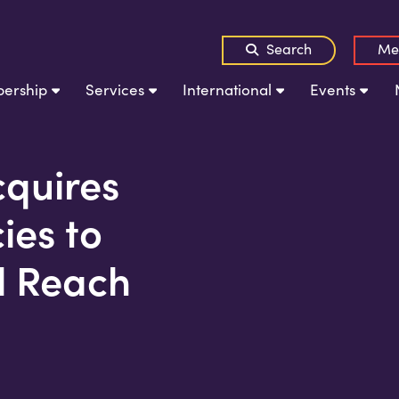
Search
Me
ership
Services
International
Events
quires
es to
l Reach