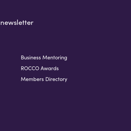
 newsletter
Business Mentoring
ROCCO Awards
Members Directory