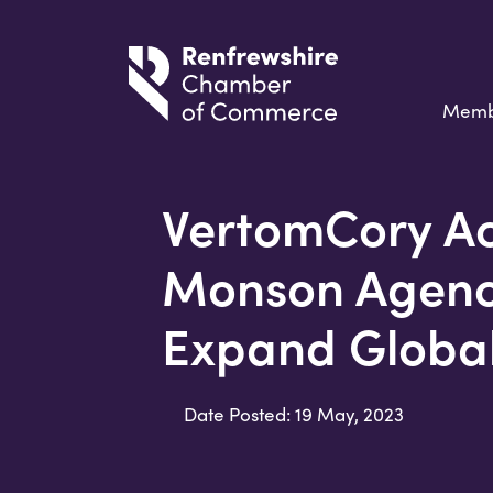
Memb
VertomCory Ac
Monson Agenci
Expand Globa
Date Posted: 19 May, 2023