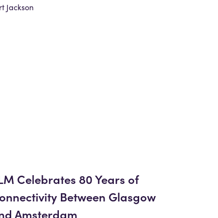
t Jackson
LM Celebrates 80 Years of
onnectivity Between Glasgow
nd Amsterdam