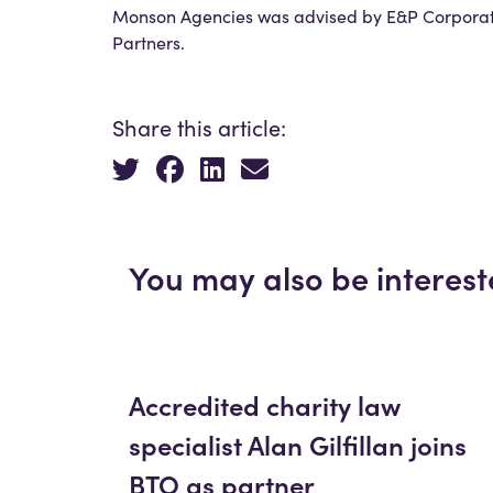
Monson Agencies was advised by E&P Corporate
Partners.
Share this article:
You may also be interest
Accredited charity law
specialist Alan Gilfillan joins
BTO as partner