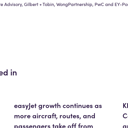
 Advisory, Gilbert + Tobin, WongPartnership, PwC and EY-Por
ed in
easyJet growth continues as
K
more aircraft, routes, and
C
passengers take off from
a