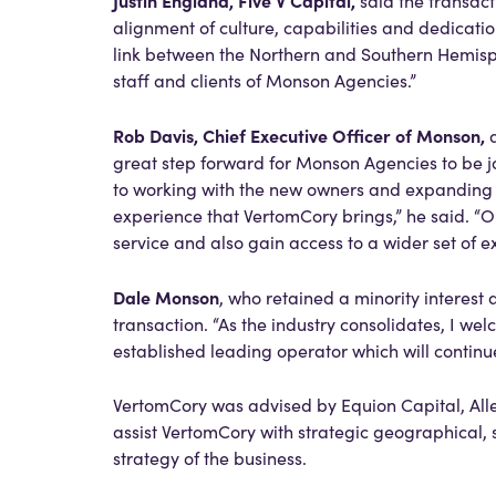
Justin England, Five V Capital,
said the transac
alignment of culture, capabilities and dedicati
link between the Northern and Southern Hemisph
staff and clients of Monson Agencies.”
Rob Davis, Chief Executive Officer of Monson,
a
great step forward for Monson Agencies to be j
to working with the new owners and expanding o
experience that VertomCory brings,” he said. “Ou
service and also gain access to a wider set of 
Dale Monson
, who retained a minority interest 
transaction. “As the industry consolidates, I w
established leading operator which will continu
VertomCory was advised by Equion Capital, Alle
assist VertomCory with strategic geographical,
strategy of the business.