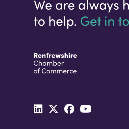
We are always 
to help.
Get in t
Your email address