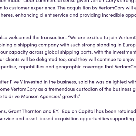
tion made “clear commercial sense given VertomCory’s strong s
on to customer experience. The acquisition by VertomCory will 
eres, enhancing client service and providing incredible oppor
lso welcomed the transaction. “We are excited to join VertomCo
oining a shipping company with such strong standing in Europe
ur capacity across global shipping ports, with the investment
r clients will be delighted too, and they will continue to enjoy
expertise, capabilities and geographic coverage that VertomCo
after Five V invested in the business, said he was delighted wit
elcome VertomCory as a tremendous custodian of the business gi
e to drive Monson Agencies’ growth.”
ns, Grant Thornton and EY. Equion Capital has been retained 
 service and asset-based acquisition opportunities supporting