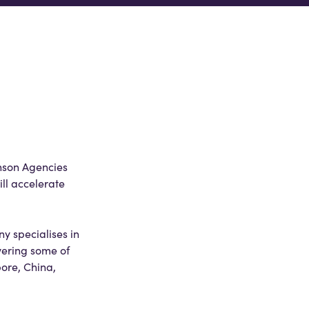
nson Agencies
ll accelerate
y specialises in
vering some of
pore, China,