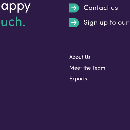
happy
Contact us
ouch.
Sign up to our
Submit
About Us
Meet the Team
Exports