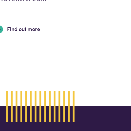
Find out more