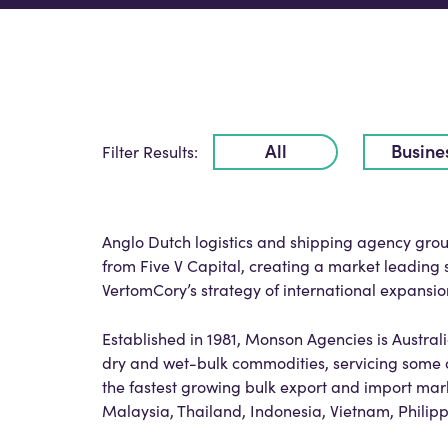
All
Busine
Filter Results:
Anglo Dutch logistics and shipping agency gr
from Five V Capital, creating a market leading
VertomCory’s strategy of international expansio
Established in 1981, Monson Agencies is Austra
dry and wet-bulk commodities, servicing some o
the fastest growing bulk export and import mark
Malaysia, Thailand, Indonesia, Vietnam, Phili