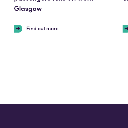
Glasgow
Find out more