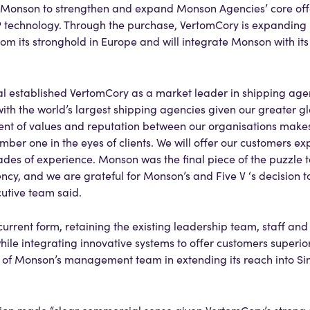
e Monson to strengthen and expand Monson Agencies’ core off
P technology. Through the purchase, VertomCory is expanding i
rom its stronghold in Europe and will integrate Monson with it
al established VertomCory as a market leader in shipping agen
ith the world’s largest shipping agencies given our greater g
nment of values and reputation between our organisations mak
umber one in the eyes of clients. We will offer our customers 
ades of experience. Monson was the final piece of the puzzle 
y, and we are grateful for Monson’s and Five V ‘s decision to
cutive team said.
 current form, retaining the existing leadership team, staff an
while integrating innovative systems to offer customers superi
on of Monson’s management team in extending its reach into 