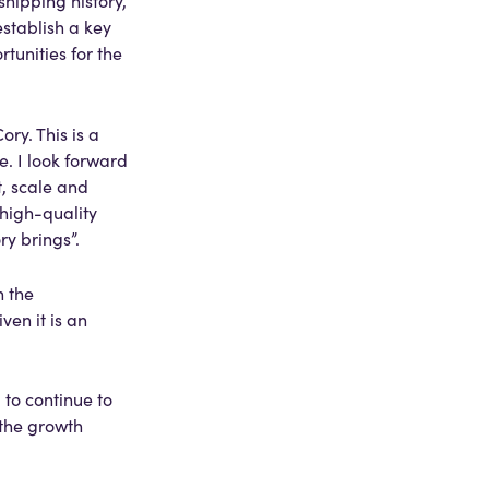
hipping history,
establish a key
tunities for the
ry. This is a
. I look forward
, scale and
 high-quality
ry brings”.
h the
ven it is an
to continue to
 the growth