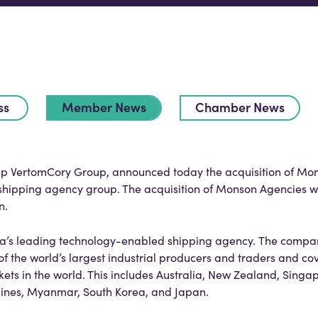
ss
Member News
Chamber News
oup VertomCory Group, announced today the acquisition of Mo
 shipping agency group. The acquisition of Monson Agencies wi
n.
lia’s leading technology-enabled shipping agency. The compan
f the world’s largest industrial producers and traders and co
ets in the world. This includes Australia, New Zealand, Singa
ppines, Myanmar, South Korea, and Japan.