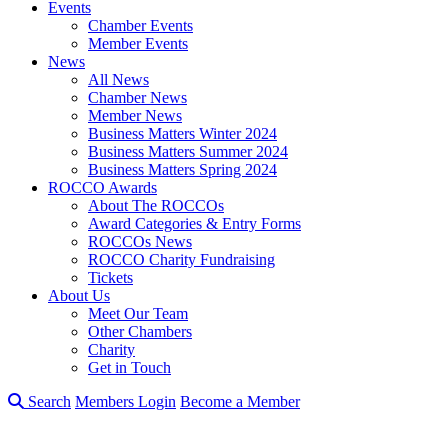
Events
Chamber Events
Member Events
News
All News
Chamber News
Member News
Business Matters Winter 2024
Business Matters Summer 2024
Business Matters Spring 2024
ROCCO Awards
About The ROCCOs
Award Categories & Entry Forms
ROCCOs News
ROCCO Charity Fundraising
Tickets
About Us
Meet Our Team
Other Chambers
Charity
Get in Touch
Search
Members Login
Become a Member