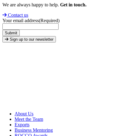
We are always happy to help.
Get in touch.
Contact us
Your email address
(Required)
Submit
Sign up to our newsletter
About Us
Meet the Team
Exports
Business Mentoring
ROCCO Awards