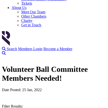
Tickets
About Us
Meet Our Team
Other Chambers
Charity
Get in Touch
Search
Members Login
Become a Member
Volunteer Ball Committee
Members Needed!
Date Posted: 25 Jan, 2022
Filter Results: