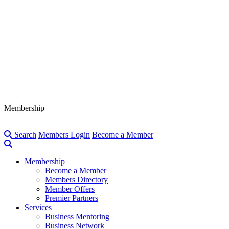
Membership
Search
Members Login
Become a Member
Membership
Become a Member
Members Directory
Member Offers
Premier Partners
Services
Business Mentoring
Business Network