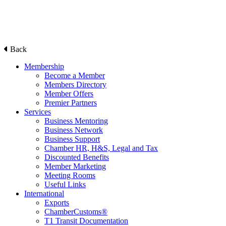
Back
Membership
Become a Member
Members Directory
Member Offers
Premier Partners
Services
Business Mentoring
Business Network
Business Support
Chamber HR, H&S, Legal and Tax
Discounted Benefits
Member Marketing
Meeting Rooms
Useful Links
International
Exports
ChamberCustoms®
T1 Transit Documentation