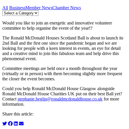
All
Business
Member News
Chamber News
Would you like to join an energetic and innovative volunteer
committee to help organise the event of the year!?
The Ronald McDonald Houses Scotland Ball is about to launch its
2nd Ball and the first one since the pandemic began and we are
looking for people with a keen interest in events, an eye for detail
and a creative mind to join this fabulous team and help drive this
phenomenal event.
Committee meetings are held once a month throughout the year
(virtually or in person) with them becoming slightly more frequent
the closer the event becomes.
Could you help Ronald McDonald House Glasgow alongside
Ronald McDonald House Charities UK put on their best Ball yet?
Contact
stephanie.beglin@ronaldmcdonaldhouse.co.uk
for more
information.
Share this article: