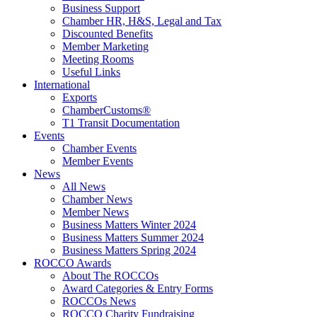
Business Support
Chamber HR, H&S, Legal and Tax
Discounted Benefits
Member Marketing
Meeting Rooms
Useful Links
International
Exports
ChamberCustoms®
T1 Transit Documentation
Events
Chamber Events
Member Events
News
All News
Chamber News
Member News
Business Matters Winter 2024
Business Matters Summer 2024
Business Matters Spring 2024
ROCCO Awards
About The ROCCOs
Award Categories & Entry Forms
ROCCOs News
ROCCO Charity Fundraising