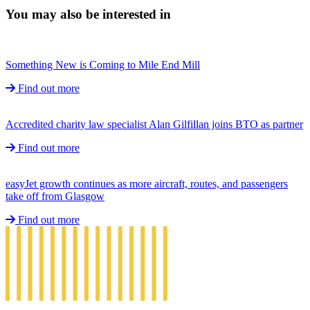
You may also be interested in
Something New is Coming to Mile End Mill
Find out more
Accredited charity law specialist Alan Gilfillan joins BTO as partner
Find out more
easyJet growth continues as more aircraft, routes, and passengers
take off from Glasgow
Find out more