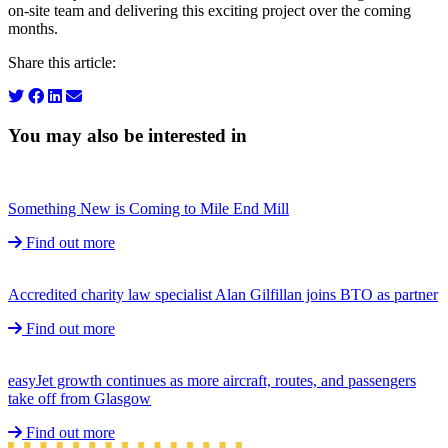
on-site team and delivering this exciting project over the coming
months.
Share this article:
You may also be interested in
Something New is Coming to Mile End Mill
Find out more
Accredited charity law specialist Alan Gilfillan joins BTO as partner
Find out more
easyJet growth continues as more aircraft, routes, and passengers
take off from Glasgow
Find out more