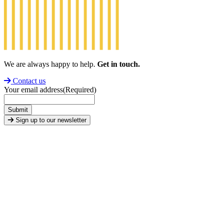
We are always happy to help.
Get in touch.
Contact us
Your email address
(Required)
Submit
Sign up to our newsletter