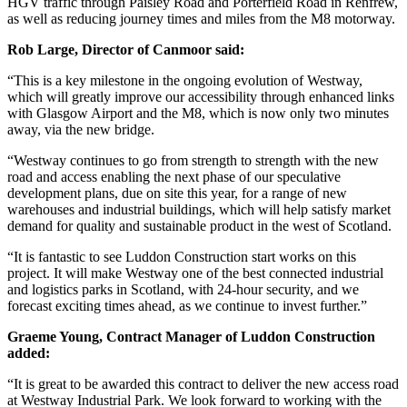
HGV traffic through Paisley Road and Porterfield Road in Renfrew,
as well as reducing journey times and miles from the M8 motorway.
Rob Large, Director of Canmoor said:
“This is a key milestone in the ongoing evolution of Westway,
which will greatly improve our accessibility through enhanced links
with Glasgow Airport and the M8, which is now only two minutes
away, via the new bridge.
“Westway continues to go from strength to strength with the new
road and access enabling the next phase of our speculative
development plans, due on site this year, for a range of new
warehouses and industrial buildings, which will help satisfy market
demand for quality and sustainable product in the west of Scotland.
“It is fantastic to see Luddon Construction start works on this
project. It will make Westway one of the best connected industrial
and logistics parks in Scotland, with 24-hour security, and we
forecast exciting times ahead, as we continue to invest further.”
Graeme Young, Contract Manager of Luddon Construction
added:
“It is great to be awarded this contract to deliver the new access road
at Westway Industrial Park. We look forward to working with the