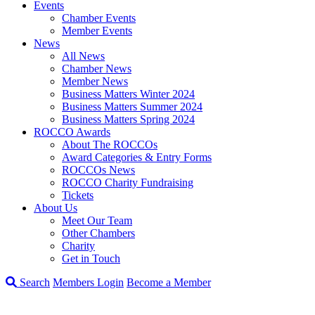
Events
Chamber Events
Member Events
News
All News
Chamber News
Member News
Business Matters Winter 2024
Business Matters Summer 2024
Business Matters Spring 2024
ROCCO Awards
About The ROCCOs
Award Categories & Entry Forms
ROCCOs News
ROCCO Charity Fundraising
Tickets
About Us
Meet Our Team
Other Chambers
Charity
Get in Touch
Search
Members Login
Become a Member