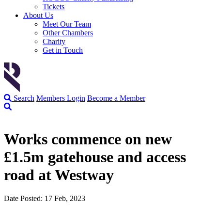
Tickets
About Us
Meet Our Team
Other Chambers
Charity
Get in Touch
Search
Members Login
Become a Member
Works commence on new
£1.5m gatehouse and access
road at Westway
Date Posted: 17 Feb, 2023