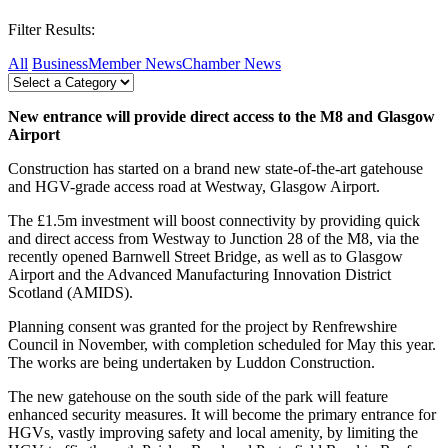
Filter Results:
All
Business
Member News
Chamber News
New entrance will provide direct access to the M8 and Glasgow
Airport
Construction has started on a brand new state-of-the-art gatehouse
and HGV-grade access road at Westway, Glasgow Airport.
The £1.5m investment will boost connectivity by providing quick
and direct access from Westway to Junction 28 of the M8, via the
recently opened Barnwell Street Bridge, as well as to Glasgow
Airport and the Advanced Manufacturing Innovation District
Scotland (AMIDS).
Planning consent was granted for the project by Renfrewshire
Council in November, with completion scheduled for May this year.
The works are being undertaken by Luddon Construction.
The new gatehouse on the south side of the park will feature
enhanced security measures. It will become the primary entrance for
HGVs, vastly improving safety and local amenity, by limiting the