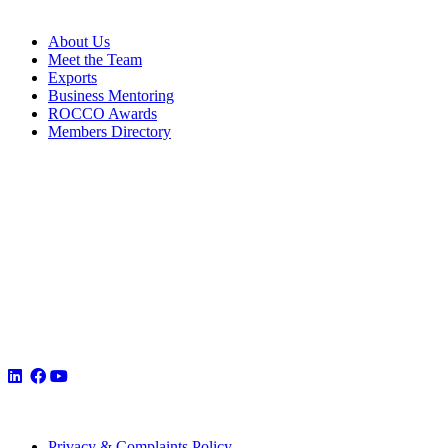
About Us
Meet the Team
Exports
Business Mentoring
ROCCO Awards
Members Directory
Privacy & Complaints Policy