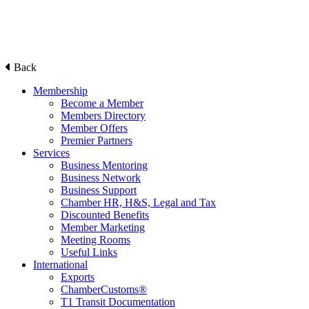
Back
Membership
Become a Member
Members Directory
Member Offers
Premier Partners
Services
Business Mentoring
Business Network
Business Support
Chamber HR, H&S, Legal and Tax
Discounted Benefits
Member Marketing
Meeting Rooms
Useful Links
International
Exports
ChamberCustoms®
T1 Transit Documentation