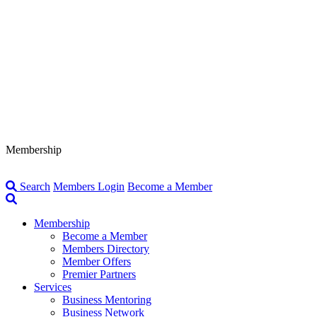
Membership
Search
Members Login
Become a Member
Membership
Become a Member
Members Directory
Member Offers
Premier Partners
Services
Business Mentoring
Business Network