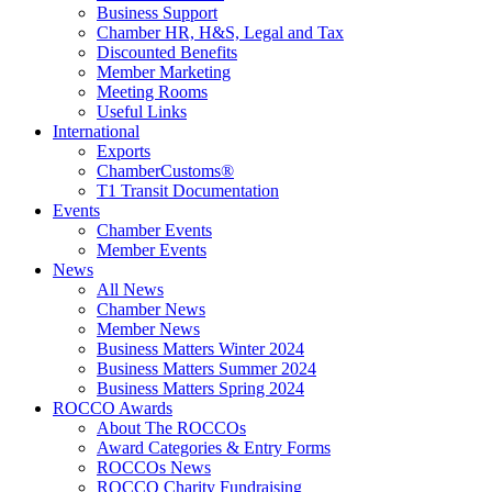
Business Support
Chamber HR, H&S, Legal and Tax
Discounted Benefits
Member Marketing
Meeting Rooms
Useful Links
International
Exports
ChamberCustoms®
T1 Transit Documentation
Events
Chamber Events
Member Events
News
All News
Chamber News
Member News
Business Matters Winter 2024
Business Matters Summer 2024
Business Matters Spring 2024
ROCCO Awards
About The ROCCOs
Award Categories & Entry Forms
ROCCOs News
ROCCO Charity Fundraising