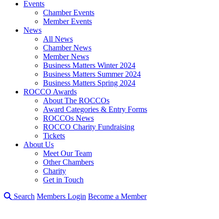
Events
Chamber Events
Member Events
News
All News
Chamber News
Member News
Business Matters Winter 2024
Business Matters Summer 2024
Business Matters Spring 2024
ROCCO Awards
About The ROCCOs
Award Categories & Entry Forms
ROCCOs News
ROCCO Charity Fundraising
Tickets
About Us
Meet Our Team
Other Chambers
Charity
Get in Touch
Search
Members Login
Become a Member