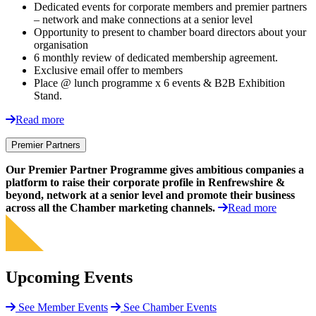
Dedicated events for corporate members and premier partners
– network and make connections at a senior level
Opportunity to present to chamber board directors about your
organisation
6 monthly review of dedicated membership agreement.
Exclusive email offer to members
Place @ lunch programme x 6 events & B2B Exhibition
Stand.
Read more
Premier Partners
Our Premier Partner Programme gives ambitious companies a
platform to raise their corporate profile in Renfrewshire &
beyond, network at a senior level and promote their business
across all the Chamber marketing channels.
Read more
Upcoming Events
See Member Events
See Chamber Events