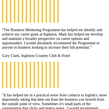
“The Business Mentoring Programme has helped me identify and
achieve my career goals at Ingliston. Mark has helped me develop
and maintain a broader perspective on career options and
opportunities. I would absolutely recommend the Programme to
anyone in business looking to increase their full potential.”
Gary Clark, Ingliston Country Club & Hotel
“It has helped me in a practical sense from contacts to logistics, more
importantly taking that time out from the business you benefit from
the outside point of view. Sometimes it’s small parts of the
conversation that clicks and makes sense. I would recommend