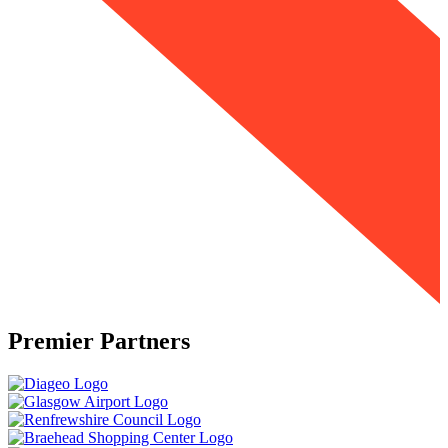
Premier Partners