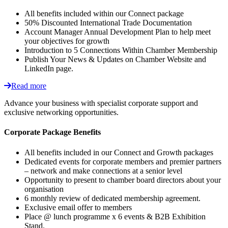
All benefits included within our Connect package
50% Discounted International Trade Documentation
Account Manager Annual Development Plan to help meet
your objectives for growth
Introduction to 5 Connections Within Chamber Membership
Publish Your News & Updates on Chamber Website and
LinkedIn page.
Read more
Advance your business with specialist corporate support and
exclusive networking opportunities.
Corporate Package Benefits
All benefits included in our Connect and Growth packages
Dedicated events for corporate members and premier partners
– network and make connections at a senior level
Opportunity to present to chamber board directors about your
organisation
6 monthly review of dedicated membership agreement.
Exclusive email offer to members
Place @ lunch programme x 6 events & B2B Exhibition
Stand.