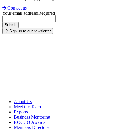
Contact us
Your email address
(Required)
Submit
Sign up to our newsletter
About Us
Meet the Team
Exports
Business Mentoring
ROCCO Awards
Members Directory