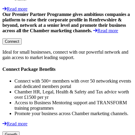
Read more
Our Premier Partner Programme gives ambitious companies a
platform to raise their corporate profile in Renfrewshire &
beyond, network at a senior level and promote their business
across all the Chamber marketing channels.
Read more
Connect
Ideal for small businesses, connect with our powerful network and
gain access to market leading support.
Connect Package Benefits
Connect with 500+ members with over 50 networking events
and dedicated members portal
Chamber HR, Legal, Health & Safety and Tax advice worth
over £1500 per yr
Access to Business Mentoring support and TRANSFORM
training programmes
Promote your business across Chamber marketing channels.
Read more
Growth