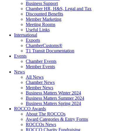
Business Support
Chamber HR, H&S, Legal and Tax
Discounted Benefits
Member Marketing
Meeting Rooms
Useful Links
International
Exports
ChamberCustoms®
T1 Transit Documentation
Events
Chamber Events
Member Events
News
All News
Chamber News
Member News
Business Matters Winter 2024
Business Matters Summer 2024
Business Matters Spring 2024
ROCCO Awards
About The ROCCOs
Award Categories & Entry Forms
ROCCOs News
ROCCO Charity Fundraising