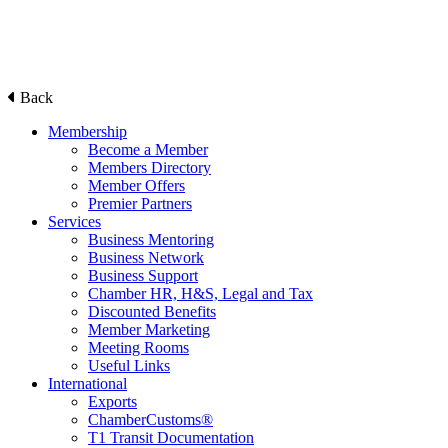
Back
Membership
Become a Member
Members Directory
Member Offers
Premier Partners
Services
Business Mentoring
Business Network
Business Support
Chamber HR, H&S, Legal and Tax
Discounted Benefits
Member Marketing
Meeting Rooms
Useful Links
International
Exports
ChamberCustoms®
T1 Transit Documentation