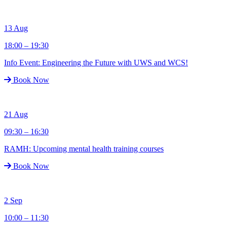
13
Aug
18:00 – 19:30
Info Event: Engineering the Future with UWS and WCS!
Book Now
21
Aug
09:30 – 16:30
RAMH: Upcoming mental health training courses
Book Now
2
Sep
10:00 – 11:30