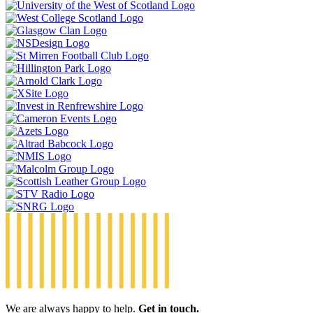
We are always happy to help.
Get in touch.