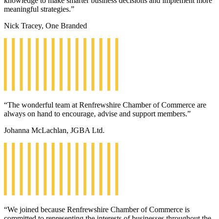
knowledge to make smarter business decisions and implement more
meaningful strategies.”
Nick Tracey, One Branded
“The wonderful team at Renfrewshire Chamber of Commerce are
always on hand to encourage, advise and support members.”
Johanna McLachlan, JGBA Ltd.
“We joined because Renfrewshire Chamber of Commerce is
committed to representing the interests of businesses throughout the