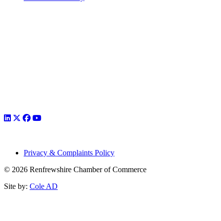
Privacy & Complaints Policy
© 2026 Renfrewshire Chamber of Commerce
Site by:
Cole AD