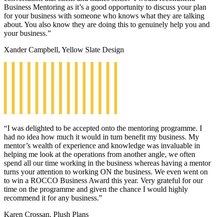
Business Mentoring as it’s a good opportunity to discuss your plan
for your business with someone who knows what they are talking
about. You also know they are doing this to genuinely help you and
your business.”
Xander Campbell, Yellow Slate Design
“I was delighted to be accepted onto the mentoring programme. I
had no idea how much it would in turn benefit my business. My
mentor’s wealth of experience and knowledge was invaluable in
helping me look at the operations from another angle, we often
spend all our time working in the business whereas having a mentor
turns your attention to working ON the business. We even went on
to win a ROCCO Business Award this year. Very grateful for our
time on the programme and given the chance I would highly
recommend it for any business.”
Karen Crossan, Plush Plans