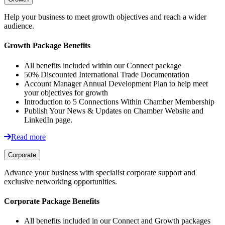
Help your business to meet growth objectives and reach a wider
audience.
Growth Package Benefits
All benefits included within our Connect package
50% Discounted International Trade Documentation
Account Manager Annual Development Plan to help meet
your objectives for growth
Introduction to 5 Connections Within Chamber Membership
Publish Your News & Updates on Chamber Website and
LinkedIn page.
Read more
Corporate
Advance your business with specialist corporate support and
exclusive networking opportunities.
Corporate Package Benefits
All benefits included in our Connect and Growth packages