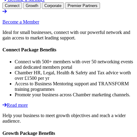
Connect
Growth
Corporate
Premier Partners
Become a Member
Ideal for small businesses, connect with our powerful network and
gain access to market leading support.
Connect Package Benefits
Connect with 500+ members with over 50 networking events
and dedicated members portal
Chamber HR, Legal, Health & Safety and Tax advice worth
over £1500 per yr
Access to Business Mentoring support and TRANSFORM
training programmes
Promote your business across Chamber marketing channels.
Read more
Help your business to meet growth objectives and reach a wider
audience.
Growth Package Benefits