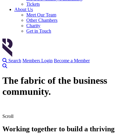
Tickets
About Us
Meet Our Team
Other Chambers
Charity
Get in Touch
Search
Members Login
Become a Member
The
fabric
of the business
community.
Scroll
Working together to build a thriving