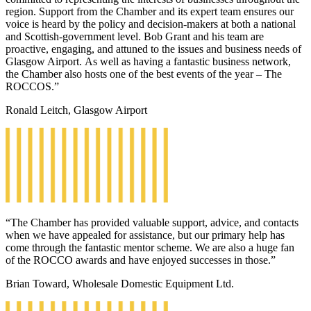
region. Support from the Chamber and its expert team ensures our
voice is heard by the policy and decision-makers at both a national
and Scottish-government level. Bob Grant and his team are
proactive, engaging, and attuned to the issues and business needs of
Glasgow Airport. As well as having a fantastic business network,
the Chamber also hosts one of the best events of the year – The
ROCCOS.”
Ronald Leitch, Glasgow Airport
“The Chamber has provided valuable support, advice, and contacts
when we have appealed for assistance, but our primary help has
come through the fantastic mentor scheme. We are also a huge fan
of the ROCCO awards and have enjoyed successes in those.”
Brian Toward, Wholesale Domestic Equipment Ltd.