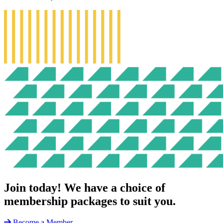
Join today!
We have a choice of
membership packages to suit you.
Become a Member