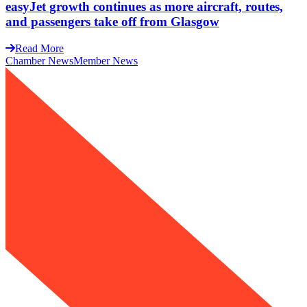
easyJet growth continues as more aircraft, routes,
and passengers take off from Glasgow
Read More
Chamber News
Member News