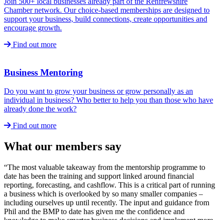
Join 500+ local businesses already part of the Renfrewshire
Chamber network. Our choice-based memberships are designed to
support your business, build connections, create opportunities and
encourage growth.
Find out more
Business Mentoring
Do you want to grow your business or grow personally as an
individual in business? Who better to help you than those who have
already done the work?
Find out more
What our members say
“The most valuable takeaway from the mentorship programme to
date has been the training and support linked around financial
reporting, forecasting, and cashflow. This is a critical part of running
a business which is overlooked by so many smaller companies –
including ourselves up until recently. The input and guidance from
Phil and the BMP to date has given me the confidence and