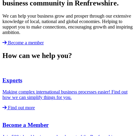
business community in Renfrewshire.
We can help your business grow and prosper through our extensive
knowledge of local, national and global economies. Helping to
support you to make connections, encouraging growth and inspiring
ambition.
Become a member
How can we help you?
Exports
Making complex international business processes easier! Find out
how we can simplify things for you.
Find out more
Become a Member