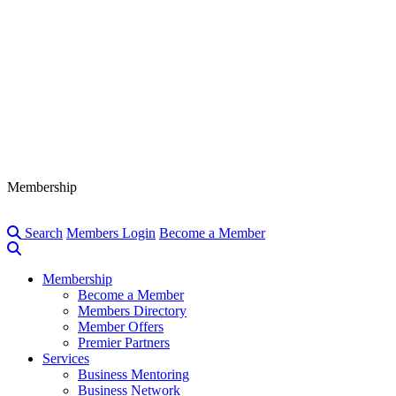
Membership
Search
Members Login
Become a Member
Membership
Become a Member
Members Directory
Member Offers
Premier Partners
Services
Business Mentoring
Business Network