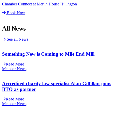
Chamber Connect at Merlin House Hillington
Book Now
All News
See all News
Something New is Coming to Mile End Mill
Read More
Member News
Accredited charity law specialist Alan Gilfillan joins
BTO as partner
Read More
Member News