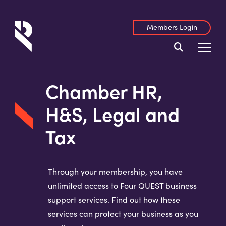
Members Login
Chamber HR,
H&S, Legal and
Tax
Through your membership, you have
unlimited access to Four QUEST business
support services. Find out how these
services can protect your business as you