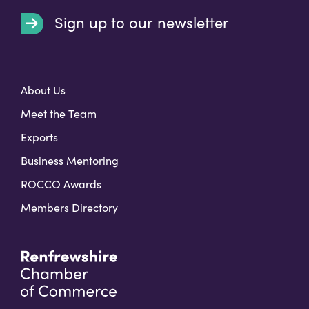
Sign up to our newsletter
t
About Us
Meet the Team
Exports
Business Mentoring
ROCCO Awards
Members Directory