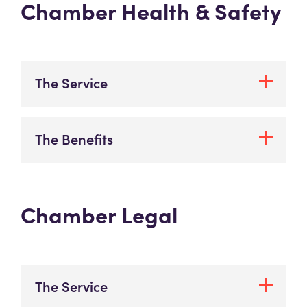
Chamber Health & Safety
The Service
The Benefits
Chamber Legal
The Service