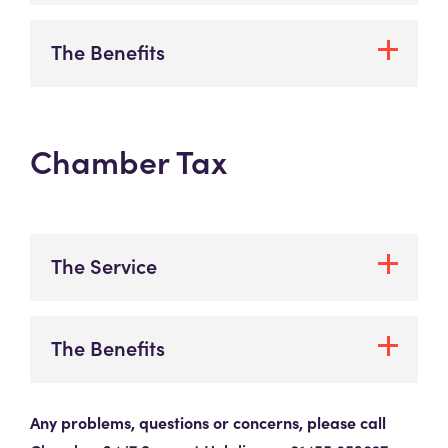
The Benefits
Chamber Tax
The Service
The Benefits
Any problems, questions or concerns, please call