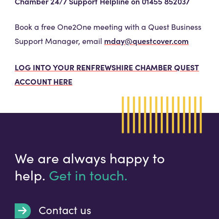
Chamber 24/7 Support Helpline on 01455 852037
Book a free One2One meeting with a Quest Business
mday@questcover.com
Support Manager, email
LOG INTO YOUR RENFREWSHIRE CHAMBER QUEST
ACCOUNT HERE
We are always happy to
help.
Get in touch.
Contact us