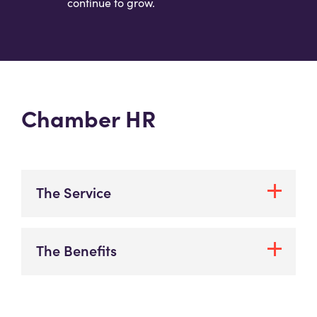
continue to grow.
Chamber HR
The Service
The Benefits