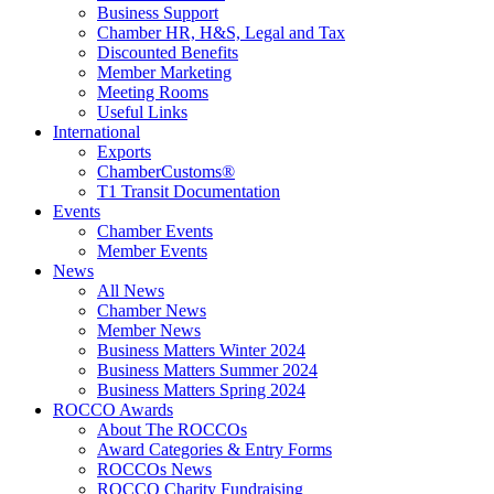
Business Support
Chamber HR, H&S, Legal and Tax
Discounted Benefits
Member Marketing
Meeting Rooms
Useful Links
International
Exports
ChamberCustoms®
T1 Transit Documentation
Events
Chamber Events
Member Events
News
All News
Chamber News
Member News
Business Matters Winter 2024
Business Matters Summer 2024
Business Matters Spring 2024
ROCCO Awards
About The ROCCOs
Award Categories & Entry Forms
ROCCOs News
ROCCO Charity Fundraising