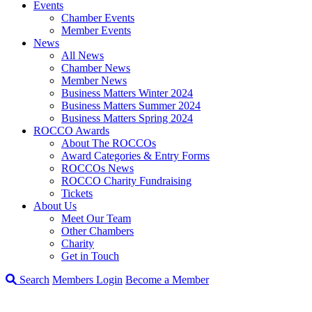
Events
Chamber Events
Member Events
News
All News
Chamber News
Member News
Business Matters Winter 2024
Business Matters Summer 2024
Business Matters Spring 2024
ROCCO Awards
About The ROCCOs
Award Categories & Entry Forms
ROCCOs News
ROCCO Charity Fundraising
Tickets
About Us
Meet Our Team
Other Chambers
Charity
Get in Touch
Search
Members Login
Become a Member