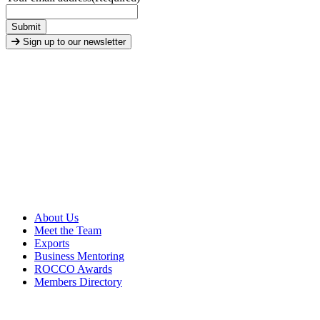
Submit
Sign up to our newsletter
About Us
Meet the Team
Exports
Business Mentoring
ROCCO Awards
Members Directory