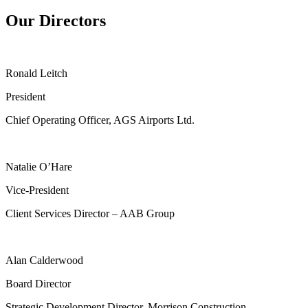
Our Directors
Ronald Leitch
President
Chief Operating Officer, AGS Airports Ltd.
Natalie O’Hare
Vice-President
Client Services Director – AAB Group
Alan Calderwood
Board Director
Strategic Development Director, Morrison Construction