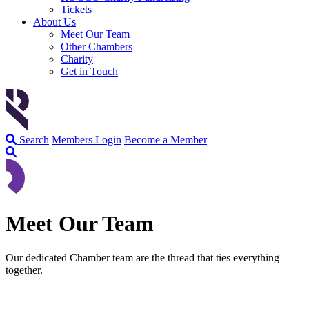
Tickets
About Us
Meet Our Team
Other Chambers
Charity
Get in Touch
Search
Members Login
Become a Member
Meet Our Team
Our dedicated Chamber team are the thread that ties everything
together.