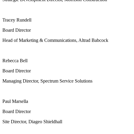
Tracey Rundell
Board Director
Head of Marketing & Communications, Altrad Babcock
Rebecca Bell
Board Director
Managing Director, Spectrum Service Solutions
Paul Marsella
Board Director
Site Director, Diageo Shieldhall