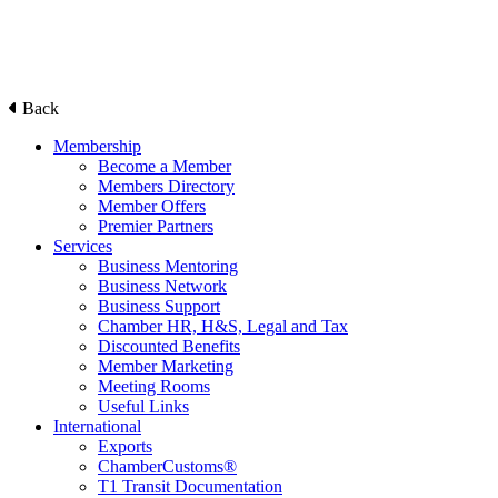
Back
Membership
Become a Member
Members Directory
Member Offers
Premier Partners
Services
Business Mentoring
Business Network
Business Support
Chamber HR, H&S, Legal and Tax
Discounted Benefits
Member Marketing
Meeting Rooms
Useful Links
International
Exports
ChamberCustoms®
T1 Transit Documentation