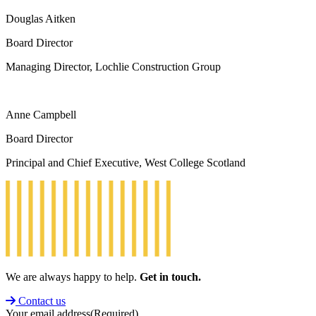
Douglas Aitken
Board Director
Managing Director, Lochlie Construction Group
Anne Campbell
Board Director
Principal and Chief Executive, West College Scotland
We are always happy to help.
Get in touch.
Contact us
Your email address
(Required)