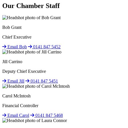
Our Chamber Staff
Bob Grant
Chief Executive
Email Bob
0141 847 5452
Jill Carrino
Deputy Chief Executive
Email Jill
0141 847 5451
Carol McIntosh
Financial Controller
Email Carol
0141 847 5468