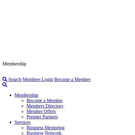
Membership
Search
Members Login
Become a Member
Membership
Become a Member
Members Directory
Member Offers
Premier Partners
Services
Business Mentoring
Business Network