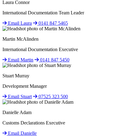
Laura Connor
International Documentation Team Leader
Email Laura
0141 847 5465
Martin McAlinden
International Documentation Executive
Email Martin
0141 847 5450
Stuart Murray
Development Manager
Email Stuart
07525 323 500
Danielle Adam
Customs Declarations Executive
Email Danielle