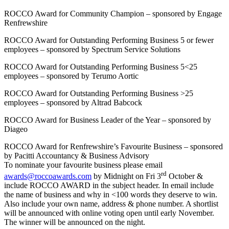
ROCCO Award for Community Champion – sponsored by Engage
Renfrewshire
ROCCO Award for Outstanding Performing Business 5 or fewer
employees – sponsored by Spectrum Service Solutions
ROCCO Award for Outstanding Performing Business 5<25
employees – sponsored by Terumo Aortic
ROCCO Award for Outstanding Performing Business >25
employees – sponsored by Altrad Babcock
ROCCO Award for Business Leader of the Year – sponsored by
Diageo
ROCCO Award for Renfrewshire’s Favourite Business – sponsored
by Pacitti Accountancy & Business Advisory
To nominate your favourite business please email
rd
awards@roccoawards.com
by Midnight on Fri 3
October &
include ROCCO AWARD in the subject header. In email include
the name of business and why in <100 words they deserve to win.
Also include your own name, address & phone number. A shortlist
will be announced with online voting open until early November.
The winner will be announced on the night.