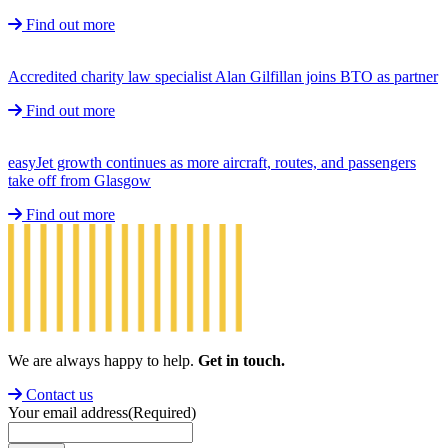
Find out more
Accredited charity law specialist Alan Gilfillan joins BTO as partner
Find out more
easyJet growth continues as more aircraft, routes, and passengers
take off from Glasgow
Find out more
We are always happy to help.
Get in touch.
Contact us
Your email address
(Required)