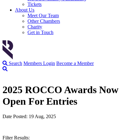
Tickets
About Us
Meet Our Team
Other Chambers
Charity
Get in Touch
Search
Members Login
Become a Member
2025 ROCCO Awards Now
Open For Entries
Date Posted: 19 Aug, 2025
Filter Results: