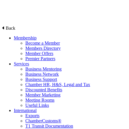
Back
Membership
Become a Member
Members Directory
Member Offers
Premier Partners
Services
Business Mentoring
Business Network
Business Support
Chamber HR, H&S, Legal and Tax
Discounted Benefits
Member Marketing
Meeting Rooms
Useful Links
International
Exports
ChamberCustoms®
T1 Transit Documentation