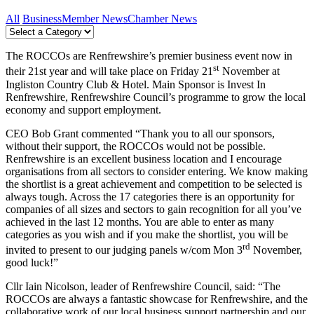
All
Business
Member News
Chamber News
The ROCCOs are Renfrewshire’s premier business event now in
st
their 21st year and will take place on Friday 21
November at
Ingliston Country Club & Hotel. Main Sponsor is Invest In
Renfrewshire, Renfrewshire Council’s programme to grow the local
economy and support employment.
CEO Bob Grant commented “Thank you to all our sponsors,
without their support, the ROCCOs would not be possible.
Renfrewshire is an excellent business location and I encourage
organisations from all sectors to consider entering. We know making
the shortlist is a great achievement and competition to be selected is
always tough. Across the 17 categories there is an opportunity for
companies of all sizes and sectors to gain recognition for all you’ve
achieved in the last 12 months. You are able to enter as many
categories as you wish and if you make the shortlist, you will be
rd
invited to present to our judging panels w/com Mon 3
November,
good luck!”
Cllr Iain Nicolson, leader of Renfrewshire Council, said: “The
ROCCOs are always a fantastic showcase for Renfrewshire, and the
collaborative work of our local business support partnership and our