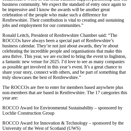
business community. We expect the standard of entry once again to
be impressive and I know the awards will be another great
celebration of the people who make such a difference for
Renfrewshire. Their contribution is vital to creating and sustaining
jobs and employment for our communities.”
Ronald Leitch, President of Renfrewshire Chamber said: “The
ROCCOs have always been a special part of Renfrewshire’s
business calendar. They’re not just about awards, they’re about
celebrating the incredible people and organisations that make this
area thrive. This year, we are excited to bring the event to Ingliston,
a fantastic new venue for 2025. I’d love to see as many companies
as possible get involved in this year’s event. It’s a great chance to
share your story, connect with others, and be part of something that
truly showcases the best of Renfrewshire.”
The ROCCOs are free to enter for members based anywhere plus
non-members that are based in Renfrewshire. The 17 categories this
year are:
ROCCO Award for Environmental Sustainability – sponsored by
Lochlie Construction Group
ROCCO Award for Innovation & Technology – sponsored by the
University of the West of Scotland (UWS)