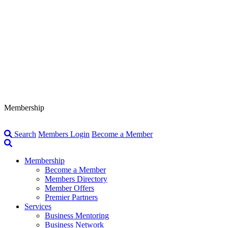
Membership
Search
Members Login
Become a Member
Membership
Become a Member
Members Directory
Member Offers
Premier Partners
Services
Business Mentoring
Business Network