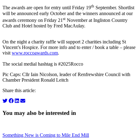
th
The awards are open for entry until Friday 19
September. Shortlist
will be announced early October and the winners announced at our
st
awards ceremony on Friday 21
November at Ingliston Country
Club and Hotel hosted by Fred MacAulay.
On the night a charity raffle will support 2 charities including St
Vincent’s Hospice. For more info and to enter / book a table – please
visit
www.roccoawards.com
.
The social medial hashtag is #2025Rocco
Pic Caps: Cllr Iain Nicolson, leader of Renfrewshire Council with
Chamber President Ronald Leitch
Share this article:
You may also be interested in
Something New is Coming to Mile End Mill