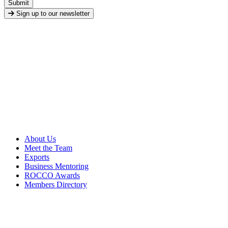
Submit
Sign up to our newsletter
About Us
Meet the Team
Exports
Business Mentoring
ROCCO Awards
Members Directory