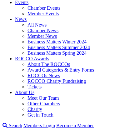
Events
Chamber Events
Member Events
News
All News
Chamber News
Member News
Business Matters Winter 2024
Business Matters Summer 2024
Business Matters Spring 2024
ROCCO Awards
About The ROCCOs
Award Categories & Entry Forms
ROCCOs News
ROCCO Charity Fundraising
Tickets
About Us
Meet Our Team
Other Chambers
Charity
Get in Touch
Search
Members Login
Become a Member