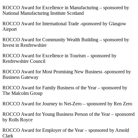
ROCCO Award for Excellence in Manufacturing – sponsored by
National Manufacturing Institute Scotland
ROCCO Award for International Trade -sponsored by Glasgow
Airport
ROCCO Award for Community Wealth Building – sponsored by
Invest in Renfrewshire
ROCCO Award for Excellence in Tourism – sponsored by
Renfrewshire Council
ROCCO Award for Most Promising New Business -sponsored by
Business Gateway
ROCCO Award for Family Business of the Year – sponsored by
The Malcolm Group
ROCCO Award for Journey to Net-Zero – sponsored by Ren Zero
ROCCO Award for Young Business Person of the Year – sponsored
by Rolls Royce
ROCCO Award for Employer of the Year – sponsored by Arnold
Clark