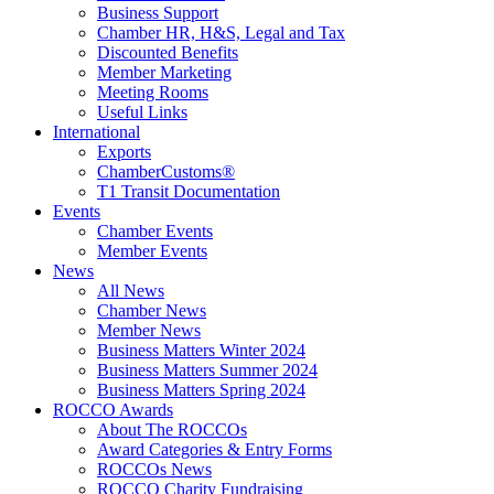
Business Support
Chamber HR, H&S, Legal and Tax
Discounted Benefits
Member Marketing
Meeting Rooms
Useful Links
International
Exports
ChamberCustoms®
T1 Transit Documentation
Events
Chamber Events
Member Events
News
All News
Chamber News
Member News
Business Matters Winter 2024
Business Matters Summer 2024
Business Matters Spring 2024
ROCCO Awards
About The ROCCOs
Award Categories & Entry Forms
ROCCOs News
ROCCO Charity Fundraising