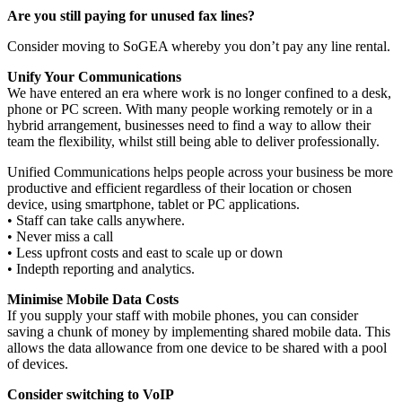
Are you still paying for unused fax lines?
Consider moving to SoGEA whereby you don’t pay any line rental.
Unify Your Communications
We have entered an era where work is no longer confined to a desk,
phone or PC screen. With many people working remotely or in a
hybrid arrangement, businesses need to find a way to allow their
team the flexibility, whilst still being able to deliver professionally.
Unified Communications helps people across your business be more
productive and efficient regardless of their location or chosen
device, using smartphone, tablet or PC applications.
• Staff can take calls anywhere.
• Never miss a call
• Less upfront costs and east to scale up or down
• Indepth reporting and analytics.
Minimise Mobile Data Costs
If you supply your staff with mobile phones, you can consider
saving a chunk of money by implementing shared mobile data. This
allows the data allowance from one device to be shared with a pool
of devices.
Consider switching to VoIP