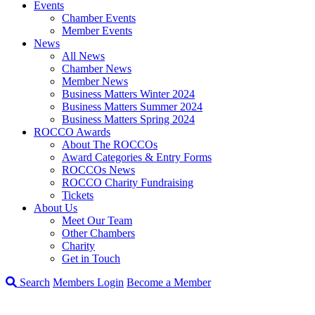
Events
Chamber Events
Member Events
News
All News
Chamber News
Member News
Business Matters Winter 2024
Business Matters Summer 2024
Business Matters Spring 2024
ROCCO Awards
About The ROCCOs
Award Categories & Entry Forms
ROCCOs News
ROCCO Charity Fundraising
Tickets
About Us
Meet Our Team
Other Chambers
Charity
Get in Touch
Search
Members Login
Become a Member