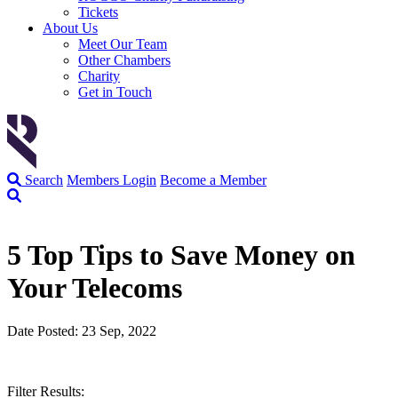
Tickets
About Us
Meet Our Team
Other Chambers
Charity
Get in Touch
Search
Members Login
Become a Member
5 Top Tips to Save Money on
Your Telecoms
Date Posted: 23 Sep, 2022
Filter Results: