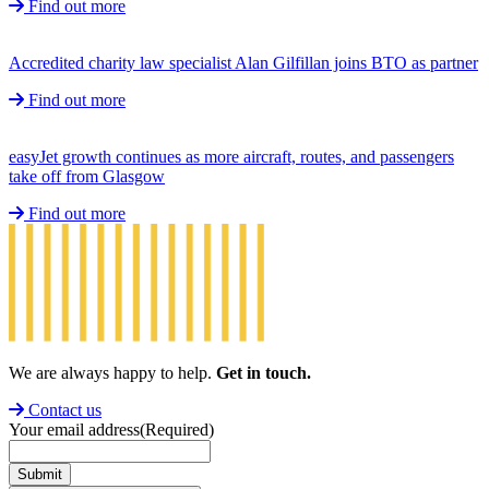
Find out more
Accredited charity law specialist Alan Gilfillan joins BTO as partner
Find out more
easyJet growth continues as more aircraft, routes, and passengers
take off from Glasgow
Find out more
We are always happy to help.
Get in touch.
Contact us
Your email address
(Required)
Submit