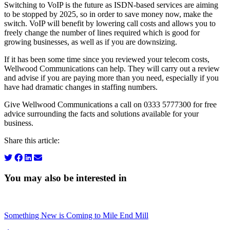
Switching to VoIP is the future as ISDN-based services are aiming
to be stopped by 2025, so in order to save money now, make the
switch. VoIP will benefit by lowering call costs and allows you to
freely change the number of lines required which is good for
growing businesses, as well as if you are downsizing.
If it has been some time since you reviewed your telecom costs,
Wellwood Communications can help. They will carry out a review
and advise if you are paying more than you need, especially if you
have had dramatic changes in staffing numbers.
Give Wellwood Communications a call on 0333 5777300 for free
advice surrounding the facts and solutions available for your
business.
Share this article:
You may also be interested in
Something New is Coming to Mile End Mill