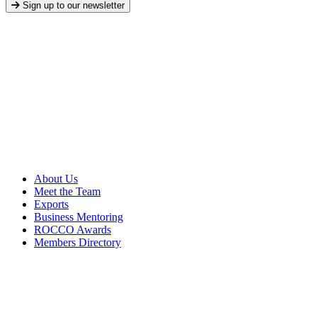
Sign up to our newsletter
About Us
Meet the Team
Exports
Business Mentoring
ROCCO Awards
Members Directory