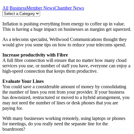
All
Business
Member News
Chamber News
Inflation is pushing everything from energy to coffee up in value.
This is having a huge impact on businesses as margins get squeezed.
As a telecoms specialist, Wellwood Communications thought they
would give you some tips on how to reduce your telecoms spend.
Increase productivity with Fibre
A full fibre connection will ensure that no matter how many cloud
services you use, or number of staff you have, everyone can enjoy a
high-speed connection that keeps them productive.
Evaluate Your Lines
You could save a considerable amount of money by consolidating
the number of lines you rent from your provider. If your business
has downsized, restructured or moved to a hybrid arrangement, you
may not need the number of lines or desk phones that you are
paying for.
With many businesses working remotely, using laptops or phones
for meetings, do you really need the separate line for the
boardroom?