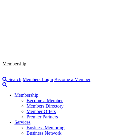
Membership
Search
Members Login
Become a Member
Membership
Become a Member
Members Directory
Member Offers
Premier Partners
Services
Business Mentoring
Business Network