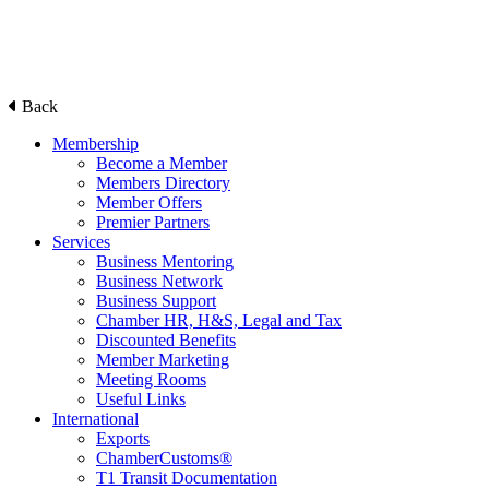
Back
Membership
Become a Member
Members Directory
Member Offers
Premier Partners
Services
Business Mentoring
Business Network
Business Support
Chamber HR, H&S, Legal and Tax
Discounted Benefits
Member Marketing
Meeting Rooms
Useful Links
International
Exports
ChamberCustoms®
T1 Transit Documentation