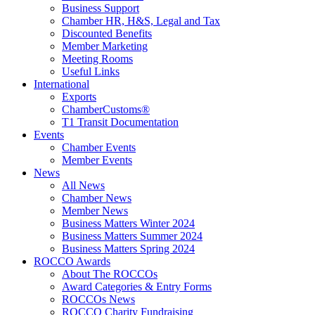
Business Support
Chamber HR, H&S, Legal and Tax
Discounted Benefits
Member Marketing
Meeting Rooms
Useful Links
International
Exports
ChamberCustoms®
T1 Transit Documentation
Events
Chamber Events
Member Events
News
All News
Chamber News
Member News
Business Matters Winter 2024
Business Matters Summer 2024
Business Matters Spring 2024
ROCCO Awards
About The ROCCOs
Award Categories & Entry Forms
ROCCOs News
ROCCO Charity Fundraising