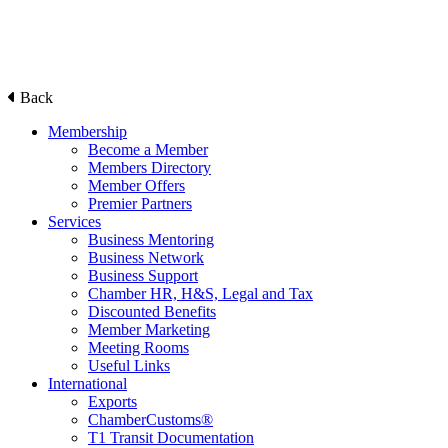
Back
Membership
Become a Member
Members Directory
Member Offers
Premier Partners
Services
Business Mentoring
Business Network
Business Support
Chamber HR, H&S, Legal and Tax
Discounted Benefits
Member Marketing
Meeting Rooms
Useful Links
International
Exports
ChamberCustoms®
T1 Transit Documentation