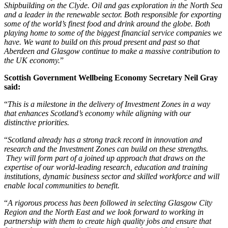
Shipbuilding on the Clyde. Oil and gas exploration in the North Sea
and a leader in the renewable sector. Both responsible for exporting
some of the world’s finest food and drink around the globe. Both
playing home to some of the biggest financial service companies we
have. We want to build on this proud present and past so that
Aberdeen and Glasgow continue to make a massive contribution to
the UK economy.
”
Scottish Government Wellbeing Economy Secretary Neil Gray
said:
“
This is a milestone in the delivery of Investment Zones in a way
that enhances Scotland’s economy while aligning with our
distinctive priorities.
“
Scotland already has a strong track record in innovation and
research and the Investment Zones can build on these strengths.
They will form part of a joined up approach that draws on the
expertise of our world-leading research, education and training
institutions, dynamic business sector and skilled workforce and will
enable local communities to benefit.
“
A rigorous process has been followed in selecting Glasgow City
Region and the North East and we look forward to working in
partnership with them to create high quality jobs and ensure that