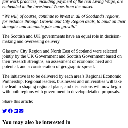
fair work practices, including payment of the real Living Wage, are
embedded in the Investment Zones from the outset.
“
We will, of course, continue to invest in all of Scotland’s regions,
for instance through Growth and City Region deals, to build on their
strengths and stimulate jobs and growth.
”
The Scottish and UK governments have an equal role in decision-
making and overseeing delivery.
Glasgow City Region and North East of Scotland were selected
jointly by the UK Government and Scottish Government based on
their research strengths, an assessment of economic need and
potential, and a consideration of geographic spread.
The initiative is to be delivered by each area’s Regional Economic
Partnership. Regional leaders, businesses and universities will take
the lead in shaping regional plans, and discussions will now begin
with both regions with government to develop detailed proposals.
Share this article:
You may also be interested in