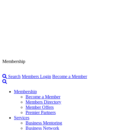
Membership
Search
Members Login
Become a Member
Membership
Become a Member
Members Directory
Member Offers
Premier Partners
Services
Business Mentoring
Business Network