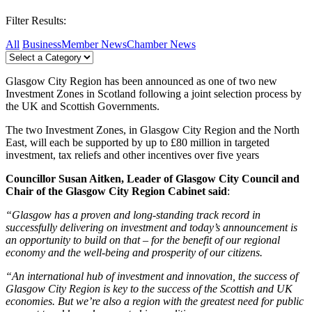
Filter Results:
All
Business
Member News
Chamber News
Glasgow City Region has been announced as one of two new
Investment Zones in Scotland following a joint selection process by
the UK and Scottish Governments.
The two Investment Zones, in Glasgow City Region and the North
East, will each be supported by up to £80 million in targeted
investment, tax reliefs and other incentives over five years
Councillor Susan Aitken, Leader of Glasgow City Council and
Chair of the Glasgow City Region Cabinet said
:
“Glasgow has a proven and long-standing track record in
successfully delivering on investment and today’s announcement is
an opportunity to build on that – for the benefit of our regional
economy and the well-being and prosperity of our citizens.
“An international hub of investment and innovation, the success of
Glasgow City Region is key to the success of the Scottish and UK
economies. But we’re also a region with the greatest need for public