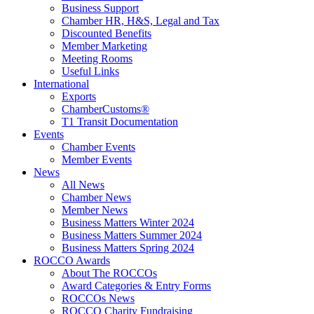
Business Support
Chamber HR, H&S, Legal and Tax
Discounted Benefits
Member Marketing
Meeting Rooms
Useful Links
International
Exports
ChamberCustoms®
T1 Transit Documentation
Events
Chamber Events
Member Events
News
All News
Chamber News
Member News
Business Matters Winter 2024
Business Matters Summer 2024
Business Matters Spring 2024
ROCCO Awards
About The ROCCOs
Award Categories & Entry Forms
ROCCOs News
ROCCO Charity Fundraising