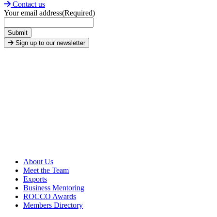
Contact us
Your email address
(Required)
Submit
Sign up to our newsletter
About Us
Meet the Team
Exports
Business Mentoring
ROCCO Awards
Members Directory