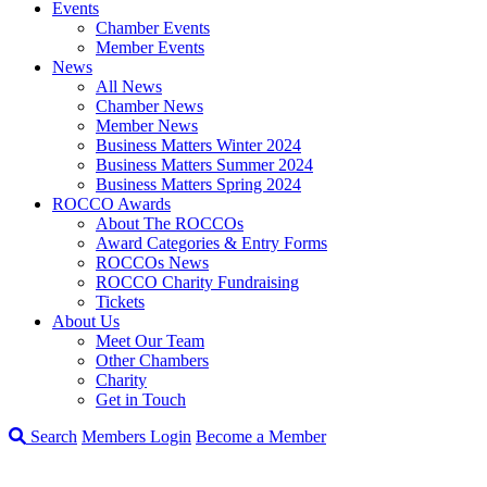
Events
Chamber Events
Member Events
News
All News
Chamber News
Member News
Business Matters Winter 2024
Business Matters Summer 2024
Business Matters Spring 2024
ROCCO Awards
About The ROCCOs
Award Categories & Entry Forms
ROCCOs News
ROCCO Charity Fundraising
Tickets
About Us
Meet Our Team
Other Chambers
Charity
Get in Touch
Search
Members Login
Become a Member