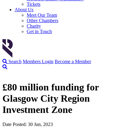
Tickets
About Us
Meet Our Team
Other Chambers
Charity
Get in Touch
Search
Members Login
Become a Member
£80 million funding for
Glasgow City Region
Investment Zone
Date Posted: 30 Jun, 2023