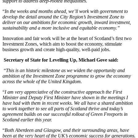
support to address deep-rooted inequalities.
“
In the weeks and months ahead, we’ll work with government to
develop the detail around the City Region’s Investment Zone to
deliver on our ambitions for economic growth, inward investment,
sustainability and a more inclusive and equitable economy.”
Innovation and fair work will be at the heart of Scotland’s first two
Investment Zones, which aim to boost the economy, stimulate
business growth and create high-quality, well-paid jobs.
Secretary of State for Levelling Up, Michael Gove said:
“
This is an historic milestone as we widen the opportunity and
ambition of the Investment Zone programme to grow the economy
across the whole of the United Kingdom.
“
I am very appreciative of the constructive approach the First
Minister and Deputy First Minister have shown in the meetings I
have had with them in recent weeks. We all have a shared ambition
to work together to see all parts of Scotland thrive and today’s
agreement builds on our successful rollout of Green Freeports in
Scotland earlier this year.
“
Both Aberdeen and Glasgow, and their surrounding areas, have
been at the very heart of the UK’s economic success for generations.