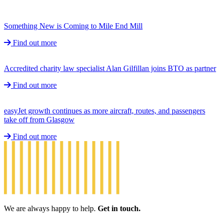
Something New is Coming to Mile End Mill
Find out more
Accredited charity law specialist Alan Gilfillan joins BTO as partner
Find out more
easyJet growth continues as more aircraft, routes, and passengers
take off from Glasgow
Find out more
We are always happy to help.
Get in touch.