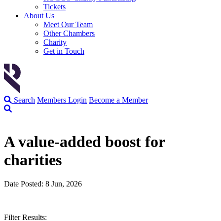
Tickets
About Us
Meet Our Team
Other Chambers
Charity
Get in Touch
Search
Members Login
Become a Member
A value-added boost for
charities
Date Posted: 8 Jun, 2026
Filter Results: