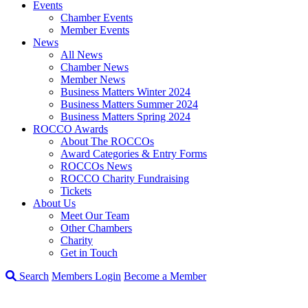
Events
Chamber Events
Member Events
News
All News
Chamber News
Member News
Business Matters Winter 2024
Business Matters Summer 2024
Business Matters Spring 2024
ROCCO Awards
About The ROCCOs
Award Categories & Entry Forms
ROCCOs News
ROCCO Charity Fundraising
Tickets
About Us
Meet Our Team
Other Chambers
Charity
Get in Touch
Search
Members Login
Become a Member