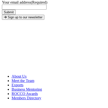
Your email address
(Required)
Submit
Sign up to our newsletter
About Us
Meet the Team
Exports
Business Mentoring
ROCCO Awards
Members Directory