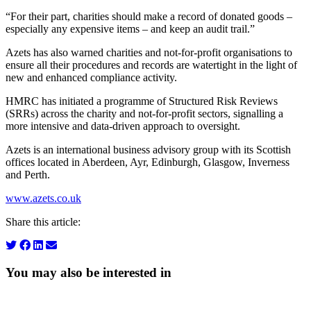
“For their part, charities should make a record of donated goods –
especially any expensive items – and keep an audit trail.”
Azets has also warned charities and not-for-profit organisations to
ensure all their procedures and records are watertight in the light of
new and enhanced compliance activity.
HMRC has initiated a programme of Structured Risk Reviews
(SRRs) across the charity and not-for-profit sectors, signalling a
more intensive and data-driven approach to oversight.
Azets is an international business advisory group with its Scottish
offices located in Aberdeen, Ayr, Edinburgh, Glasgow, Inverness
and Perth.
www.azets.co.uk
Share this article:
You may also be interested in