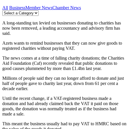
All
Business
Member News
Chamber News
A long-standing tax levied on businesses donating to charities has
now been removed, a leading accountancy and advisory firm has
said.
Azets wants to remind businesses that they can now give goods to
registered charities without paying VAT.
The news comes at a time of falling charity donations; the Charities
Aid Foundation (Caf) recently revealed that public donations to
good causes plummeted by more than £1.4bn last year.
Millions of people said they can no longer afford to donate and just
half of people gave to charity last year, down from 61 per cent a
decade earlier.
Until the recent change, if a VAT-registered business made a
donation and had already claimed back the VAT it paid on those
goods, the donation was normally treated as if the business had
made a sale.
This meant the business usually had to pay VAT to HMRC based on
the value of the goods it donated.