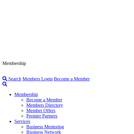
Membership
Search
Members Login
Become a Member
Membership
Become a Member
Members Directory
Member Offers
Premier Partners
Services
Business Mentoring
Business Network