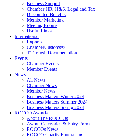
Business Support
Chamber HR, H&S, Legal and Tax
Discounted Benefits
Member Marketing
Meeting Rooms
Useful Links
International
Exports
ChamberCustoms®
T1 Transit Documentation
Events
Chamber Events
Member Events
News
All News
Chamber News
Member News
Business Matters Winter 2024
Business Matters Summer 2024
Business Matters Spring 2024
ROCCO Awards
About The ROCCOs
Award Categories & Entry Forms
ROCCOs News
ROCCO Charity Fundraising