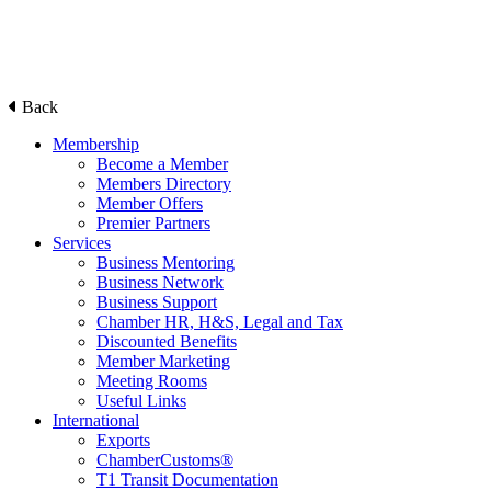
Back
Membership
Become a Member
Members Directory
Member Offers
Premier Partners
Services
Business Mentoring
Business Network
Business Support
Chamber HR, H&S, Legal and Tax
Discounted Benefits
Member Marketing
Meeting Rooms
Useful Links
International
Exports
ChamberCustoms®
T1 Transit Documentation