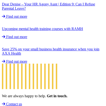
Dear Denise – Your HR Agony Aunt | Edition 9: Can I Refuse
Parental Leave?
Find out more
Upcoming mental health training courses with RAMH
Find out more
Save 25% on your small business health insurance when you join
AXA Health
Find out more
We are always happy to help.
Get in touch.
Contact us