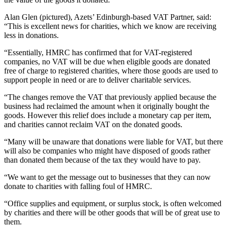
Alan Glen (pictured), Azets’ Edinburgh-based VAT Partner, said:
“This is excellent news for charities, which we know are receiving
less in donations.
“Essentially, HMRC has confirmed that for VAT-registered
companies, no VAT will be due when eligible goods are donated
free of charge to registered charities, where those goods are used to
support people in need or are to deliver charitable services.
“The changes remove the VAT that previously applied because the
business had reclaimed the amount when it originally bought the
goods. However this relief does include a monetary cap per item,
and charities cannot reclaim VAT on the donated goods.
“Many will be unaware that donations were liable for VAT, but there
will also be companies who might have disposed of goods rather
than donated them because of the tax they would have to pay.
“We want to get the message out to businesses that they can now
donate to charities with falling foul of HMRC.
“Office supplies and equipment, or surplus stock, is often welcomed
by charities and there will be other goods that will be of great use to
them.