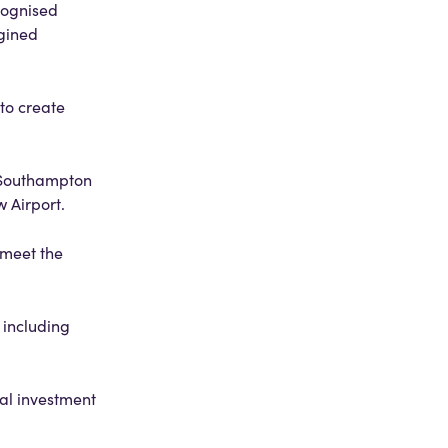
cognised
agined
 to create
 Southampton
w Airport.
 meet the
 including
ral investment