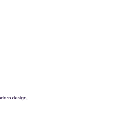
odern design,