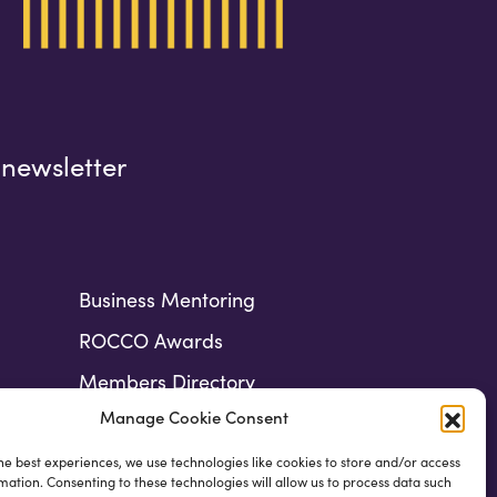
 newsletter
Business Mentoring
ROCCO Awards
Members Directory
Manage Cookie Consent
he best experiences, we use technologies like cookies to store and/or access
mation. Consenting to these technologies will allow us to process data such