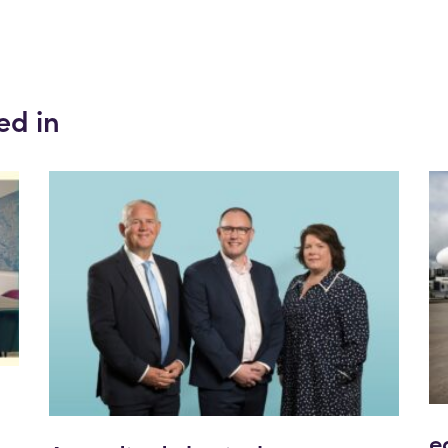
ed in
e