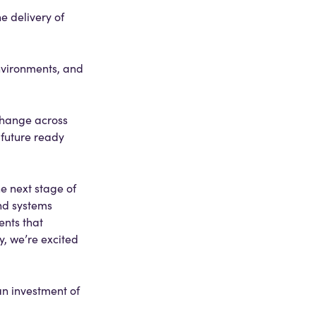
e delivery of
nvironments, and
change across
 future ready
e next stage of
nd systems
ents that
, we’re excited
n investment of