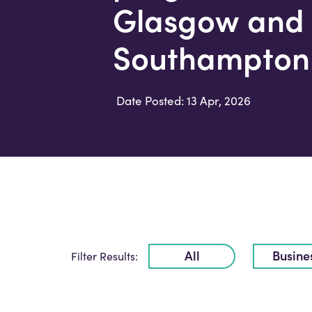
Glasgow and
Southampton 
Date Posted: 13 Apr, 2026
All
Busine
Filter Results: