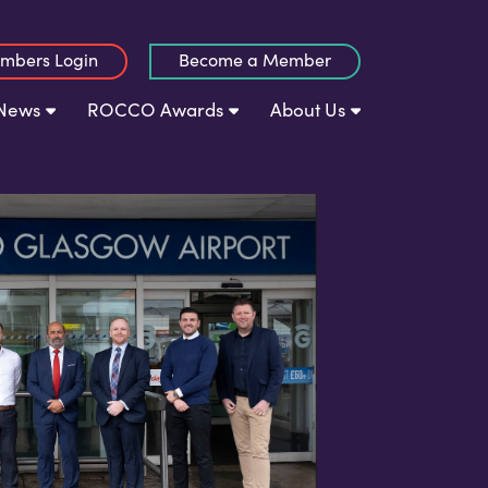
mbers Login
Become a Member
News
ROCCO Awards
About Us