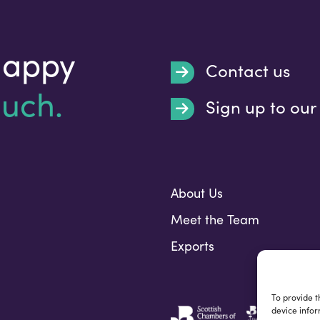
happy
Contact us
ouch.
Sign up to our
Submit
About Us
Meet the Team
Exports
To provide t
device infor