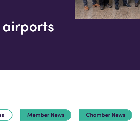
airports
ss
Member News
Chamber News