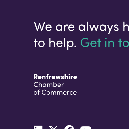
We are always 
to help.
Get in t
Your email address