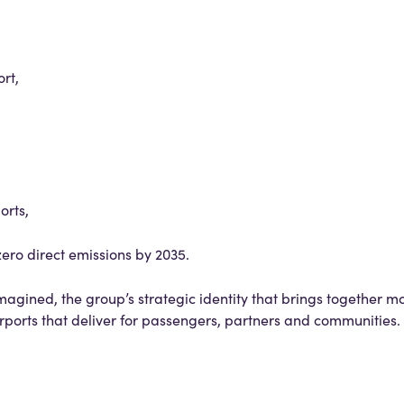
rt,
orts,
ero direct emissions by 2035.
agined, the group’s strategic identity that brings together m
irports that deliver for passengers, partners and communities.