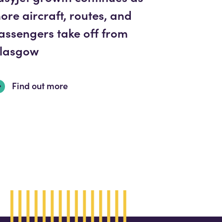
ore aircraft, routes, and
assengers take off from
lasgow
Find out more