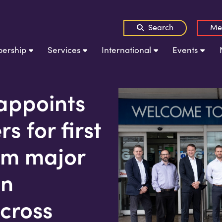
Search
Me
ership
Services
International
Events
appoints
s for first
0m major
on
cross