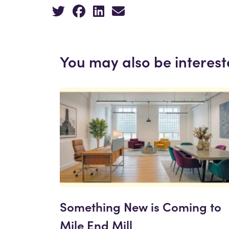
You may also be interest
Something New is Coming to
Mile End Mill