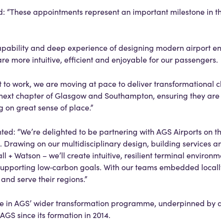
d: “These appointments represent an important milestone in th
apability and deep experience of designing modern airport e
t are more intuitive, efficient and enjoyable for our passengers.
t to work, we are moving at pace to deliver transformational 
he next chapter of Glasgow and Southampton, ensuring they are
g on great sense of place.”
d: “We’re delighted to be partnering with AGS Airports on th
awing on our multidisciplinary design, building services a
l + Watson – we’ll create intuitive, resilient terminal environm
upporting low‑carbon goals. With our teams embedded locally
t and serve their regions.”
 in AGS’ wider transformation programme, underpinned by a
AGS since its formation in 2014.