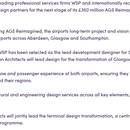
eading professional services firms WSP and internationally re
esign partners for the next stage of its £350 million AGS Reim
ring AGS Reimagined, the airports long‑term project and vision
rports across Aberdeen, Glasgow and Southampton.
 WSP has been selected as the lead development designer for
n Architects will lead design for the transformation of Glasgo
flow and passenger experience at both airports, ensuring they
d their regions.
tural and engineering design services across all key elements,
s will jointly lead the terminal design transformation, a cent
l programme.