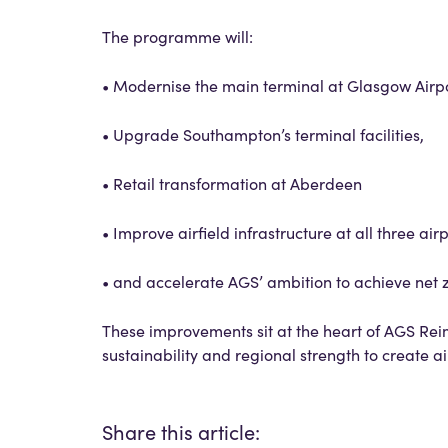
The programme will:
• Modernise the main terminal at Glasgow Airpo
• Upgrade Southampton’s terminal facilities,
• Retail transformation at Aberdeen
• Improve airfield infrastructure at all three airp
• and accelerate AGS’ ambition to achieve net z
These improvements sit at the heart of AGS Reim
sustainability and regional strength to create a
Share this article: