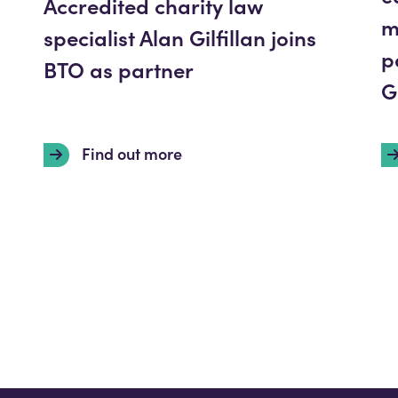
Accredited charity law
m
specialist Alan Gilfillan joins
p
BTO as partner
G
Find out more