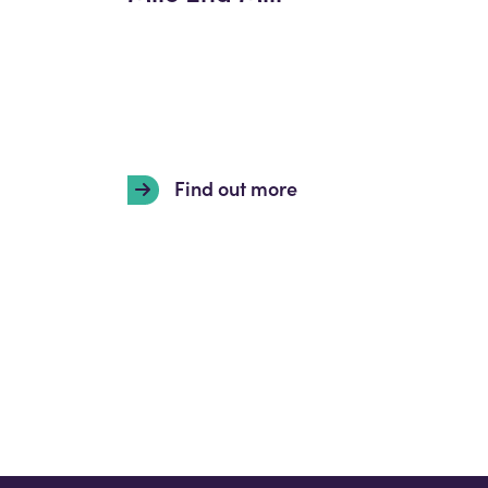
Find out more