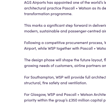
AGS Airports has appointed one of the world’s l
architectural practice Pascall + Watson as its d
transformation programme.
This marks a significant step forward in delive
modern, sustainable and passenger‑centred ai
Following a competitive procurement process,
Airport, while WSP together with Pascall + Watso
The design phase will shape the future layout, 
growing needs of customers, airline partners an
For Southampton, WSP will provide full architec
structural, fire safety and ventilation.
For Glasgow, WSP and Pascall + Watson Architect
priority within the group’s £350 million capita