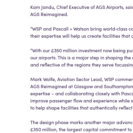
Kam Jandu, Chief Executive of AGS Airports, sai
AGS Reimagined.
“WSP and Pascall + Watson bring world‑class c
their expertise will help us create facilities tha
“With our £350 million investment now being pu
our airports. This is a major step in shaping t
and reflective of the regions they serve focussin
Mark Wolfe, Aviation Sector Lead, WSP commente
AGS Reimagined at Glasgow and Southampton. Dr
expertise – and collaborating closely with Pascal
improve passenger flow and experience while s
to help shape facilities that authentically reflec
The design phase marks another major advance
£350 million, the largest capital commitment to 