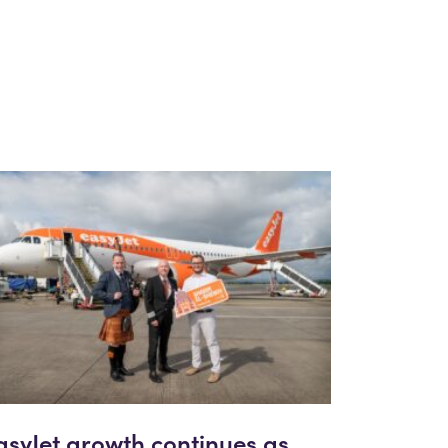
asyJet growth continues as