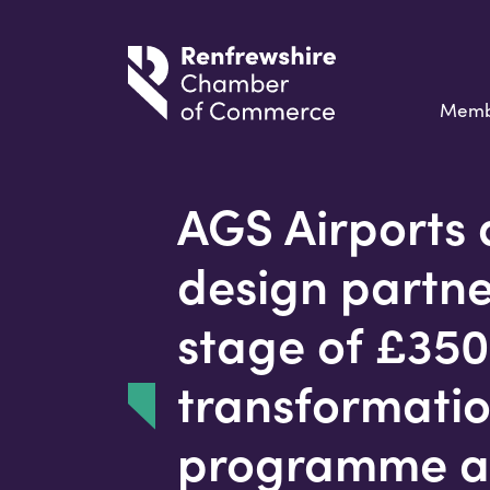
Memb
AGS Airports 
design partner
stage of £35
transformati
programme a