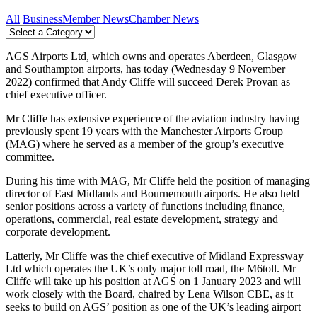
All
Business
Member News
Chamber News
AGS Airports Ltd, which owns and operates Aberdeen, Glasgow
and Southampton airports, has today (Wednesday 9 November
2022) confirmed that Andy Cliffe will succeed Derek Provan as
chief executive officer.
Mr Cliffe has extensive experience of the aviation industry having
previously spent 19 years with the Manchester Airports Group
(MAG) where he served as a member of the group’s executive
committee.
During his time with MAG, Mr Cliffe held the position of managing
director of East Midlands and Bournemouth airports. He also held
senior positions across a variety of functions including finance,
operations, commercial, real estate development, strategy and
corporate development.
Latterly, Mr Cliffe was the chief executive of Midland Expressway
Ltd which operates the UK’s only major toll road, the M6toll. Mr
Cliffe will take up his position at AGS on 1 January 2023 and will
work closely with the Board, chaired by Lena Wilson CBE, as it
seeks to build on AGS’ position as one of the UK’s leading airport