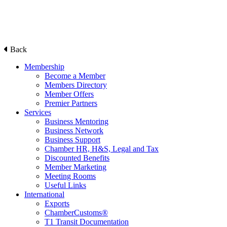
Back
Membership
Become a Member
Members Directory
Member Offers
Premier Partners
Services
Business Mentoring
Business Network
Business Support
Chamber HR, H&S, Legal and Tax
Discounted Benefits
Member Marketing
Meeting Rooms
Useful Links
International
Exports
ChamberCustoms®
T1 Transit Documentation