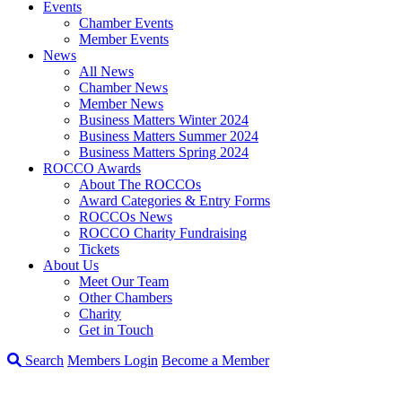
Events
Chamber Events
Member Events
News
All News
Chamber News
Member News
Business Matters Winter 2024
Business Matters Summer 2024
Business Matters Spring 2024
ROCCO Awards
About The ROCCOs
Award Categories & Entry Forms
ROCCOs News
ROCCO Charity Fundraising
Tickets
About Us
Meet Our Team
Other Chambers
Charity
Get in Touch
Search
Members Login
Become a Member