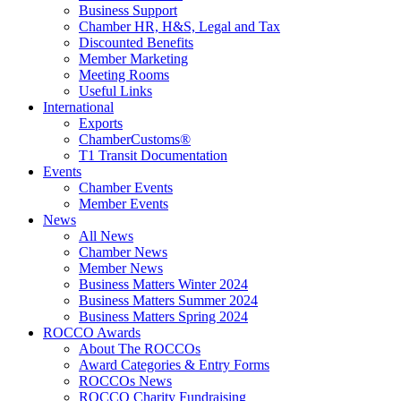
Business Support
Chamber HR, H&S, Legal and Tax
Discounted Benefits
Member Marketing
Meeting Rooms
Useful Links
International
Exports
ChamberCustoms®
T1 Transit Documentation
Events
Chamber Events
Member Events
News
All News
Chamber News
Member News
Business Matters Winter 2024
Business Matters Summer 2024
Business Matters Spring 2024
ROCCO Awards
About The ROCCOs
Award Categories & Entry Forms
ROCCOs News
ROCCO Charity Fundraising