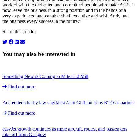
worked with the dedicated and committed people who make AGS. I
now leave the business in a strong position and in the hands of a
very experienced and capable chief executive and wish Andy and
the business every success in the future.”
Share this article:
You may also be interested in
Something New is Coming to Mile End Mill
Find out more
Accredited charity law specialist Alan Gilfillan joins BTO as partner
Find out more
easyJet growth continues as more aircraft, routes, and passengers
take off from Glasgow