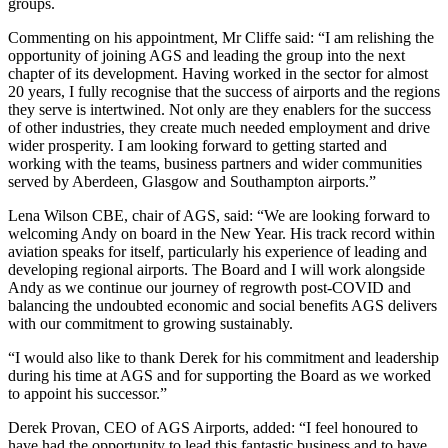
groups.
Commenting on his appointment, Mr Cliffe said: “I am relishing the
opportunity of joining AGS and leading the group into the next
chapter of its development. Having worked in the sector for almost
20 years, I fully recognise that the success of airports and the regions
they serve is intertwined. Not only are they enablers for the success
of other industries, they create much needed employment and drive
wider prosperity. I am looking forward to getting started and
working with the teams, business partners and wider communities
served by Aberdeen, Glasgow and Southampton airports.”
Lena Wilson CBE, chair of AGS, said: “We are looking forward to
welcoming Andy on board in the New Year. His track record within
aviation speaks for itself, particularly his experience of leading and
developing regional airports. The Board and I will work alongside
Andy as we continue our journey of regrowth post-COVID and
balancing the undoubted economic and social benefits AGS delivers
with our commitment to growing sustainably.
“I would also like to thank Derek for his commitment and leadership
during his time at AGS and for supporting the Board as we worked
to appoint his successor.”
Derek Provan, CEO of AGS Airports, added: “I feel honoured to
have had the opportunity to lead this fantastic business and to have