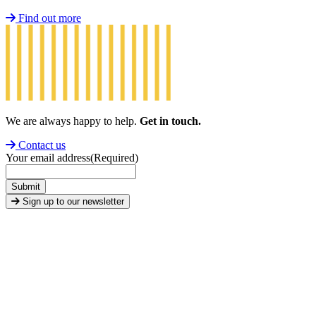
Find out more
We are always happy to help.
Get in touch.
Contact us
Your email address
(Required)
Submit
Sign up to our newsletter