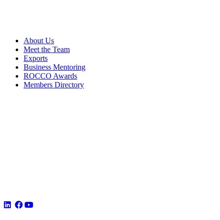
About Us
Meet the Team
Exports
Business Mentoring
ROCCO Awards
Members Directory