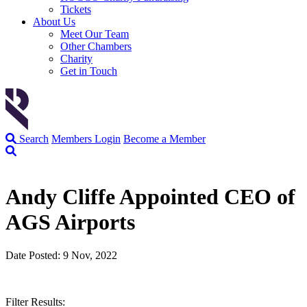
Tickets
About Us
Meet Our Team
Other Chambers
Charity
Get in Touch
Search
Members Login
Become a Member
Andy Cliffe Appointed CEO of
AGS Airports
Date Posted: 9 Nov, 2022
Filter Results: