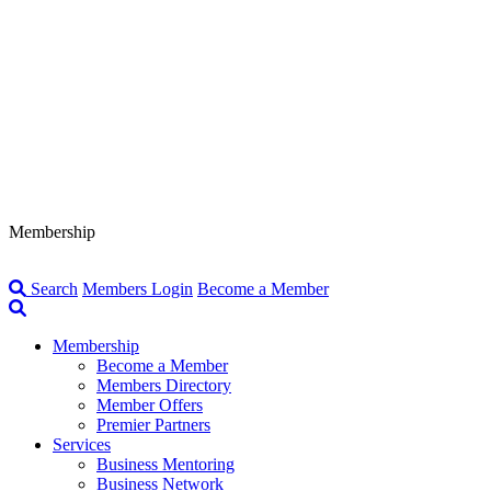
Membership
Search
Members Login
Become a Member
Membership
Become a Member
Members Directory
Member Offers
Premier Partners
Services
Business Mentoring
Business Network