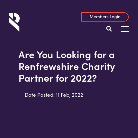
Members Login
Are You Looking for a
Renfrewshire Charity
Partner for 2022?
Date Posted: 11 Feb, 2022