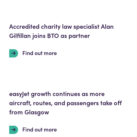
Accredited charity law specialist Alan
Gilfillan joins BTO as partner
Find out more
easyJet growth continues as more
aircraft, routes, and passengers take off
from Glasgow
Find out more