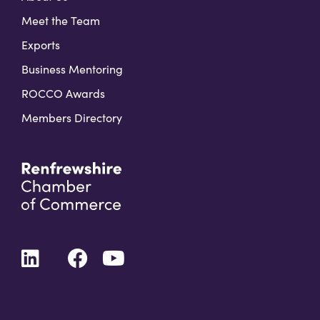
Meet the Team
Exports
Business Mentoring
ROCCO Awards
Members Directory