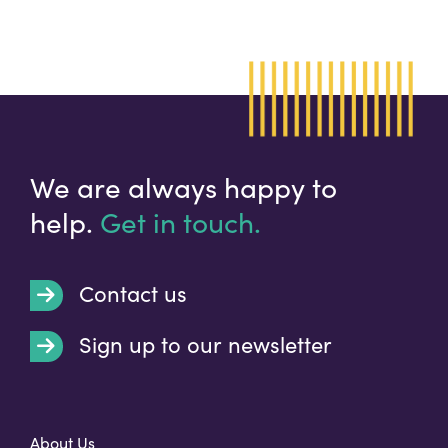
We are always happy to
help.
Get in touch.
Contact us
Sign up to our newsletter
t
About Us