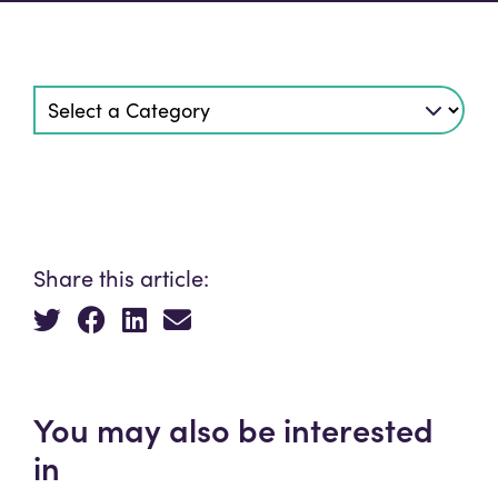
Share this article:
You may also be interested
in