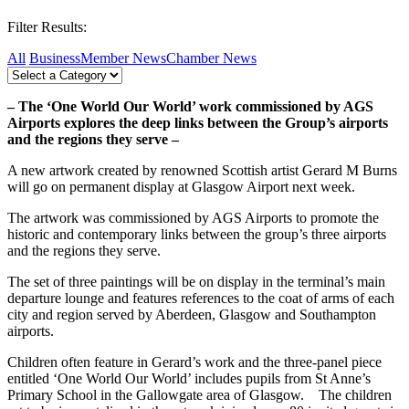
Filter Results:
All
Business
Member News
Chamber News
– The ‘One World Our World’ work commissioned by AGS
Airports explores the deep links between the Group’s airports
and the regions they serve –
A new artwork created by renowned Scottish artist Gerard M Burns
will go on permanent display at Glasgow Airport next week.
The artwork was commissioned by AGS Airports to promote the
historic and contemporary links between the group’s three airports
and the regions they serve.
The set of three paintings will be on display in the terminal’s main
departure lounge and features references to the coat of arms of each
city and region served by Aberdeen, Glasgow and Southampton
airports.
Children often feature in Gerard’s work and the three-panel piece
entitled ‘One World Our World’ includes pupils from St Anne’s
Primary School in the Gallowgate area of Glasgow. The children