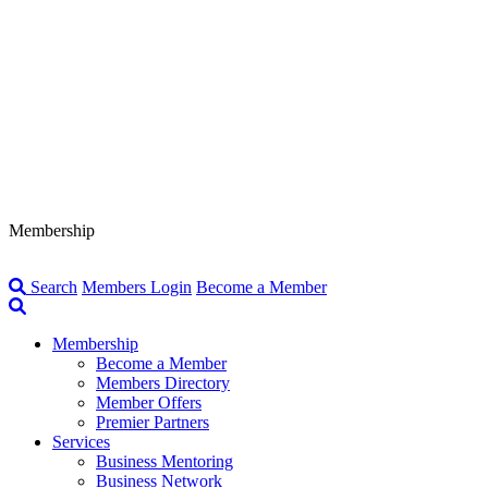
Membership
Search
Members Login
Become a Member
Membership
Become a Member
Members Directory
Member Offers
Premier Partners
Services
Business Mentoring
Business Network