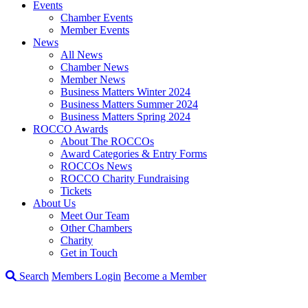
Events
Chamber Events
Member Events
News
All News
Chamber News
Member News
Business Matters Winter 2024
Business Matters Summer 2024
Business Matters Spring 2024
ROCCO Awards
About The ROCCOs
Award Categories & Entry Forms
ROCCOs News
ROCCO Charity Fundraising
Tickets
About Us
Meet Our Team
Other Chambers
Charity
Get in Touch
Search
Members Login
Become a Member