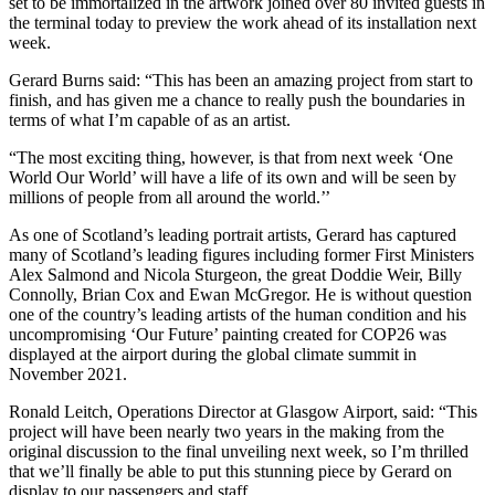
set to be immortalized in the artwork joined over 80 invited guests in
the terminal today to preview the work ahead of its installation next
week.
Gerard Burns said: “This has been an amazing project from start to
finish, and has given me a chance to really push the boundaries in
terms of what I’m capable of as an artist.
“The most exciting thing, however, is that from next week ‘One
World Our World’ will have a life of its own and will be seen by
millions of people from all around the world.’’
As one of Scotland’s leading portrait artists, Gerard has captured
many of Scotland’s leading figures including former First Ministers
Alex Salmond and Nicola Sturgeon, the great Doddie Weir, Billy
Connolly, Brian Cox and Ewan McGregor. He is without question
one of the country’s leading artists of the human condition and his
uncompromising ‘Our Future’ painting created for COP26 was
displayed at the airport during the global climate summit in
November 2021.
Ronald Leitch, Operations Director at Glasgow Airport, said: “This
project will have been nearly two years in the making from the
original discussion to the final unveiling next week, so I’m thrilled
that we’ll finally be able to put this stunning piece by Gerard on
display to our passengers and staff.