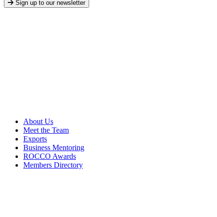
Sign up to our newsletter
About Us
Meet the Team
Exports
Business Mentoring
ROCCO Awards
Members Directory