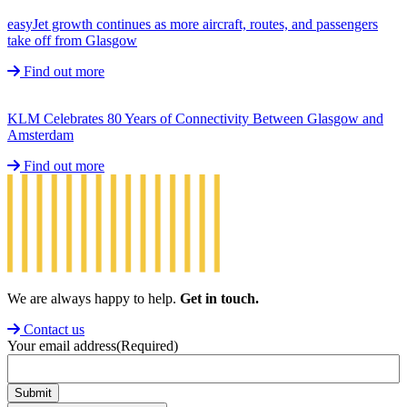
easyJet growth continues as more aircraft, routes, and passengers
take off from Glasgow
Find out more
KLM Celebrates 80 Years of Connectivity Between Glasgow and
Amsterdam
Find out more
We are always happy to help.
Get in touch.
Contact us
Your email address
(Required)
Submit