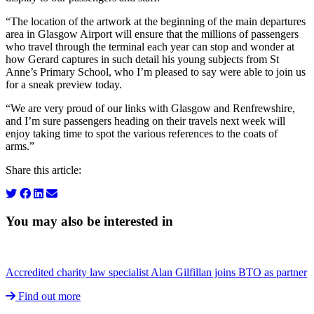
“The location of the artwork at the beginning of the main departures
area in Glasgow Airport will ensure that the millions of passengers
who travel through the terminal each year can stop and wonder at
how Gerard captures in such detail his young subjects from St
Anne’s Primary School, who I’m pleased to say were able to join us
for a sneak preview today.
“We are very proud of our links with Glasgow and Renfrewshire,
and I’m sure passengers heading on their travels next week will
enjoy taking time to spot the various references to the coats of
arms.”
Share this article:
You may also be interested in
Accredited charity law specialist Alan Gilfillan joins BTO as partner
Find out more