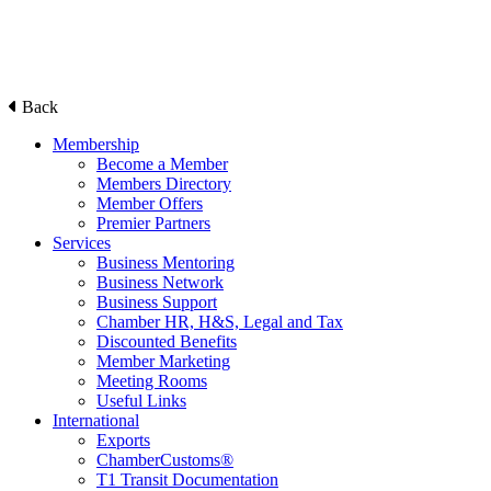
Back
Membership
Become a Member
Members Directory
Member Offers
Premier Partners
Services
Business Mentoring
Business Network
Business Support
Chamber HR, H&S, Legal and Tax
Discounted Benefits
Member Marketing
Meeting Rooms
Useful Links
International
Exports
ChamberCustoms®
T1 Transit Documentation