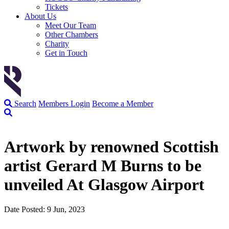
Tickets
About Us
Meet Our Team
Other Chambers
Charity
Get in Touch
Search
Members Login
Become a Member
Artwork by renowned Scottish
artist Gerard M Burns to be
unveiled At Glasgow Airport
Date Posted: 9 Jun, 2023