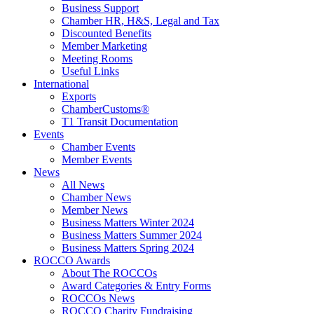
Business Support
Chamber HR, H&S, Legal and Tax
Discounted Benefits
Member Marketing
Meeting Rooms
Useful Links
International
Exports
ChamberCustoms®
T1 Transit Documentation
Events
Chamber Events
Member Events
News
All News
Chamber News
Member News
Business Matters Winter 2024
Business Matters Summer 2024
Business Matters Spring 2024
ROCCO Awards
About The ROCCOs
Award Categories & Entry Forms
ROCCOs News
ROCCO Charity Fundraising