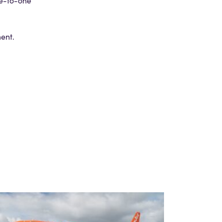
ne-to-one
ment.