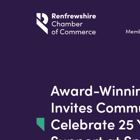
Memb
Award-Winnin
Invites Commu
Celebrate 25 