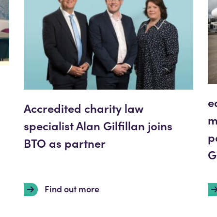
e
Accredited charity law
m
specialist Alan Gilfillan joins
p
BTO as partner
G
Find out more