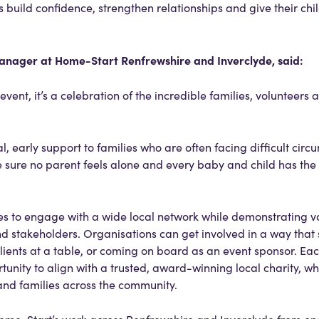
 build confidence, strengthen relationships and give their chi
nager at Home-Start Renfrewshire and Inverclyde, said:
vent, it’s a celebration of the incredible families, volunteers 
l, early support to families who are often facing difficult circu
sure no parent feels alone and every baby and child has the
ses to engage with a wide local network while demonstrating v
d stakeholders. Organisations can get involved in a way that 
lients at a table, or coming on board as an event sponsor. Ea
tunity to align with a trusted, award-winning local charity, wh
and families across the community.