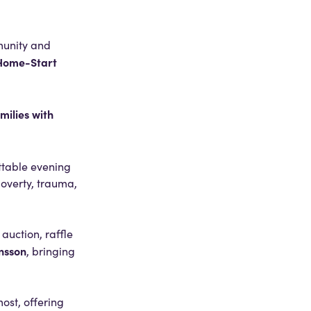
munity and
Home-Start
milies with
ttable evening
poverty, trauma,
auction, raffle
nsson
, bringing
ost, offering