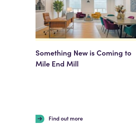
Something New is Coming to
Mile End Mill
Find out more