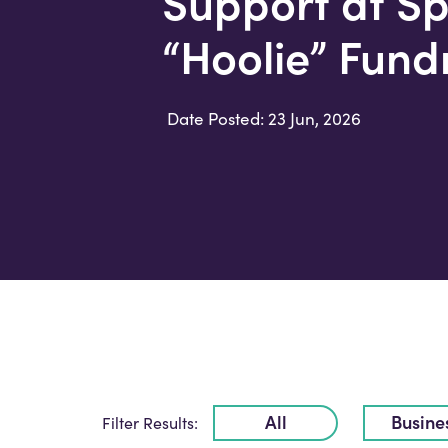
Support at Sp
“Hoolie” Fund
Date Posted: 23 Jun, 2026
All
Busine
Filter Results: