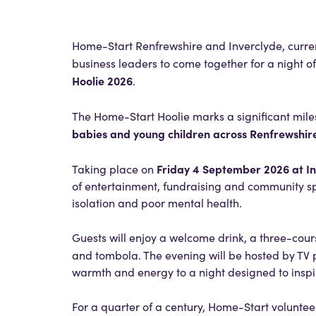
Home-Start Renfrewshire and Inverclyde, curr
business leaders to come together for a night o
Hoolie 2026
.
The Home-Start Hoolie marks a significant miles
babies and young children across Renfrewshir
Friday 4 September 2026 at In
Taking place on
of entertainment, fundraising and community spir
isolation and poor mental health.
Guests will enjoy a welcome drink, a three-cour
and tombola. The evening will be hosted by TV
warmth and energy to a night designed to inspi
For a quarter of a century, Home-Start voluntee