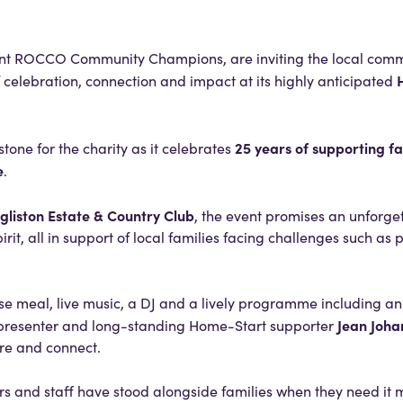
ent ROCCO Community Champions, are inviting the local com
f celebration, connection and impact at its highly anticipated
25 years of supporting fa
tone for the charity as it celebrates
e
.
gliston Estate & Country Club
, the event promises an unforge
it, all in support of local families facing challenges such as 
se meal, live music, a DJ and a lively programme including an 
Jean Joha
 presenter and long-standing Home-Start supporter
re and connect.
rs and staff have stood alongside families when they need it m