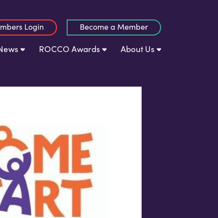
mbers Login
Become a Member
News
ROCCO Awards
About Us