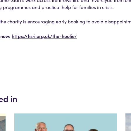
t Home-Start’s work across Renfrewshire and Inverclyde from o
 programmes and practical help for families in crisis.
, the charity is encouraging early booking to avoid disappoint
e now:
https://hsri.org.uk/the-hoolie/
ed in