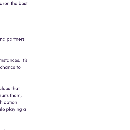
ldren the best
and partners
mstances. It’s
 chance to
alues that
suits them,
ch option
ile playing a