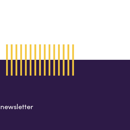
 newsletter