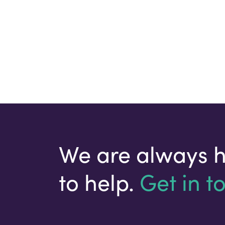
We are always 
to help.
Get in t
Your email address