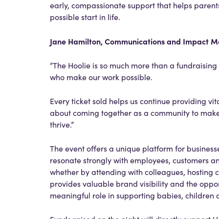
early, compassionate support that helps parents
possible start in life.
Jane Hamilton, Communications and Impact Ma
“The Hoolie is so much more than a fundraising e
who make our work possible.
Every ticket sold helps us continue providing vita
about coming together as a community to make 
thrive.”
The event offers a unique platform for busines
resonate strongly with employees, customers an
whether by attending with colleagues, hosting c
provides valuable brand visibility and the oppor
meaningful role in supporting babies, children 