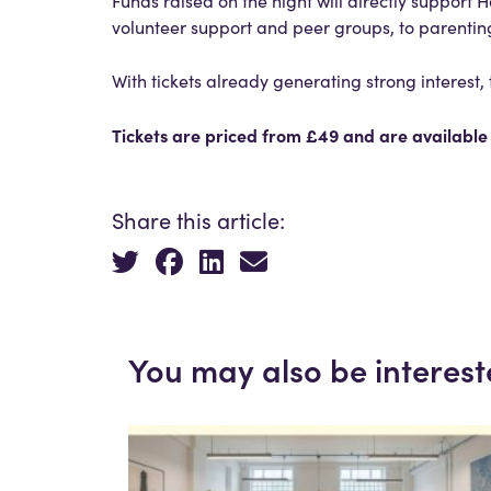
Funds raised on the night will directly suppor
volunteer support and peer groups, to parenting
With tickets already generating strong interest
Tickets are priced from £49 and are availabl
Share this article:
You may also be interest