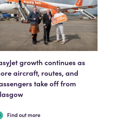
asyJet growth continues as
ore aircraft, routes, and
assengers take off from
lasgow
Find out more