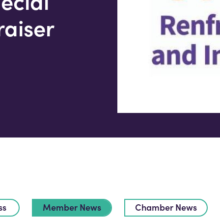
ecial
raiser
ss
Member News
Chamber News