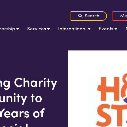
Search
Me
ership
Services
International
Events
g Charity
nity to
Years of