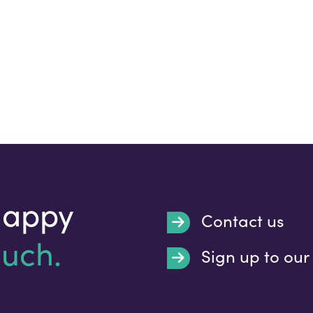
happy
Contact us
ouch.
Sign up to our
Submit