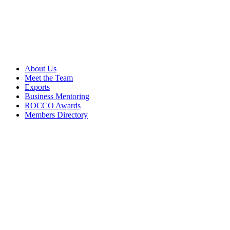
About Us
Meet the Team
Exports
Business Mentoring
ROCCO Awards
Members Directory