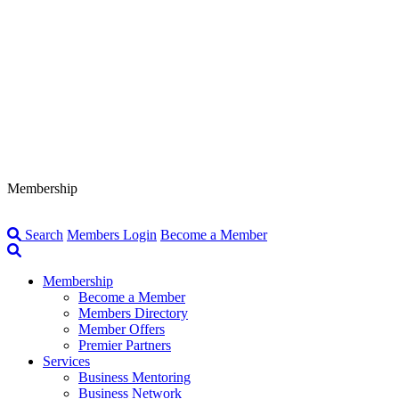
Membership
Search
Members Login
Become a Member
Membership
Become a Member
Members Directory
Member Offers
Premier Partners
Services
Business Mentoring
Business Network