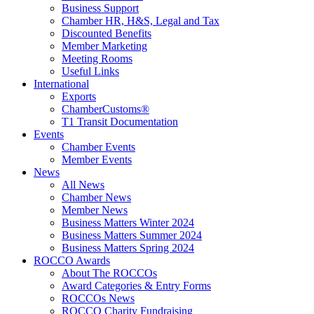
Business Support
Chamber HR, H&S, Legal and Tax
Discounted Benefits
Member Marketing
Meeting Rooms
Useful Links
International
Exports
ChamberCustoms®
T1 Transit Documentation
Events
Chamber Events
Member Events
News
All News
Chamber News
Member News
Business Matters Winter 2024
Business Matters Summer 2024
Business Matters Spring 2024
ROCCO Awards
About The ROCCOs
Award Categories & Entry Forms
ROCCOs News
ROCCO Charity Fundraising