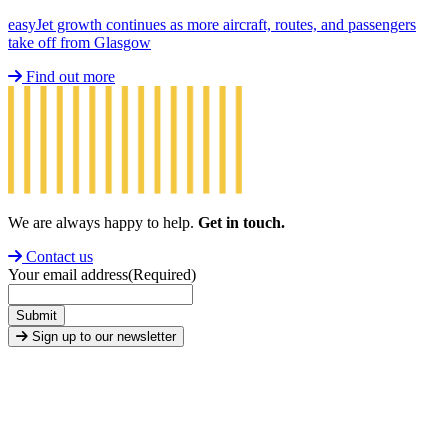
easyJet growth continues as more aircraft, routes, and passengers
take off from Glasgow
Find out more
We are always happy to help.
Get in touch.
Contact us
Your email address
(Required)
Submit
Sign up to our newsletter