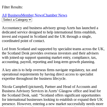
Filter Results:
All
Business
Member News
Chamber News
Accountancy and business advisory group Azets has launched a
dedicated service designed to help international firms establish,
invest and expand in Scotland and the UK through a single,
coordinated point of contact.
Led from Scotland and supported by specialist teams across the UK,
the Scotland Desk provides overseas investors and their advisers
with joined-up support spanning market entry, compliance, tax,
accounting, payroll, reporting and long-term growth planning.
A key aim is to help overseas firms navigate regulatory, tax and
operational requirements by having direct access to specialist
expertise throughout the business lifecycle.
Nicola Campbell (pictured), Partner and Head of Accounts and
Business Advisory Services in Azets’ Glasgow office and lead for
the Scotland Desk, said: “Scotland offers significant opportunities
for international businesses looking to establish or expand their UK
presence. However, entering a new market successfully needs more