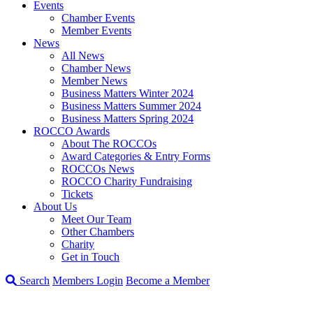
Events
Chamber Events
Member Events
News
All News
Chamber News
Member News
Business Matters Winter 2024
Business Matters Summer 2024
Business Matters Spring 2024
ROCCO Awards
About The ROCCOs
Award Categories & Entry Forms
ROCCOs News
ROCCO Charity Fundraising
Tickets
About Us
Meet Our Team
Other Chambers
Charity
Get in Touch
Search
Members Login
Become a Member