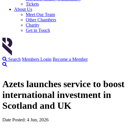
Tickets
About Us
Meet Our Team
Other Chambers
Charity
Get in Touch
Search
Members Login
Become a Member
Azets launches service to boost
international investment in
Scotland and UK
Date Posted: 4 Jun, 2026