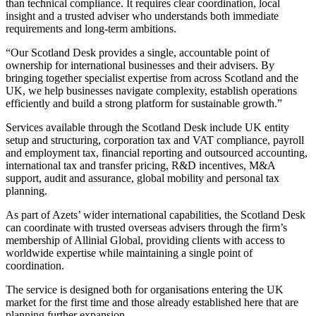
than technical compliance. It requires clear coordination, local
insight and a trusted adviser who understands both immediate
requirements and long-term ambitions.
“Our Scotland Desk provides a single, accountable point of
ownership for international businesses and their advisers. By
bringing together specialist expertise from across Scotland and the
UK, we help businesses navigate complexity, establish operations
efficiently and build a strong platform for sustainable growth.”
Services available through the Scotland Desk include UK entity
setup and structuring, corporation tax and VAT compliance, payroll
and employment tax, financial reporting and outsourced accounting,
international tax and transfer pricing, R&D incentives, M&A
support, audit and assurance, global mobility and personal tax
planning.
As part of Azets’ wider international capabilities, the Scotland Desk
can coordinate with trusted overseas advisers through the firm’s
membership of Allinial Global, providing clients with access to
worldwide expertise while maintaining a single point of
coordination.
The service is designed both for organisations entering the UK
market for the first time and those already established here that are
planning further expansion.