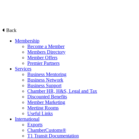
Back
Membership
Become a Member
Members Directory
Member Offers
Premier Partners
Services
Business Mentoring
Business Network
Business Support
Chamber HR, H&S, Legal and Tax
Discounted Benefits
Member Marketing
Meeting Rooms
Useful Links
International
Exports
ChamberCustoms®
T1 Transit Documentation