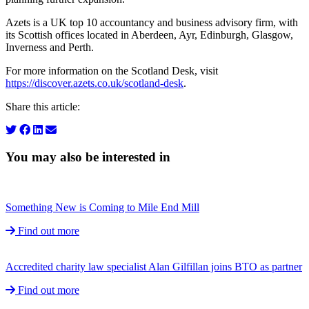
Azets is a UK top 10 accountancy and business advisory firm, with
its Scottish offices located in Aberdeen, Ayr, Edinburgh, Glasgow,
Inverness and Perth.
For more information on the Scotland Desk, visit
https://discover.azets.co.uk/scotland-desk
.
Share this article:
You may also be interested in
Something New is Coming to Mile End Mill
Find out more
Accredited charity law specialist Alan Gilfillan joins BTO as partner
Find out more