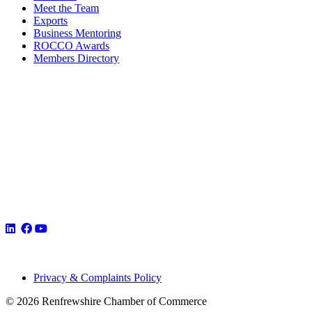
Meet the Team
Exports
Business Mentoring
ROCCO Awards
Members Directory
Privacy & Complaints Policy
© 2026 Renfrewshire Chamber of Commerce