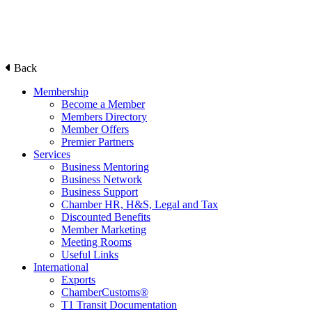
Back
Membership
Become a Member
Members Directory
Member Offers
Premier Partners
Services
Business Mentoring
Business Network
Business Support
Chamber HR, H&S, Legal and Tax
Discounted Benefits
Member Marketing
Meeting Rooms
Useful Links
International
Exports
ChamberCustoms®
T1 Transit Documentation