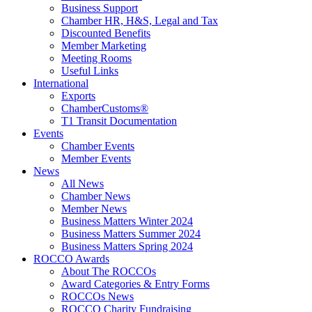
Business Support
Chamber HR, H&S, Legal and Tax
Discounted Benefits
Member Marketing
Meeting Rooms
Useful Links
International
Exports
ChamberCustoms®
T1 Transit Documentation
Events
Chamber Events
Member Events
News
All News
Chamber News
Member News
Business Matters Winter 2024
Business Matters Summer 2024
Business Matters Spring 2024
ROCCO Awards
About The ROCCOs
Award Categories & Entry Forms
ROCCOs News
ROCCO Charity Fundraising