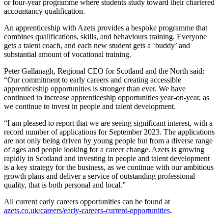
or four-year programme where students study toward their chartered
accountancy qualification.
An apprenticeship with Azets provides a bespoke programme that
combines qualifications, skills, and behaviours training. Everyone
gets a talent coach, and each new student gets a ‘buddy’ and
substantial amount of vocational training.
Peter Gallanagh, Regional CEO for Scotland and the North said:
“Our commitment to early careers and creating accessible
apprenticeship opportunities is stronger than ever. We have
continued to increase apprenticeship opportunities year-on-year, as
we continue to invest in people and talent development.
“I am pleased to report that we are seeing significant interest, with a
record number of applications for September 2023. The applications
are not only being driven by young people but from a diverse range
of ages and people looking for a career change. Azets is growing
rapidly in Scotland and investing in people and talent development
is a key strategy for the business, as we continue with our ambitious
growth plans and deliver a service of outstanding professional
quality, that is both personal and local.”
All current early careers opportunities can be found at
azets.co.uk/careers/early-careers-current-opportunities
.