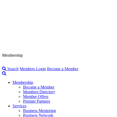
Membership
Search
Members Login
Become a Member
Membership
Become a Member
Members Directory
Member Offers
Premier Partners
Services
Business Mentoring
Business Network