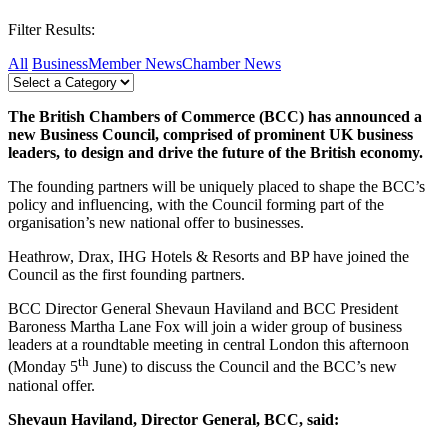
Filter Results:
All
Business
Member News
Chamber News
The British Chambers of Commerce (BCC) has announced a
new Business Council, comprised of prominent UK business
leaders, to design and drive the future of the British economy.
The founding partners will be uniquely placed to shape the BCC’s
policy and influencing, with the Council forming part of the
organisation’s new national offer to businesses.
Heathrow, Drax, IHG Hotels & Resorts and BP have joined the
Council as the first founding partners.
BCC Director General Shevaun Haviland and BCC President
Baroness Martha Lane Fox will join a wider group of business
leaders at a roundtable meeting in central London this afternoon
th
(Monday 5
June) to discuss the Council and the BCC’s new
national offer.
Shevaun Haviland, Director General, BCC, said: