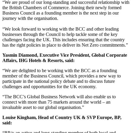
“We are proud of our long-standing and successful relationship with
the British Chambers of Commerce. Joining their newly formed
Business Council as a founding member is the next step in our
journey with the organisation.
“We look forward to working with the BCC and other leading
businesses through the Council to help tackle some of the key
challenges facing the UK. This includes ensuring that the country
has the right policies in place to deliver its Net Zero commitments.”
Yasmin Diamond, Executive Vice President, Global Corporate
Affairs, IHG Hotels & Resorts, said:
“We are delighted to be working with the BCC as a founding
member of the Business Council, which provides a new way to
participate in the national policy debate and to discuss future
challenges and opportunities for the UK economy.
“The BCC’s Global Business Network will also enable us to
connect with more than 75 markets around the world – an
invaluable asset to our global organisation.”
Louise Kingham, Head of Country UK & SVP Europe, BP,
said:
“BP is an active and long-standing member of both local and