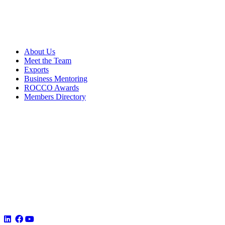
About Us
Meet the Team
Exports
Business Mentoring
ROCCO Awards
Members Directory