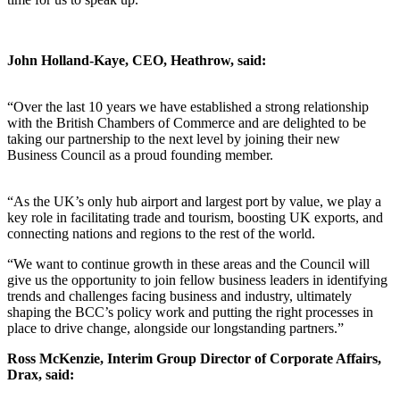
John Holland-Kaye, CEO, Heathrow, said:
“Over the last 10 years we have established a strong relationship
with the British Chambers of Commerce and are delighted to be
taking our partnership to the next level by joining their new
Business Council as a proud founding member.
“As the UK’s only hub airport and largest port by value, we play a
key role in facilitating trade and tourism, boosting UK exports, and
connecting nations and regions to the rest of the world.
“We want to continue growth in these areas and the Council will
give us the opportunity to join fellow business leaders in identifying
trends and challenges facing business and industry, ultimately
shaping the BCC’s policy work and putting the right processes in
place to drive change, alongside our longstanding partners.”
Ross McKenzie, Interim Group Director of Corporate Affairs,
Drax, said: