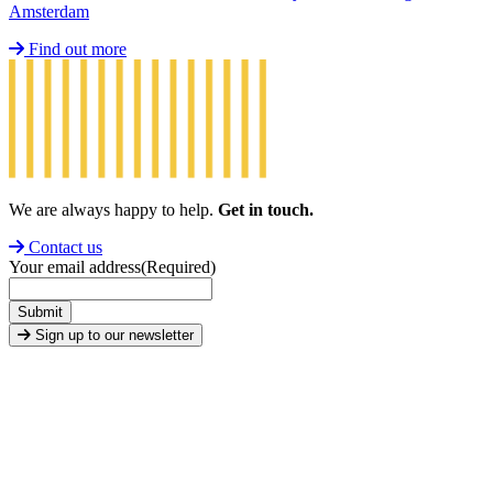
Amsterdam
Find out more
We are always happy to help.
Get in touch.
Contact us
Your email address
(Required)
Submit
Sign up to our newsletter