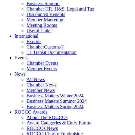
Business Support
Chamber HR, H&S, Legal and Tax
Discounted Benefits
Member Marketing
Meeting Rooms
Useful Links
International
Exports
ChamberCustoms®
T1 Transit Documentation
Events
Chamber Events
Member Events
News
All News
Chamber News
Member News
Business Matters Winter 2024
Business Matters Summer 2024
Business Matters Spring 2024
ROCCO Awards
About The ROCCOs
Award Categories & Entry Forms
ROCCOs News
ROCCO Charity Fundraising