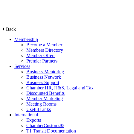
Back
Membership
Become a Member
Members Directory
Member Offers
Premier Partners
Services
Business Mentoring
Business Network
Business Support
Chamber HR, H&S, Legal and Tax
Discounted Benefits
Member Marketing
Meeting Rooms
Useful Links
International
Exports
ChamberCustoms®
T1 Transit Documentation