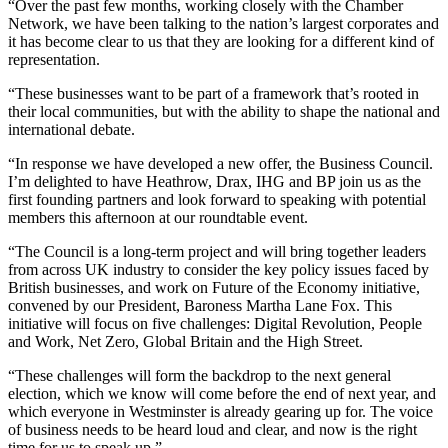
“Over the past few months, working closely with the Chamber
Network, we have been talking to the nation’s largest corporates and
it has become clear to us that they are looking for a different kind of
representation.
“These businesses want to be part of a framework that’s rooted in
their local communities, but with the ability to shape the national and
international debate.
“In response we have developed a new offer, the Business Council.
I’m delighted to have Heathrow, Drax, IHG and BP join us as the
first founding partners and look forward to speaking with potential
members this afternoon at our roundtable event.
“The Council is a long-term project and will bring together leaders
from across UK industry to consider the key policy issues faced by
British businesses, and work on Future of the Economy initiative,
convened by our President, Baroness Martha Lane Fox. This
initiative will focus on five challenges: Digital Revolution, People
and Work, Net Zero, Global Britain and the High Street.
“These challenges will form the backdrop to the next general
election, which we know will come before the end of next year, and
which everyone in Westminster is already gearing up for. The voice
of business needs to be heard loud and clear, and now is the right
time for us to speak up.”