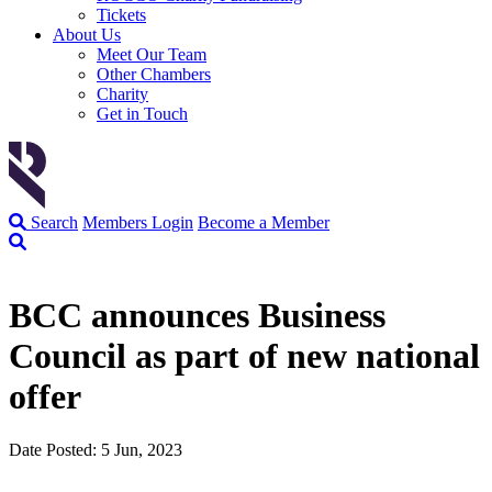
Tickets
About Us
Meet Our Team
Other Chambers
Charity
Get in Touch
Search
Members Login
Become a Member
BCC announces Business
Council as part of new national
offer
Date Posted: 5 Jun, 2023