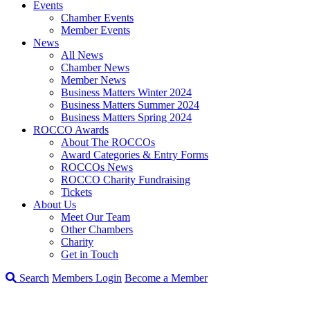
Events
Chamber Events
Member Events
News
All News
Chamber News
Member News
Business Matters Winter 2024
Business Matters Summer 2024
Business Matters Spring 2024
ROCCO Awards
About The ROCCOs
Award Categories & Entry Forms
ROCCOs News
ROCCO Charity Fundraising
Tickets
About Us
Meet Our Team
Other Chambers
Charity
Get in Touch
Search
Members Login
Become a Member