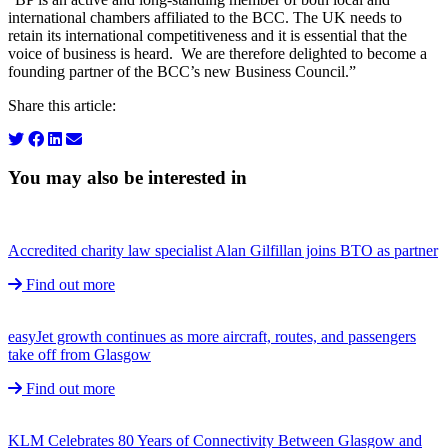
international chambers affiliated to the BCC. The UK needs to
retain its international competitiveness and it is essential that the
voice of business is heard. We are therefore delighted to become a
founding partner of the BCC’s new Business Council.”
Share this article:
You may also be interested in
Accredited charity law specialist Alan Gilfillan joins BTO as partner
Find out more
easyJet growth continues as more aircraft, routes, and passengers
take off from Glasgow
Find out more
KLM Celebrates 80 Years of Connectivity Between Glasgow and